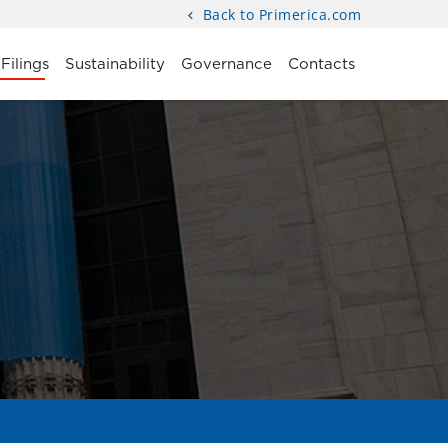
Back to Primerica.com
Filings
Sustainability
Governance
Contacts