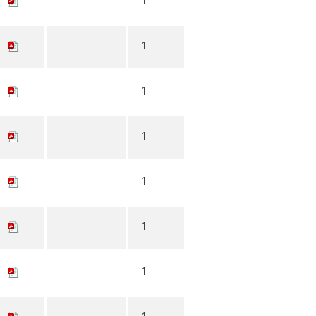
1
1
1
1
1
1
1