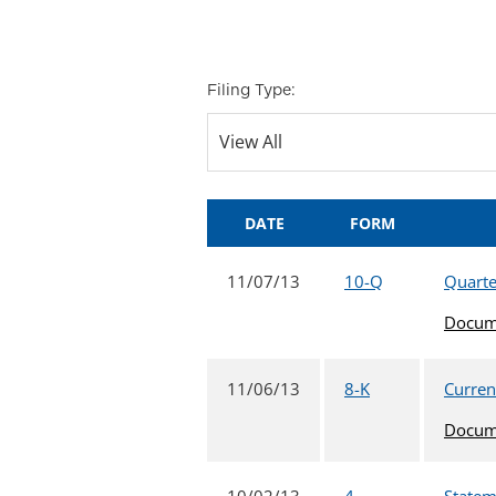
Filing Type:
DATE
FORM
11/07/13
10-Q
Quarte
Docum
11/06/13
8-K
Current
Docum
10/02/13
4
Statem