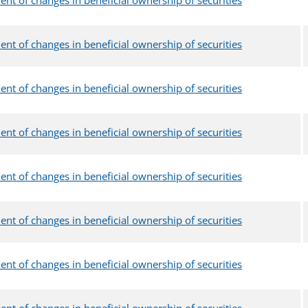
ent of changes in beneficial ownership of securities
ent of changes in beneficial ownership of securities
ent of changes in beneficial ownership of securities
ent of changes in beneficial ownership of securities
ent of changes in beneficial ownership of securities
ent of changes in beneficial ownership of securities
ent of changes in beneficial ownership of securities