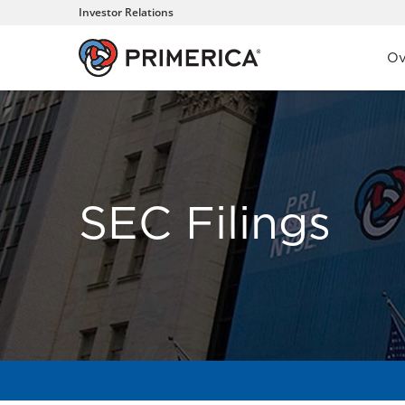
Investor Relations
Inve
Ov
SEC Filings