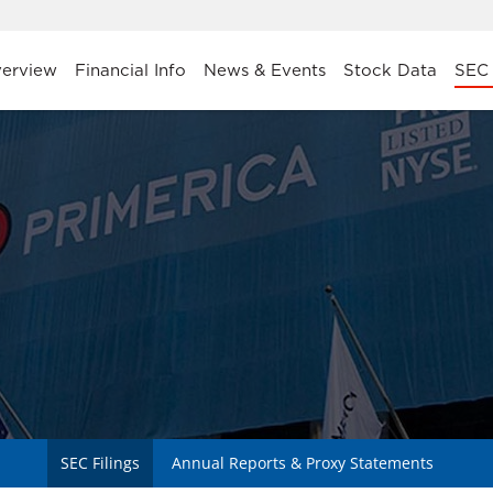
stors
erview
Financial Info
News & Events
Stock Data
SEC 
SEC Filings
Annual Reports & Proxy Statements