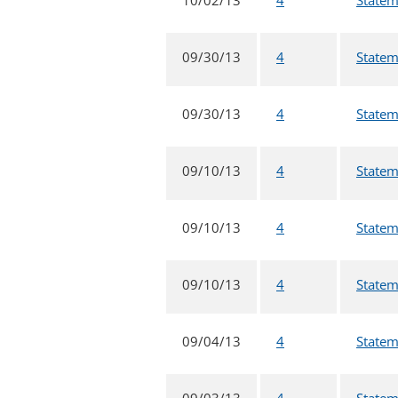
09/30/13
4
Statem
09/30/13
4
Statem
09/10/13
4
Statem
09/10/13
4
Statem
09/10/13
4
Statem
09/04/13
4
Statem
09/03/13
4
Statem