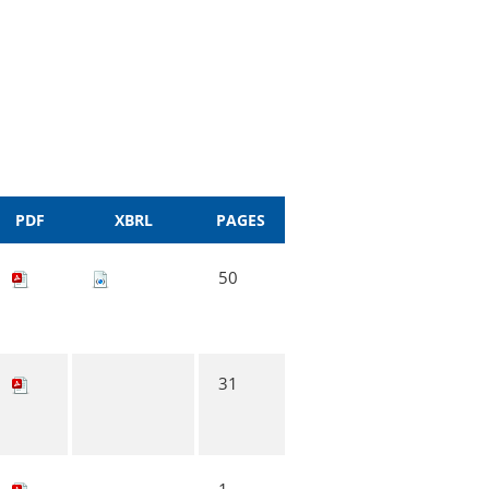
PDF
XBRL
PAGES
50
31
1