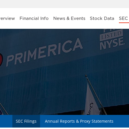
stors
erview
Financial Info
News & Events
Stock Data
SEC 
SEC Filings
Annual Reports & Proxy Statements