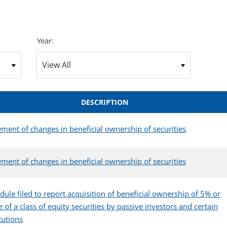
Year:
DESCRIPTION
ement of changes in beneficial ownership of securities
ement of changes in beneficial ownership of securities
dule filed to report acquisition of beneficial ownership of 5% or
 of a class of equity securities by passive investors and certain
itutions