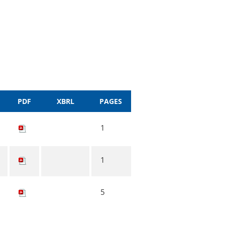
PDF
XBRL
PAGES
1
1
5