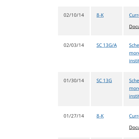
02/10/14
8-K
Curr
Doc
02/03/14
SC 13G/A
Sche
more
inst
01/30/14
SC 13G
Sche
more
inst
01/27/14
8-K
Curr
Doc