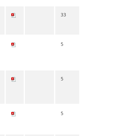
33
5
5
5