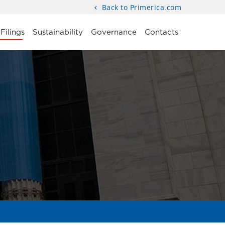
Back to Primerica.com
Filings
Sustainability
Governance
Contacts