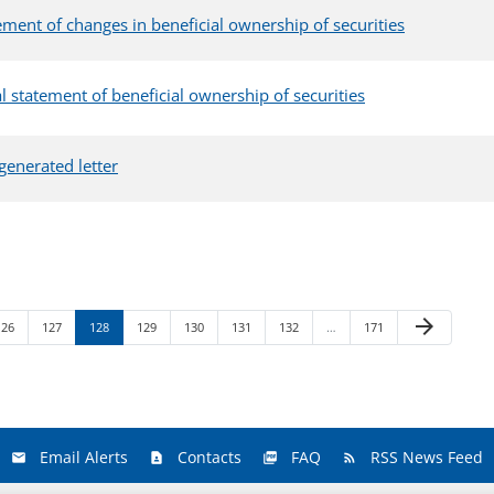
ement of changes in beneficial ownership of securities
ial statement of beneficial ownership of securities
generated letter
Next Page
arrow_forward
Page
Page
Page
Page
Page
Page
Page
Page
126
127
128
129
130
131
132
…
171
Email Alerts
Contacts
FAQ
RSS News Feed