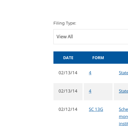
Filing Type:
DATE
FORM
02/13/14
4
Stat
02/13/14
4
Stat
02/12/14
SC 13G
Sche
more
inst