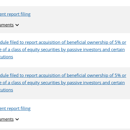
ent report filing
expand_more
uments
dule filed to report acquisition of beneficial ownership of 5% or
 of a class of equity securities by passive investors and certain
itutions
dule filed to report acquisition of beneficial ownership of 5% or
 of a class of equity securities by passive investors and certain
itutions
ent report filing
expand_more
uments