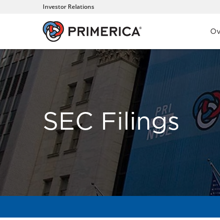
Investor Relations
Inve
Ov
SEC Filings