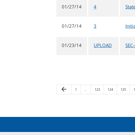
01/27/14
4
Stat
01/27/14
3
Init
01/23/14
UPLOAD
SEC-
Previous Page
arrow_back
Page
Page
Page
Page
1
…
123
124
125