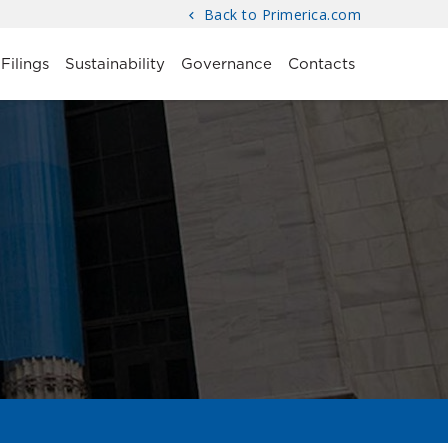
Back to Primerica.com
Filings
Sustainability
Governance
Contacts