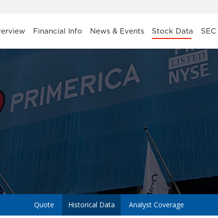
stors
erview
Financial Info
News & Events
Stock Data
SEC 
a
Quote
Historical Data
Analyst Coverage