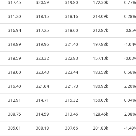
317.45
320.59
319.80
172.30k
0.77%
311.20
318.15
318.16
214.09k
0.28%
316.94
317.25
318.60
212.87k
-0.85
319.89
319.96
321.40
197.88k
-1.04
318.59
323.32
322.83
157.13k
-0.03
318.00
323.43
323.44
183.58k
0.56%
316.40
321.64
321.73
180.92k
2.20%
312.91
314.71
315.32
150.07k
0.04%
308.75
314.59
313.46
128.46k
2.08%
305.01
308.18
307.66
201.83k
-1.49