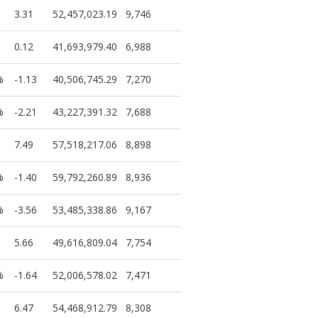
3.31
52,457,023.19
9,746
0.12
41,693,979.40
6,988
%
-1.13
40,506,745.29
7,270
%
-2.21
43,227,391.32
7,688
7.49
57,518,217.06
8,898
%
-1.40
59,792,260.89
8,936
%
-3.56
53,485,338.86
9,167
5.66
49,616,809.04
7,754
%
-1.64
52,006,578.02
7,471
6.47
54,468,912.79
8,308