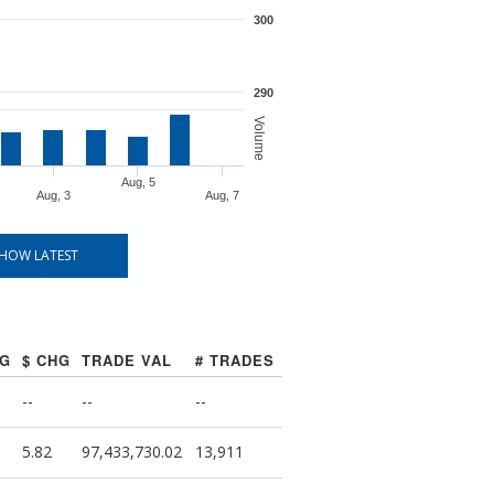
300
290
Volume
Aug, 5
Aug, 3
Aug, 7
HOW LATEST
HG
$ CHG
TRADE VAL
# TRADES
--
--
--
5.82
97,433,730.02
13,911