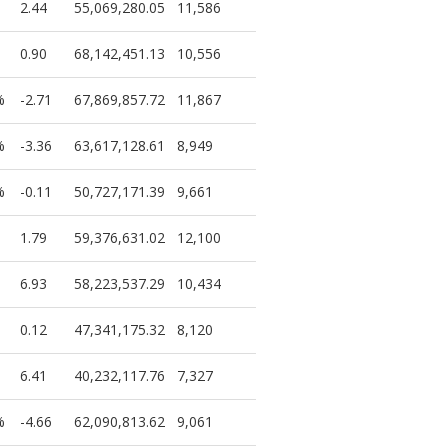
2.44
55,069,280.05
11,586
0.90
68,142,451.13
10,556
%
-2.71
67,869,857.72
11,867
%
-3.36
63,617,128.61
8,949
%
-0.11
50,727,171.39
9,661
1.79
59,376,631.02
12,100
6.93
58,223,537.29
10,434
0.12
47,341,175.32
8,120
6.41
40,232,117.76
7,327
%
-4.66
62,090,813.62
9,061