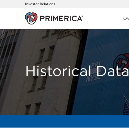
Investor Relations
Inve
Ov
Historical Dat