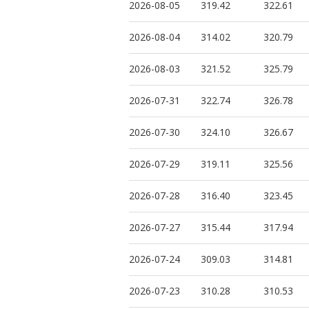
2026-08-05
319.42
322.61
2026-08-04
314.02
320.79
2026-08-03
321.52
325.79
2026-07-31
322.74
326.78
2026-07-30
324.10
326.67
2026-07-29
319.11
325.56
2026-07-28
316.40
323.45
2026-07-27
315.44
317.94
2026-07-24
309.03
314.81
2026-07-23
310.28
310.53