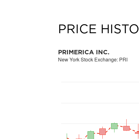
PRICE HIST
PRIMERICA INC.
New York Stock Exchange
:
PRI