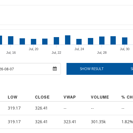
Jul, 20
Jul, 24
Jul, 30
Jul, 16
Jul, 22
Jul, 28
ate
SHOW RESULT
S
LOW
CLOSE
VWAP
VOLUME
% C
319.17
326.41
--
--
--
319.17
326.41
323.41
301.35k
1.82%