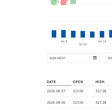
Jul, 8
Jul, 14
Jul, 10
From Date
To D
DATE
OPEN
HIGH
2026-08-07
323.00
327.28
2026-08-06
323.00
327.28