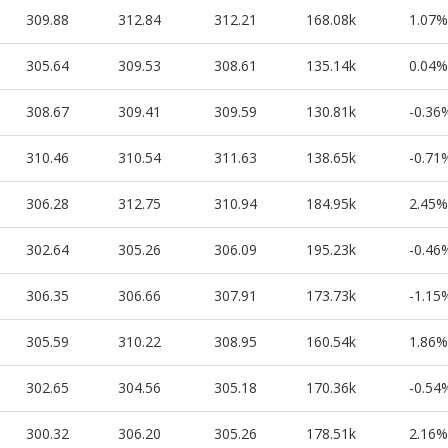
309.88
312.84
312.21
168.08k
1.07%
305.64
309.53
308.61
135.14k
0.04%
308.67
309.41
309.59
130.81k
-0.36
310.46
310.54
311.63
138.65k
-0.71
306.28
312.75
310.94
184.95k
2.45%
302.64
305.26
306.09
195.23k
-0.46
306.35
306.66
307.91
173.73k
-1.15
305.59
310.22
308.95
160.54k
1.86%
302.65
304.56
305.18
170.36k
-0.54
300.32
306.20
305.26
178.51k
2.16%