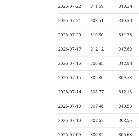
2026-07-22
311.69
313.34
2026-07-21
308.51
310.34
2026-07-20
310.30
311.73
2026-07-17
312.12
317.69
2026-07-16
306.85
312.94
2026-07-15
305.80
309.78
2026-07-14
308.77
312.16
2026-07-13
307.46
310.50
2026-07-10
307.63
308.55
2026-07-09
300.32
306.63