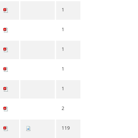
1
1
1
1
1
2
119