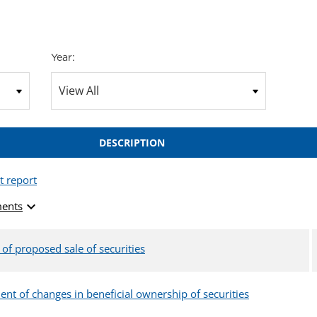
Year:
DESCRIPTION
t report
expand_more
ents
 of proposed sale of securities
ent of changes in beneficial ownership of securities