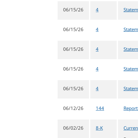
06/15/26
4
Statem
06/15/26
4
Statem
06/15/26
4
Statem
06/15/26
4
Statem
06/15/26
4
Statem
06/12/26
144
Report
06/02/26
8-K
Curren