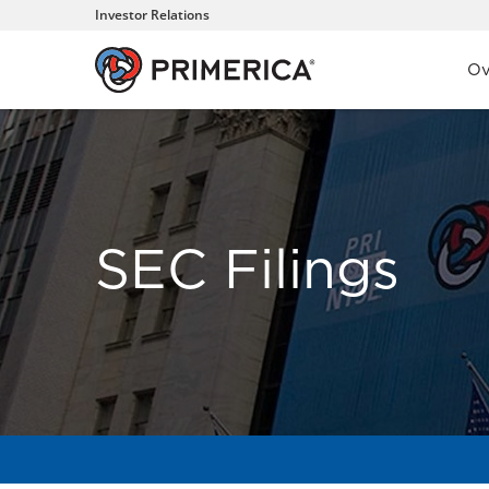
Investor Relations
Inve
Ov
SEC Filings