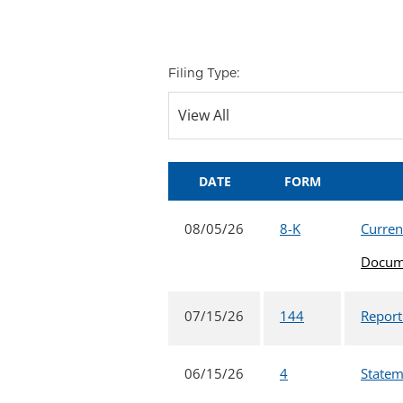
Filing Type:
DATE
FORM
08/05/26
8-K
Curren
Docum
07/15/26
144
Report
06/15/26
4
Statem