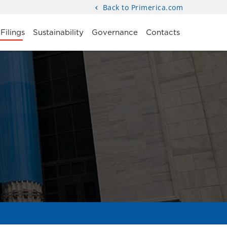
Back to Primerica.com
Filings
Sustainability
Governance
Contacts