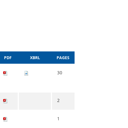
PDF
XBRL
PAGES
30
2
1