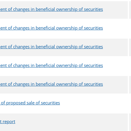
ent of changes in beneficial ownership of securities
ent of changes in beneficial ownership of securities
ent of changes in beneficial ownership of securities
ent of changes in beneficial ownership of securities
ent of changes in beneficial ownership of securities
 of proposed sale of securities
t report