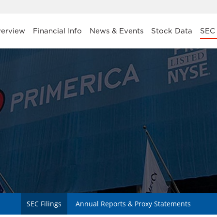
stors
erview
Financial Info
News & Events
Stock Data
SEC 
SEC Filings
Annual Reports & Proxy Statements