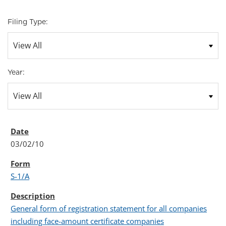
Filing Type:
Year:
03/02/10
S-1/A
General form of registration statement for all companies
including face-amount certificate companies