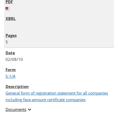
5
02/08/10
S-1/A
General form of registration statement for all companies
including face-amount certificate companies
expand_more
Documents