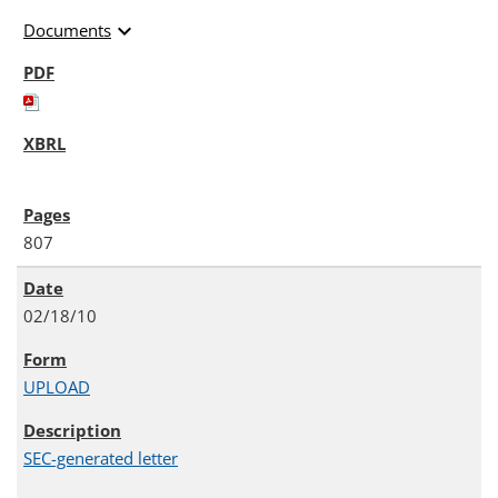
expand_more
Documents
807
02/18/10
UPLOAD
SEC-generated letter