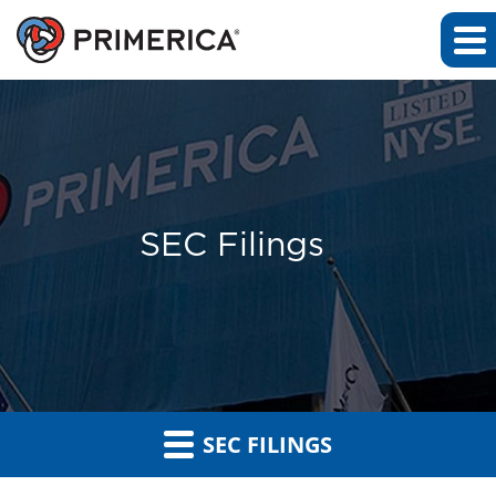
SEC Filings
SEC FILINGS