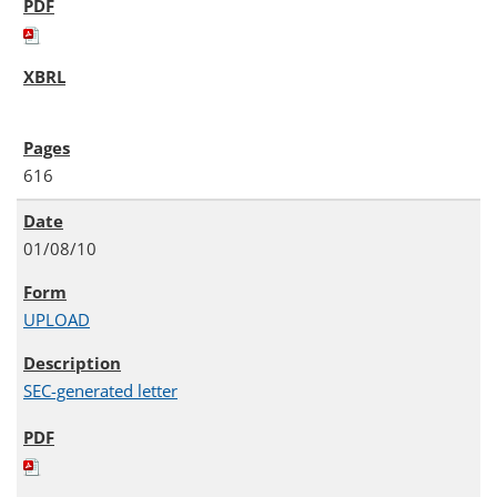
616
01/08/10
UPLOAD
SEC-generated letter