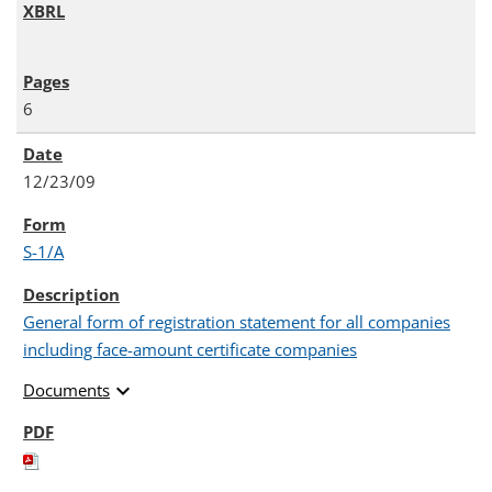
6
12/23/09
S-1/A
General form of registration statement for all companies
including face-amount certificate companies
expand_more
Documents