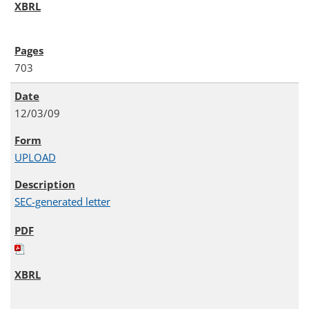
703
12/03/09
UPLOAD
SEC-generated letter