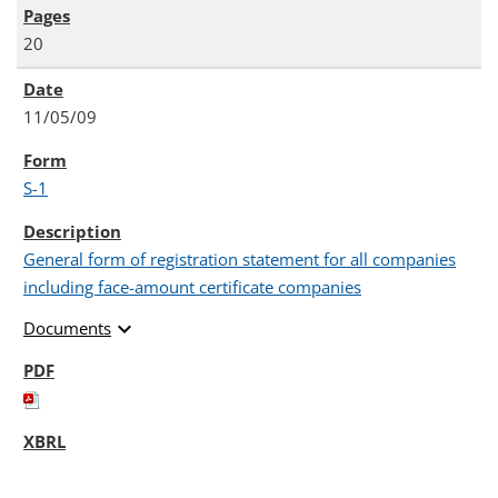
20
11/05/09
S-1
General form of registration statement for all companies
including face-amount certificate companies
expand_more
Documents