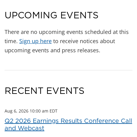
UPCOMING EVENTS
There are no upcoming events scheduled at this
time.
Sign up here
to receive notices about
upcoming events and press releases.
RECENT EVENTS
Aug 6, 2026 10:00 am EDT
Q2 2026 Earnings Results Conference Call
and Webcast