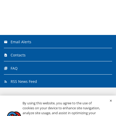
Email Alerts
Contacts
FAQ
RSS News Feed
©
2026
Primerica, Inc.
All Rights Reserved.
By using this website, you agree to the use of
cookies on your device to enhance site navigation,
analyze site usage, and assist in optimizing your
Privacy & Security