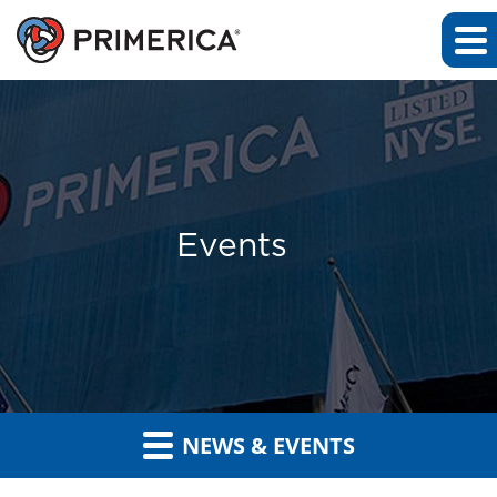
Events
NEWS & EVENTS