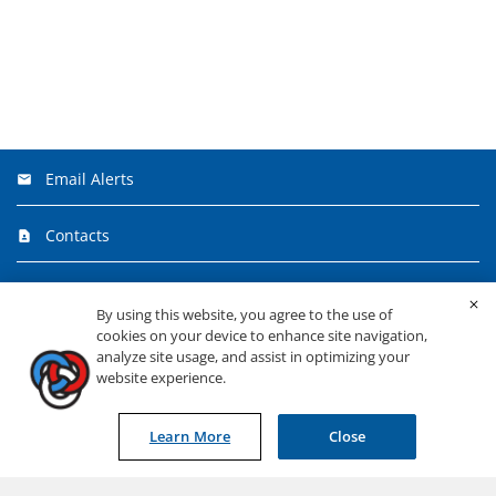
Email Alerts
Contacts
FAQ
By using this website, you agree to the use of
cookies on your device to enhance site navigation,
RSS News Feed
analyze site usage, and assist in optimizing your
website experience.
©
2026
Primerica, Inc.
All Rights Reserved.
Learn More
Close
Privacy & Security