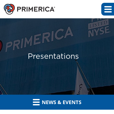
Presentations
NEWS & EVENTS