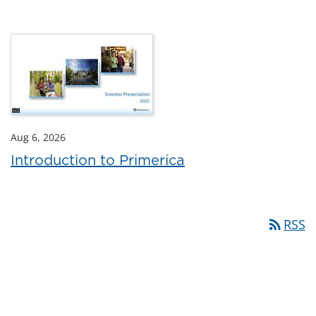
Aug 6, 2026
Introduction to Primerica
rss_feed
RSS