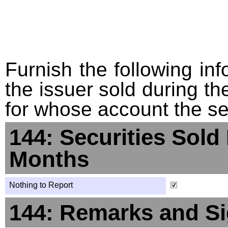
Furnish the following info
the issuer sold during t
for whose account the sec
144: Securities Sold
Months
Nothing to Report
144: Remarks and Si