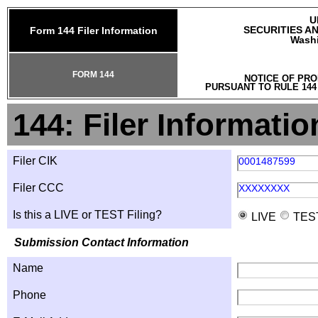
U
SECURITIES A
Form 144 Filer Information
Washi
FORM 144
NOTICE OF PRO
PURSUANT TO RULE 144
144: Filer Informatio
Filer CIK
0001487599
Filer CCC
XXXXXXXX
Is this a LIVE or TEST Filing?
LIVE
TES
Submission Contact Information
Name
Phone