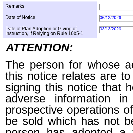
Remarks
Date of Notice
06/12/2026
Date of Plan Adoption or Giving of
03/13/2026
Instruction, If Relying on Rule 10b5-1
ATTENTION:
The person for whose ac
this notice relates are t
signing this notice that
adverse information i
prospective operations of
be sold which has not be
person has adopted a w