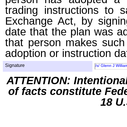
trading instructions to 
Exchange Act, by signin
date that the plan was ad
that person makes such 
adoption or instruction da
Signature
/s/ Glenn J Willia
ATTENTION: Intentiona
of facts constitute Fed
18 U.