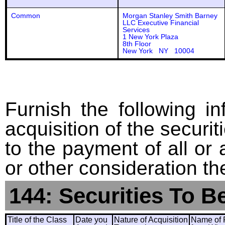
Common
Morgan Stanley Smith Barney
LLC Executive Financial
Services
1 New York Plaza
8th Floor
New York NY 10004
Furnish the following in
acquisition of the securit
to the payment of all or 
or other consideration th
144: Securities To B
Title of the Class
Date you
Nature of Acquisition
Name of 