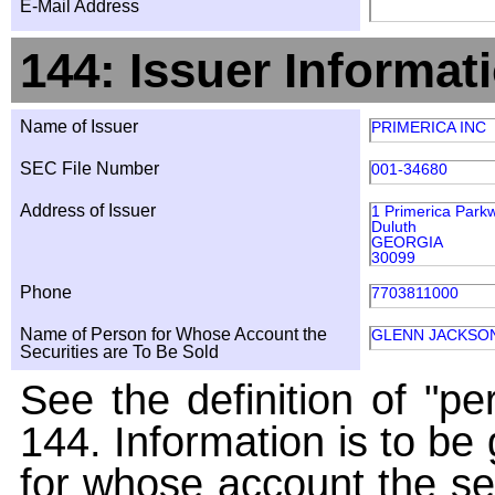
E-Mail Address
144: Issuer Informat
Name of Issuer
PRIMERICA INC
SEC File Number
001-34680
Address of Issuer
1 Primerica Park
Duluth
GEORGIA
30099
Phone
7703811000
Name of Person for Whose Account the
GLENN JACKSON
Securities are To Be Sold
See the definition of "pe
144. Information is to be
for whose account the sec