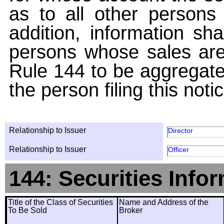
as to all other persons i
addition, information sha
persons whose sales are
Rule 144 to be aggregated
the person filing this noti
Relationship to Issuer
Director
Relationship to Issuer
Officer
144: Securities Info
Title of the Class of Securities
Name and Address of the
To Be Sold
Broker