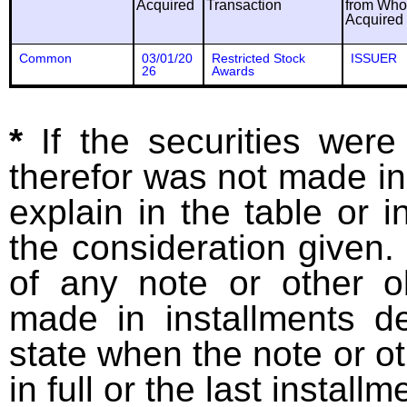
Acquired
Transaction
from Wh
Acquired
Common
03/01/20
Restricted Stock
ISSUER
26
Awards
*
If the securities wer
therefor was not made in
explain in the table or i
the consideration given. 
of any note or other o
made in installments d
state when the note or o
in full or the last installm