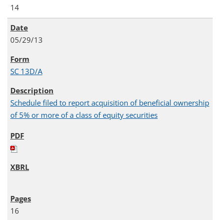
14
05/29/13
SC 13D/A
Schedule filed to report acquisition of beneficial ownership
of 5% or more of a class of equity securities
16