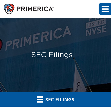
SEC Filings
SEC FILINGS