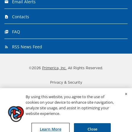
Email Alerts
Contacts
FAQ
RSS News Feed
©
2026
Primerica, Inc.
All Rights Reserved.
Privacy & Security
Disclaimer
By using this website, you agree to the use of
Important disclosures
cookies on your device to enhance site navigation,
analyze site usage, and assist in optimizing your
Terms
website experience.
ADA Statement
Sitemap
Learn More
Close