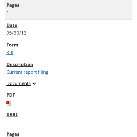
1
05/30/13
8-K
Current report filing
expand_more
Documents