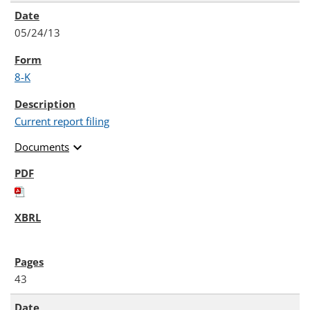
05/24/13
8-K
Current report filing
expand_more
Documents
43