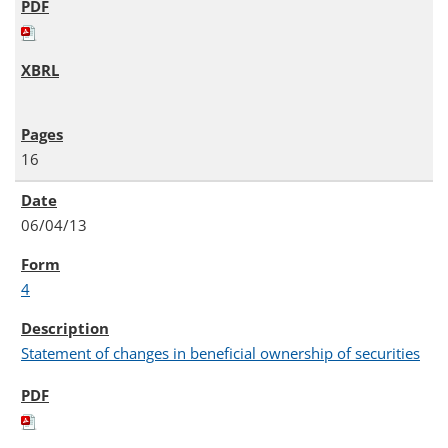
16
06/04/13
4
Statement of changes in beneficial ownership of securities