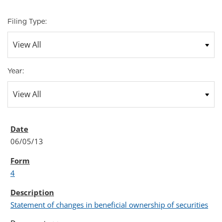
Filing Type:
Year:
06/05/13
4
Statement of changes in beneficial ownership of securities