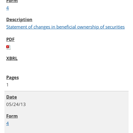
4
Statement of changes in beneficial ownership of securities
1
05/24/13
4