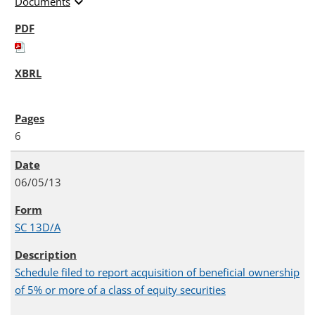
expand_more
Documents
6
06/05/13
SC 13D/A
Schedule filed to report acquisition of beneficial ownership
of 5% or more of a class of equity securities