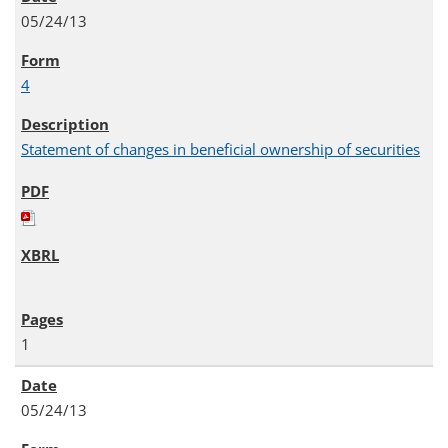
05/24/13
4
Statement of changes in beneficial ownership of securities
1
05/24/13