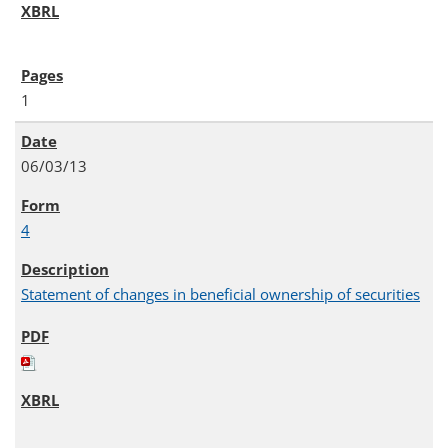
1
06/03/13
4
Statement of changes in beneficial ownership of securities