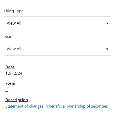
Filing Type:
Year:
12/12/24
4
Statement of changes in beneficial ownership of securities