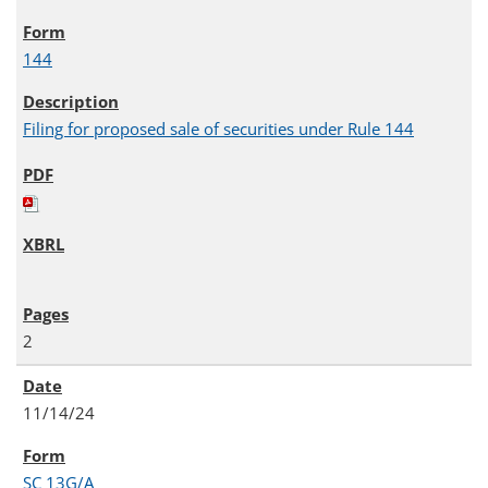
144
Filing for proposed sale of securities under Rule 144
2
11/14/24
SC 13G/A