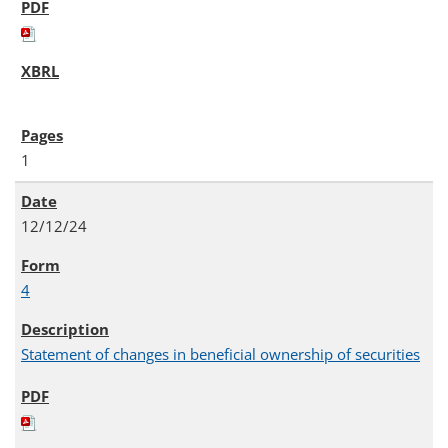
1
12/12/24
4
Statement of changes in beneficial ownership of securities