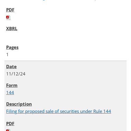
1
11/12/24
144
Filing for proposed sale of securities under Rule 144