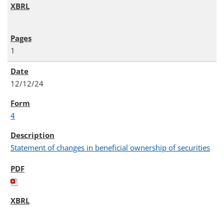
1
12/12/24
4
Statement of changes in beneficial ownership of securities