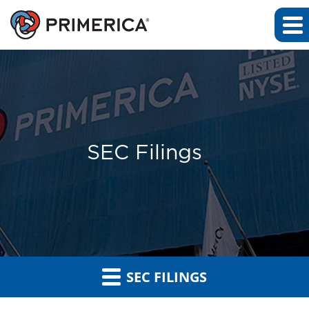
SEC Filings
SEC FILINGS