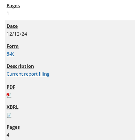
1
12/12/24
8-K
Current report filing
4