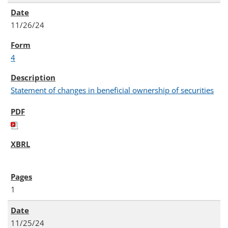
11/26/24
4
Statement of changes in beneficial ownership of securities
1
11/25/24