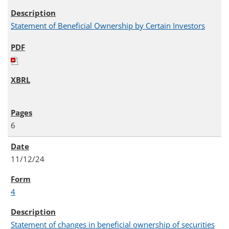
Statement of Beneficial Ownership by Certain Investors
6
11/12/24
4
Statement of changes in beneficial ownership of securities