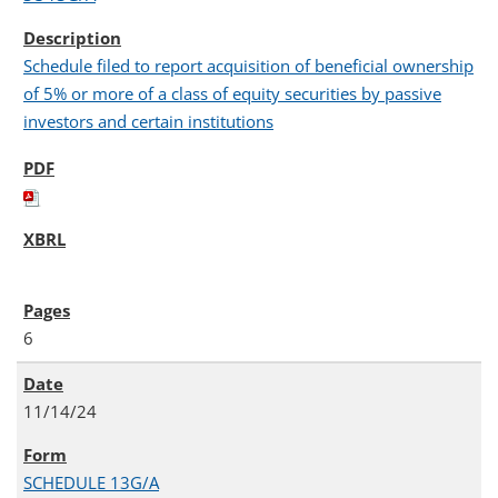
Schedule filed to report acquisition of beneficial ownership
of 5% or more of a class of equity securities by passive
investors and certain institutions
6
11/14/24
SCHEDULE 13G/A