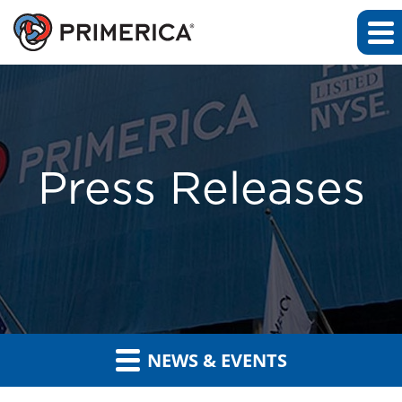
Press Releases
NEWS & EVENTS