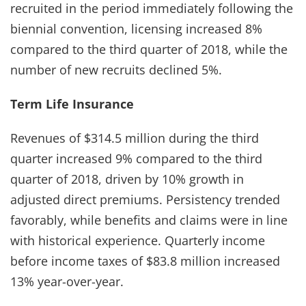
recruited in the period immediately following the
biennial convention, licensing increased 8%
compared to the third quarter of 2018, while the
number of new recruits declined 5%.
Term Life Insurance
Revenues of $314.5 million during the third
quarter increased 9% compared to the third
quarter of 2018, driven by 10% growth in
adjusted direct premiums. Persistency trended
favorably, while benefits and claims were in line
with historical experience. Quarterly income
before income taxes of $83.8 million increased
13% year-over-year.