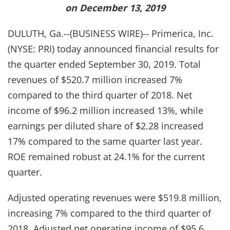
on December 13, 2019
DULUTH, Ga.--(BUSINESS WIRE)-- Primerica, Inc.
(NYSE: PRI) today announced financial results for
the quarter ended September 30, 2019. Total
revenues of $520.7 million increased 7%
compared to the third quarter of 2018. Net
income of $96.2 million increased 13%, while
earnings per diluted share of $2.28 increased
17% compared to the same quarter last year.
ROE remained robust at 24.1% for the current
quarter.
Adjusted operating revenues were $519.8 million,
increasing 7% compared to the third quarter of
2018. Adjusted net operating income of $95.6