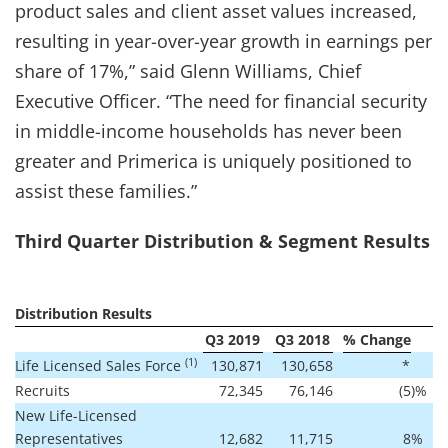
product sales and client asset values increased,
resulting in year-over-year growth in earnings per
share of 17%,” said Glenn Williams, Chief
Executive Officer. “The need for financial security
in middle-income households has never been
greater and Primerica is uniquely positioned to
assist these families.”
Third Quarter Distribution & Segment Results
Distribution Results
Q3 2019
Q3 2018
% Change
(1)
Life Licensed Sales Force
130,871
130,658
*
Recruits
72,345
76,146
(5
)%
New Life-Licensed
Representatives
12,682
11,715
8
%