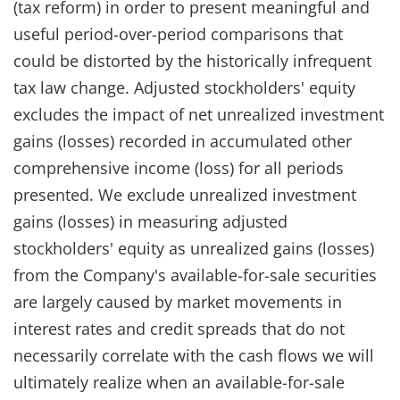
(tax reform) in order to present meaningful and
useful period-over-period comparisons that
could be distorted by the historically infrequent
tax law change. Adjusted stockholders' equity
excludes the impact of net unrealized investment
gains (losses) recorded in accumulated other
comprehensive income (loss) for all periods
presented. We exclude unrealized investment
gains (losses) in measuring adjusted
stockholders' equity as unrealized gains (losses)
from the Company's available-for-sale securities
are largely caused by market movements in
interest rates and credit spreads that do not
necessarily correlate with the cash flows we will
ultimately realize when an available-for-sale