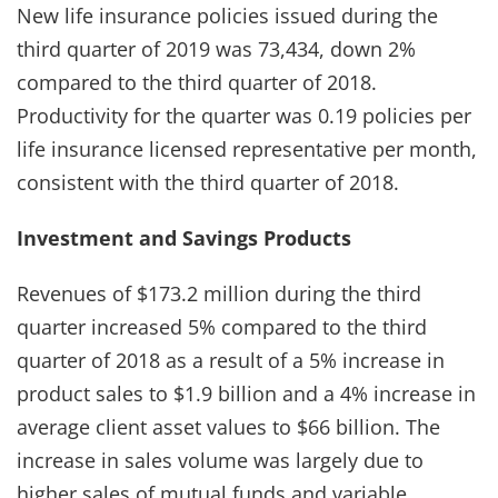
New life insurance policies issued during the
third quarter of 2019 was 73,434, down 2%
compared to the third quarter of 2018.
Productivity for the quarter was 0.19 policies per
life insurance licensed representative per month,
consistent with the third quarter of 2018.
Investment and Savings Products
Revenues of $173.2 million during the third
quarter increased 5% compared to the third
quarter of 2018 as a result of a 5% increase in
product sales to $1.9 billion and a 4% increase in
average client asset values to $66 billion. The
increase in sales volume was largely due to
higher sales of mutual funds and variable