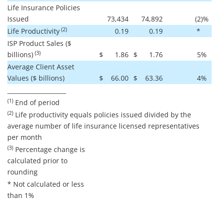
Life Insurance Policies
Issued
73,434
74,892
(2
)%
(2)
Life Productivity
0.19
0.19
*
ISP Product Sales ($
(3)
billions)
$
1.86
$
1.76
5
%
Average Client Asset
Values ($ billions)
$
66.00
$
63.36
4
%
____________________
(1)
End of period
(2)
Life productivity equals policies issued divided by the
average number of life insurance licensed representatives
per month
(3)
Percentage change is
calculated prior to
rounding
* Not calculated or less
than 1%