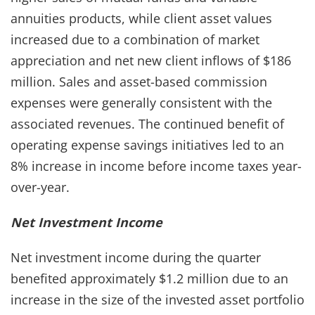
annuities products, while client asset values
increased due to a combination of market
appreciation and net new client inflows of $186
million. Sales and asset-based commission
expenses were generally consistent with the
associated revenues. The continued benefit of
operating expense savings initiatives led to an
8% increase in income before income taxes year-
over-year.
Net Investment Income
Net investment income during the quarter
benefited approximately $1.2 million due to an
increase in the size of the invested asset portfolio