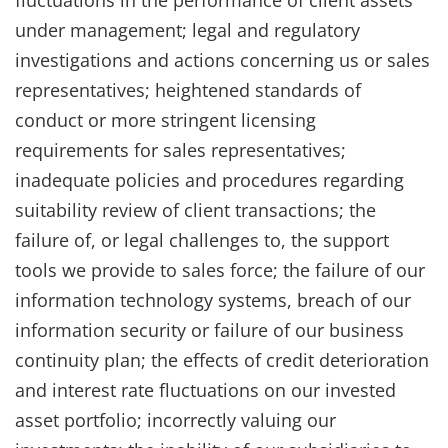
under management; legal and regulatory
investigations and actions concerning us or sales
representatives; heightened standards of
conduct or more stringent licensing
requirements for sales representatives;
inadequate policies and procedures regarding
suitability review of client transactions; the
failure of, or legal challenges to, the support
tools we provide to sales force; the failure of our
information technology systems, breach of our
information security or failure of our business
continuity plan; the effects of credit deterioration
and interest rate fluctuations on our invested
asset portfolio; incorrectly valuing our