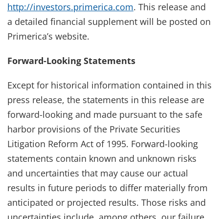
http://investors.primerica.com
. This release and
a detailed financial supplement will be posted on
Primerica’s website.
Forward-Looking Statements
Except for historical information contained in this
press release, the statements in this release are
forward-looking and made pursuant to the safe
harbor provisions of the Private Securities
Litigation Reform Act of 1995. Forward-looking
statements contain known and unknown risks
and uncertainties that may cause our actual
results in future periods to differ materially from
anticipated or projected results. Those risks and
uncertainties include, among others, our failure