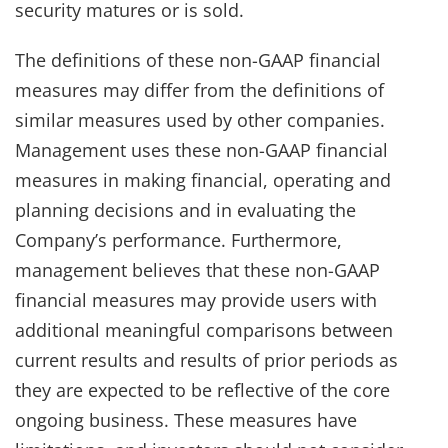
security matures or is sold.
The definitions of these non-GAAP financial
measures may differ from the definitions of
similar measures used by other companies.
Management uses these non-GAAP financial
measures in making financial, operating and
planning decisions and in evaluating the
Company’s performance. Furthermore,
management believes that these non-GAAP
financial measures may provide users with
additional meaningful comparisons between
current results and results of prior periods as
they are expected to be reflective of the core
ongoing business. These measures have