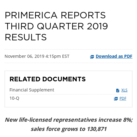
PRIMERICA REPORTS
THIRD QUARTER 2019
RESULTS
November 06, 2019 4:15pm EST
Download as PDF
RELATED DOCUMENTS
Financial Supplement
XLS
Filing
10-Q
PDF
New life-licensed representatives increase 8%;
sales force grows to 130,871