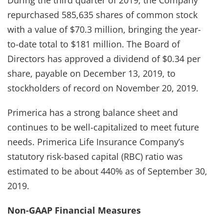
repurchased 585,635 shares of common stock
with a value of $70.3 million, bringing the year-
to-date total to $181 million. The Board of
Directors has approved a dividend of $0.34 per
share, payable on December 13, 2019, to
stockholders of record on November 20, 2019.
Primerica has a strong balance sheet and
continues to be well-capitalized to meet future
needs. Primerica Life Insurance Company’s
statutory risk-based capital (RBC) ratio was
estimated to be about 440% as of September 30,
2019.
Non-GAAP Financial Measures