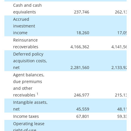
Cash and cash
equivalents
237,746
262,138
Accrued
investment
income
18,260
17,057
Reinsurance
recoverables
4,166,362
4,141,569
Deferred policy
acquisition costs,
net
2,281,560
2,133,920
Agent balances,
due premiums
and other
1
receivables
246,977
215,139
Intangible assets,
net
45,559
48,111
Income taxes
67,801
59,336
Operating lease
right-of-use