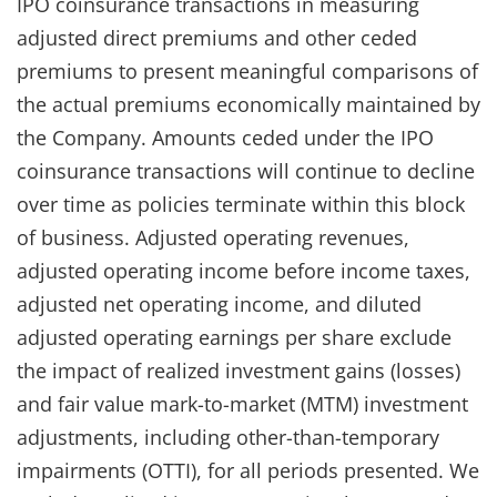
IPO coinsurance transactions in measuring
adjusted direct premiums and other ceded
premiums to present meaningful comparisons of
the actual premiums economically maintained by
the Company. Amounts ceded under the IPO
coinsurance transactions will continue to decline
over time as policies terminate within this block
of business. Adjusted operating revenues,
adjusted operating income before income taxes,
adjusted net operating income, and diluted
adjusted operating earnings per share exclude
the impact of realized investment gains (losses)
and fair value mark-to-market (MTM) investment
adjustments, including other-than-temporary
impairments (OTTI), for all periods presented. We