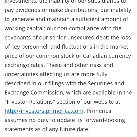
investments; the inability of our subsidiaries to
pay dividends or make distributions; our inability
to generate and maintain a sufficient amount of
working capital; our non-compliance with the
covenants of our senior unsecured debt; the loss
of key personnel; and fluctuations in the market
price of our common stock or Canadian currency
exchange rates. These and other risks and
uncertainties affecting us are more fully
described in our filings with the Securities and
Exchange Commission, which are available in the
"Investor Relations" section of our website at
http://investors.primerica.com
. Primerica
assumes no duty to update its forward-looking
statements as of any future date.