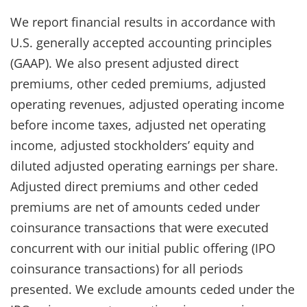
We report financial results in accordance with
U.S. generally accepted accounting principles
(GAAP). We also present adjusted direct
premiums, other ceded premiums, adjusted
operating revenues, adjusted operating income
before income taxes, adjusted net operating
income, adjusted stockholders’ equity and
diluted adjusted operating earnings per share.
Adjusted direct premiums and other ceded
premiums are net of amounts ceded under
coinsurance transactions that were executed
concurrent with our initial public offering (IPO
coinsurance transactions) for all periods
presented. We exclude amounts ceded under the