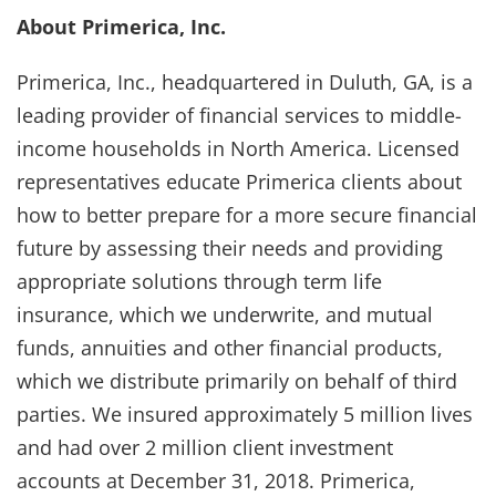
About Primerica, Inc.
Primerica, Inc., headquartered in Duluth, GA, is a
leading provider of financial services to middle-
income households in North America. Licensed
representatives educate Primerica clients about
how to better prepare for a more secure financial
future by assessing their needs and providing
appropriate solutions through term life
insurance, which we underwrite, and mutual
funds, annuities and other financial products,
which we distribute primarily on behalf of third
parties. We insured approximately 5 million lives
and had over 2 million client investment
accounts at December 31, 2018. Primerica,