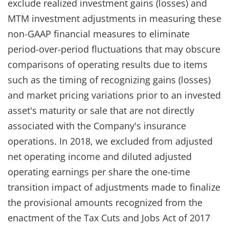
exclude realized investment gains (losses) and
MTM investment adjustments in measuring these
non-GAAP financial measures to eliminate
period-over-period fluctuations that may obscure
comparisons of operating results due to items
such as the timing of recognizing gains (losses)
and market pricing variations prior to an invested
asset's maturity or sale that are not directly
associated with the Company's insurance
operations. In 2018, we excluded from adjusted
net operating income and diluted adjusted
operating earnings per share the one-time
transition impact of adjustments made to finalize
the provisional amounts recognized from the
enactment of the Tax Cuts and Jobs Act of 2017