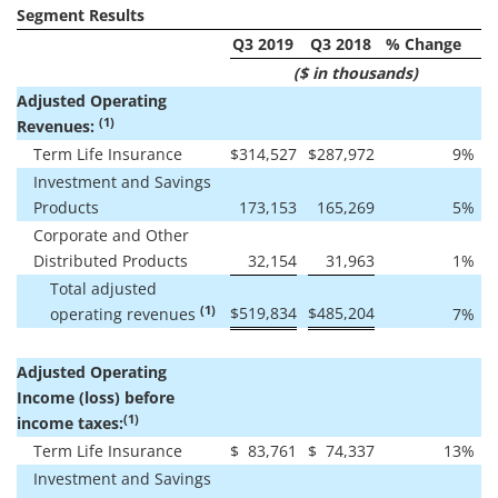
Segment Results
Q3 2019
Q3 2018
% Change
($ in thousands)
Adjusted Operating
(1)
Revenues:
Term Life Insurance
$
314,527
$
287,972
9
%
Investment and Savings
Products
173,153
165,269
5
%
Corporate and Other
Distributed Products
32,154
31,963
1
%
Total adjusted
(1)
$
519,834
$
485,204
operating revenues
7
%
Adjusted Operating
Income (loss) before
(1)
income taxes:
Term Life Insurance
$
83,761
$
74,337
13
%
Investment and Savings