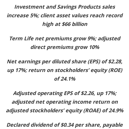
Investment and Savings Products sales
increase 5%; client asset values reach record
high at $66 billion
Term Life net premiums grow 9%; adjusted
direct premiums grow 10%
Net earnings per diluted share (EPS) of $2.28,
up 17%; return on stockholders’ equity (ROE)
of 24.1%
Adjusted operating EPS of $2.26, up 17%;
adjusted net operating income return on
adjusted stockholders’ equity (ROAE) of 24.9%
Declared dividend of $0.34 per share, payable