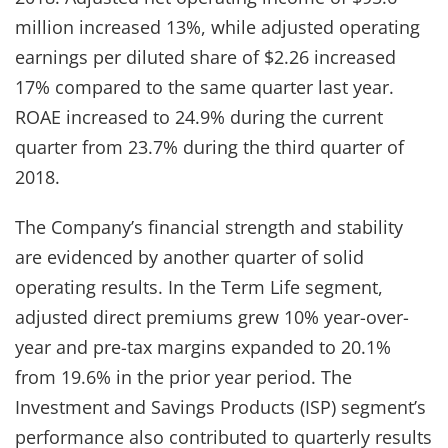
million increased 13%, while adjusted operating
earnings per diluted share of $2.26 increased
17% compared to the same quarter last year.
ROAE increased to 24.9% during the current
quarter from 23.7% during the third quarter of
2018.
The Company’s financial strength and stability
are evidenced by another quarter of solid
operating results. In the Term Life segment,
adjusted direct premiums grew 10% year-over-
year and pre-tax margins expanded to 20.1%
from 19.6% in the prior year period. The
Investment and Savings Products (ISP) segment’s
performance also contributed to quarterly results