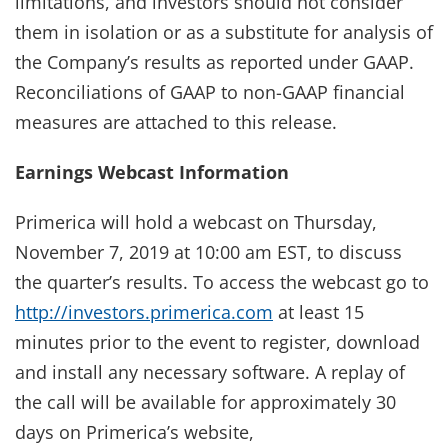
limitations, and investors should not consider
them in isolation or as a substitute for analysis of
the Company’s results as reported under GAAP.
Reconciliations of GAAP to non-GAAP financial
measures are attached to this release.
Earnings Webcast Information
Primerica will hold a webcast on Thursday,
November 7, 2019 at 10:00 am EST, to discuss
the quarter’s results. To access the webcast go to
http://investors.primerica.com
at least 15
minutes prior to the event to register, download
and install any necessary software. A replay of
the call will be available for approximately 30
days on Primerica’s website,