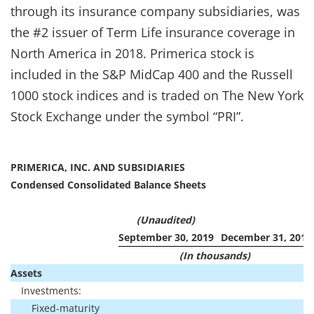
through its insurance company subsidiaries, was
the #2 issuer of Term Life insurance coverage in
North America in 2018. Primerica stock is
included in the S&P MidCap 400 and the Russell
1000 stock indices and is traded on The New York
Stock Exchange under the symbol “PRI”.
PRIMERICA, INC. AND SUBSIDIARIES
Condensed Consolidated Balance Sheets
(Unaudited)
September 30, 2019
December 31, 2018
(In thousands)
Assets
Investments:
Fixed-maturity