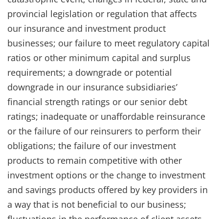
provincial legislation or regulation that affects
our insurance and investment product
businesses; our failure to meet regulatory capital
ratios or other minimum capital and surplus
requirements; a downgrade or potential
downgrade in our insurance subsidiaries’
financial strength ratings or our senior debt
ratings; inadequate or unaffordable reinsurance
or the failure of our reinsurers to perform their
obligations; the failure of our investment
products to remain competitive with other
investment options or the change to investment
and savings products offered by key providers in
a way that is not beneficial to our business;
fluctuations in the performance of client assets