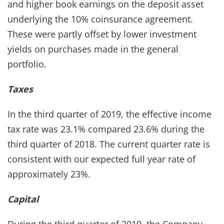
and higher book earnings on the deposit asset
underlying the 10% coinsurance agreement.
These were partly offset by lower investment
yields on purchases made in the general
portfolio.
Taxes
In the third quarter of 2019, the effective income
tax rate was 23.1% compared 23.6% during the
third quarter of 2018. The current quarter rate is
consistent with our expected full year rate of
approximately 23%.
Capital
During the third quarter of 2019, the Company