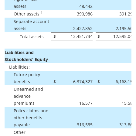
assets
48,442
-
1
Other assets
390,986
391,291
Separate account
assets
2,427,852
2,195,501
$
13,451,734
$
12,595,048
Total assets
Liabilities and
Stockholders' Equity
Liabilities:
Future policy
benefits
$
6,374,327
$
6,168,157
Unearned and
advance
premiums
16,577
15,587
Policy claims and
other benefits
payable
316,535
313,862
Other