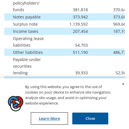
policyholders'
funds
381,818
370,644
Notes payable
373,942
373,661
Surplus note
1,139,592
969,685
Income taxes
207,454
187,104
Operating lease
liabilities
54,703
-
Other liabilities
511,190
486,772
Payable under
securities
lending
39,933
52,562
Separate account
liabilities
2,427,852
2,195,501
By using this website, you agree to the use of
cookies on your device to enhance site navigation,
Total liabilities
11,843,923
11,133,535
analyze site usage, and assist in optimizing your
website experience.
Stockholders'
equity:
Learn More
Close
Common stock
415
427