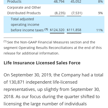
Products
48,794
45,052
8
%
Corporate and Other
Distributed Products
(8,235
)
(7,531
)
9
%
Total adjusted
operating income
(1)
$
124,320
$
111,858
before income taxes
11
%
____________________
(1)
See the Non-GAAP Financial Measures section and the
segment Operating Results Reconciliations at the end of this
release for additional information.
Life Insurance Licensed Sales Force
On September 30, 2019, the Company had a total
of 130,871 independent life-licensed
representatives, up slightly from September 30,
2018. As our focus during the quarter shifted to
licensing the large number of individuals