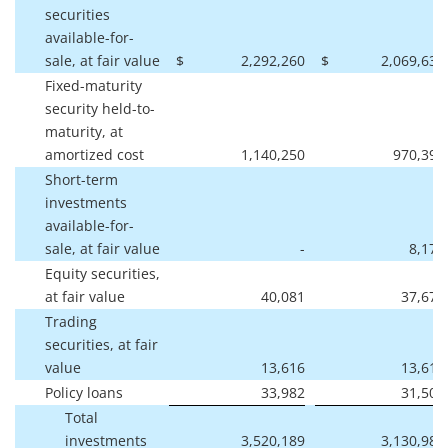
securities
available-for-
sale, at fair value
$
2,292,260
$
2,069,635
Fixed-maturity
security held-to-
maturity, at
amortized cost
1,140,250
970,390
Short-term
investments
available-for-
sale, at fair value
-
8,171
Equity securities,
at fair value
40,081
37,679
Trading
securities, at fair
value
13,616
13,610
Policy loans
33,982
31,501
Total
investments
3,520,189
3,130,986