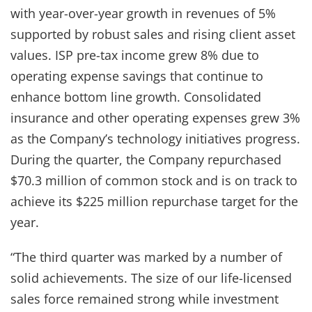
with year-over-year growth in revenues of 5%
supported by robust sales and rising client asset
values. ISP pre-tax income grew 8% due to
operating expense savings that continue to
enhance bottom line growth. Consolidated
insurance and other operating expenses grew 3%
as the Company’s technology initiatives progress.
During the quarter, the Company repurchased
$70.3 million of common stock and is on track to
achieve its $225 million repurchase target for the
year.
“The third quarter was marked by a number of
solid achievements. The size of our life-licensed
sales force remained strong while investment