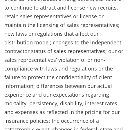
to continue to attract and license new recruits,
retain sales representatives or license or
maintain the licensing of sales representatives;
new laws or regulations that affect our
distribution model; changes to the independent
contractor status of sales representatives; our or
sales representatives’ violation of or non-
compliance with laws and regulations or the
failure to protect the confidentiality of client
information; differences between our actual
experience and our expectations regarding
mortality, persistency, disability, interest rates
and expenses as reflected in the pricing for our
insurance policies; the occurrence of a
catastrophic event; changes in federal, state and