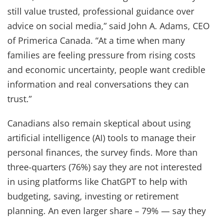
still value trusted, professional guidance over
advice on social media,” said John A. Adams, CEO
of Primerica Canada. “At a time when many
families are feeling pressure from rising costs
and economic uncertainty, people want credible
information and real conversations they can
trust.”
Canadians also remain skeptical about using
artificial intelligence (AI) tools to manage their
personal finances, the survey finds. More than
three-quarters (76%) say they are not interested
in using platforms like ChatGPT to help with
budgeting, saving, investing or retirement
planning. An even larger share – 79% — say they