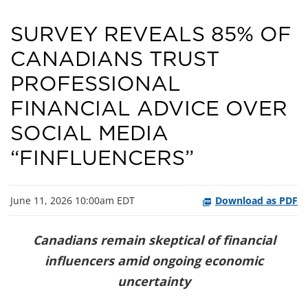
SURVEY REVEALS 85% OF
CANADIANS TRUST
PROFESSIONAL
FINANCIAL ADVICE OVER
SOCIAL MEDIA
“FINFLUENCERS”
June 11, 2026 10:00am EDT
Download as PDF
Canadians remain skeptical of financial
influencers amid ongoing economic
uncertainty