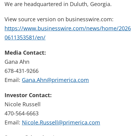
We are headquartered in Duluth, Georgia.
View source version on businesswire.com:
https://www.businesswire.com/news/home/2026
0611353581/en/
Media Contact:
Gana Ahn
678-431-9266
Email:
Gana.Ahn@primerica.com
Investor Contact:
Nicole Russell
470-564-6663
Email:
Nicole.Russell@primerica.com