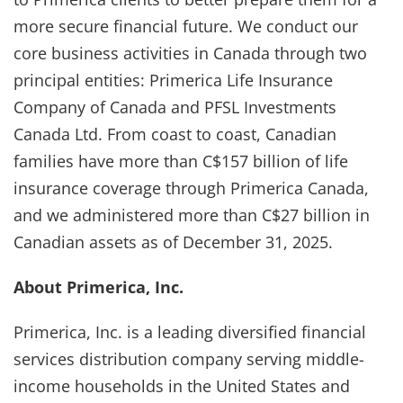
more secure financial future. We conduct our
core business activities in Canada through two
principal entities: Primerica Life Insurance
Company of Canada and PFSL Investments
Canada Ltd. From coast to coast, Canadian
families have more than C$157 billion of life
insurance coverage through Primerica Canada,
and we administered more than C$27 billion in
Canadian assets as of December 31, 2025.
About Primerica, Inc.
Primerica, Inc. is a leading diversified financial
services distribution company serving middle-
income households in the United States and