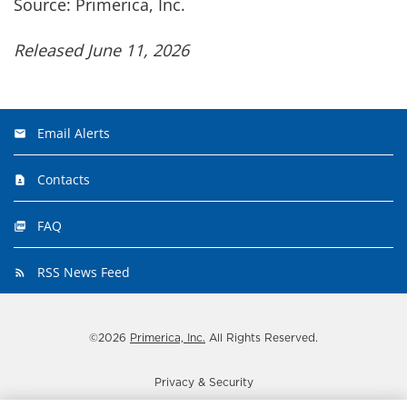
Source: Primerica, Inc.
Released June 11, 2026
Email Alerts
Contacts
FAQ
RSS News Feed
©
2026
Primerica, Inc.
All Rights Reserved.
Privacy & Security