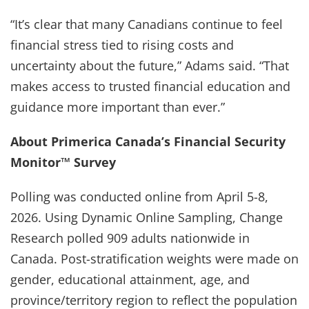
“It’s clear that many Canadians continue to feel
financial stress tied to rising costs and
uncertainty about the future,” Adams said. “That
makes access to trusted financial education and
guidance more important than ever.”
About Primerica Canada’s Financial Security
Monitor™ Survey
Polling was conducted online from April 5-8,
2026. Using Dynamic Online Sampling, Change
Research polled 909 adults nationwide in
Canada. Post-stratification weights were made on
gender, educational attainment, age, and
province/territory region to reflect the population