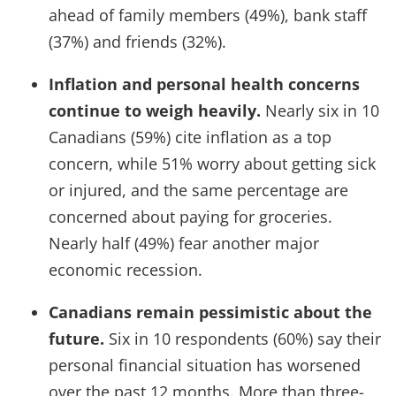
ahead of family members (49%), bank staff
(37%) and friends (32%).
Inflation and personal health concerns
continue to weigh heavily.
Nearly six in 10
Canadians (59%) cite inflation as a top
concern, while 51% worry about getting sick
or injured, and the same percentage are
concerned about paying for groceries.
Nearly half (49%) fear another major
economic recession.
Canadians remain pessimistic about the
future.
Six in 10 respondents (60%) say their
personal financial situation has worsened
over the past 12 months. More than three-