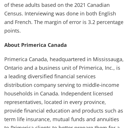
of these adults based on the 2021 Canadian
Census. Interviewing was done in both English
and French. The margin of error is 3.2 percentage
points.
About Primerica Canada
Primerica Canada, headquartered in Mississauga,
Ontario and a business unit of Primerica, Inc., is
a leading diversified financial services
distribution company serving to middle-income
households in Canada. Independent licensed
representatives, located in every province,
provide financial education and products such as
term life insurance, mutual funds and annuities
to Primerica clients to better prepare them for a