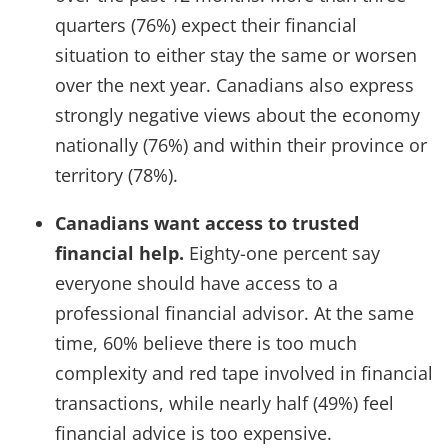
quarters (76%) expect their financial
situation to either stay the same or worsen
over the next year. Canadians also express
strongly negative views about the economy
nationally (76%) and within their province or
territory (78%).
Canadians want access to trusted
financial help.
Eighty-one percent say
everyone should have access to a
professional financial advisor. At the same
time, 60% believe there is too much
complexity and red tape involved in financial
transactions, while nearly half (49%) feel
financial advice is too expensive.