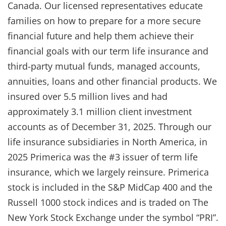
Canada. Our licensed representatives educate
families on how to prepare for a more secure
financial future and help them achieve their
financial goals with our term life insurance and
third-party mutual funds, managed accounts,
annuities, loans and other financial products. We
insured over 5.5 million lives and had
approximately 3.1 million client investment
accounts as of December 31, 2025. Through our
life insurance subsidiaries in North America, in
2025 Primerica was the #3 issuer of term life
insurance, which we largely reinsure. Primerica
stock is included in the S&P MidCap 400 and the
Russell 1000 stock indices and is traded on The
New York Stock Exchange under the symbol “PRI”.