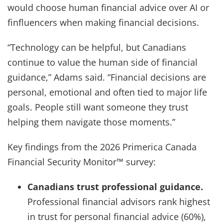
would choose human financial advice over AI or
finfluencers when making financial decisions.
“Technology can be helpful, but Canadians
continue to value the human side of financial
guidance,” Adams said. “Financial decisions are
personal, emotional and often tied to major life
goals. People still want someone they trust
helping them navigate those moments.”
Key findings from the 2026 Primerica Canada
Financial Security Monitor™ survey:
Canadians trust professional guidance.
Professional financial advisors rank highest
in trust for personal financial advice (60%),