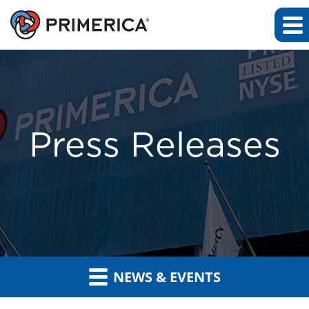
Press Releases
NEWS & EVENTS