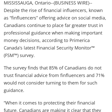
MISSISSAUGA, Ontario--(BUSINESS WIRE)--
Despite the rise of financial influencers, known
as “finfluencers” offering advice on social media,
Canadians continue to place far greater trust in
professional guidance when making important
money decisions, according to Primerica
Canada’s latest Financial Security Monitor™
(FSM™) survey.
The survey finds that 85% of Canadians do not
trust financial advice from finfluencers and 71%
would not consider turning to them for such
guidance.
“When it comes to protecting their financial
future, Canadians are making it clear that they