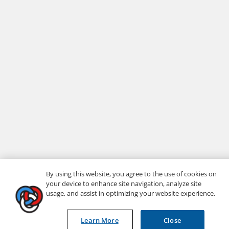
By using this website, you agree to the use of cookies on
your device to enhance site navigation, analyze site
usage, and assist in optimizing your website experience.
Learn More
Close