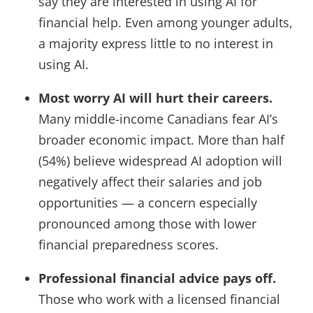
say they are interested in using AI for
financial help. Even among younger adults,
a majority express little to no interest in
using AI.
Most worry AI will hurt their careers.
Many middle-income Canadians fear AI’s
broader economic impact. More than half
(54%) believe widespread AI adoption will
negatively affect their salaries and job
opportunities — a concern especially
pronounced among those with lower
financial preparedness scores.
Professional financial advice pays off.
Those who work with a licensed financial