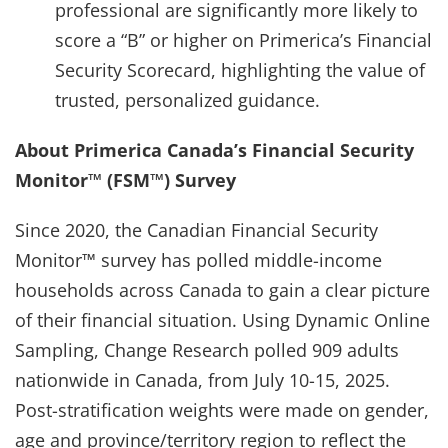
professional are significantly more likely to
score a “B” or higher on Primerica’s Financial
Security Scorecard, highlighting the value of
trusted, personalized guidance.
About Primerica Canada’s Financial Security
Monitor™ (FSM™) Survey
Since 2020, the Canadian Financial Security
Monitor™ survey has polled middle-income
households across Canada to gain a clear picture
of their financial situation. Using Dynamic Online
Sampling, Change Research polled 909 adults
nationwide in Canada, from July 10-15, 2025.
Post-stratification weights were made on gender,
age and province/territory region to reflect the