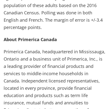
population of these adults based on the 2016
Canadian Census. Polling was done in both
English and French. The margin of error is +/-3.4
percentage points.
About Primerica Canada
Primerica Canada, headquartered in Mississauga,
Ontario and a business unit of Primerica, Inc., is
a leading provider of financial products and
services to middle-income households in
Canada. Independent licensed representatives,
located in every province, provide financial
education and products such as term life
insurance, mutual funds and annuities to