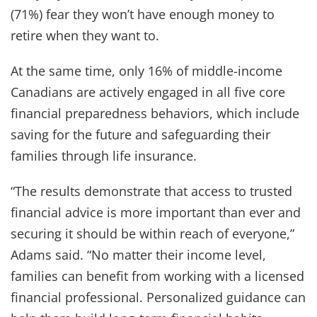
(71%) fear they won’t have enough money to
retire when they want to.
At the same time, only 16% of middle-income
Canadians are actively engaged in all five core
financial preparedness behaviors, which include
saving for the future and safeguarding their
families through life insurance.
“The results demonstrate that access to trusted
financial advice is more important than ever and
securing it should be within reach of everyone,”
Adams said. “No matter their income level,
families can benefit from working with a licensed
financial professional. Personalized guidance can