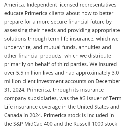
America. Independent licensed representatives
educate Primerica clients about how to better
prepare for a more secure financial future by
assessing their needs and providing appropriate
solutions through term life insurance, which we
underwrite, and mutual funds, annuities and
other financial products, which we distribute
primarily on behalf of third parties. We insured
over 5.5 million lives and had approximately 3.0
million client investment accounts on December
31, 2024. Primerica, through its insurance
company subsidiaries, was the #3 issuer of Term
Life insurance coverage in the United States and
Canada in 2024. Primerica stock is included in
the S&P MidCap 400 and the Russell 1000 stock