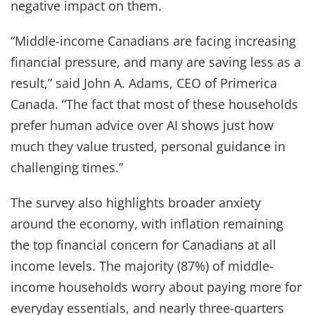
negative impact on them.
“Middle-income Canadians are facing increasing
financial pressure, and many are saving less as a
result,” said John A. Adams, CEO of Primerica
Canada. “The fact that most of these households
prefer human advice over AI shows just how
much they value trusted, personal guidance in
challenging times.”
The survey also highlights broader anxiety
around the economy, with inflation remaining
the top financial concern for Canadians at all
income levels. The majority (87%) of middle-
income households worry about paying more for
everyday essentials, and nearly three-quarters