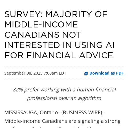
SURVEY: MAJORITY OF
MIDDLE-INCOME
CANADIANS NOT
INTERESTED IN USING AI
FOR FINANCIAL ADVICE
September 08, 2025 7:00am EDT
Download as PDF
82% prefer working with a human financial
professional over an algorithm
MISSISSAUGA, Ontario--(BUSINESS WIRE)--
Middle-income Canadians are signaling a strong