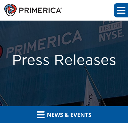
Press Releases
NEWS & EVENTS