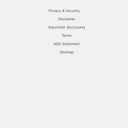
Privacy & Security
Disclaimer
Important disclosures
Terms
ADA Statement
Sitemap