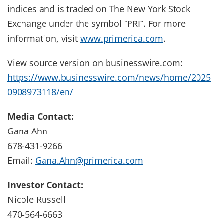
indices and is traded on The New York Stock
Exchange under the symbol “PRI”. For more
information, visit
www.primerica.com
.
View source version on businesswire.com:
https://www.businesswire.com/news/home/2025
0908973118/en/
Media Contact:
Gana Ahn
678-431-9266
Email:
Gana.Ahn@primerica.com
Investor Contact:
Nicole Russell
470-564-6663