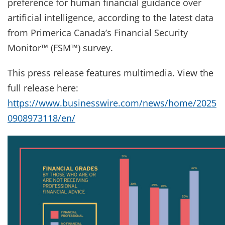
preference for human financial guidance over
artificial intelligence, according to the latest data
from Primerica Canada’s Financial Security
Monitor™ (FSM™) survey.
This press release features multimedia. View the
full release here:
https://www.businesswire.com/news/home/2025
0908973118/en/