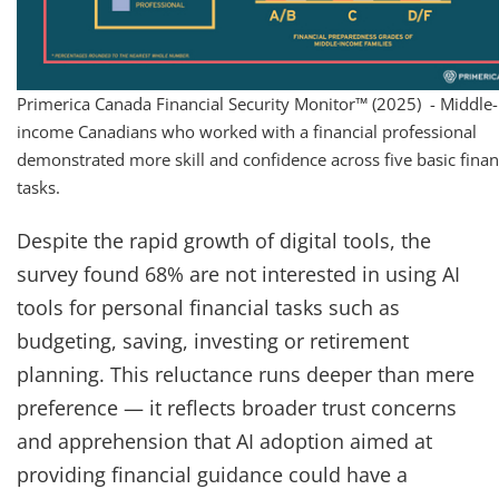
Primerica Canada Financial Security Monitor™ (2025) - Middle-
income Canadians who worked with a financial professional
demonstrated more skill and confidence across five basic finan
tasks.
Despite the rapid growth of digital tools, the
survey found 68% are not interested in using AI
tools for personal financial tasks such as
budgeting, saving, investing or retirement
planning. This reluctance runs deeper than mere
preference — it reflects broader trust concerns
and apprehension that AI adoption aimed at
providing financial guidance could have a