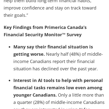
help them build long-term financial habits,
improve confidence and stay on track toward
their goals.”
Key Findings from Primerica Canada’s
Financial Security Monitor™ Survey
Many say their financial situation is
getting worse.
Nearly half (48%) of middle-
income Canadians report their financial
situation has declined over the past year.
Interest in AI tools to help with personal
financial tasks remains low even among
younger Canadians.
Only a little more than
a quarter (28%) of middle-income Canadians