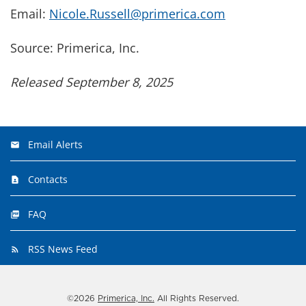
Email:
Nicole.Russell@primerica.com
Source: Primerica, Inc.
Released September 8, 2025
Email Alerts
Contacts
FAQ
RSS News Feed
©
2026
Primerica, Inc.
All Rights Reserved.