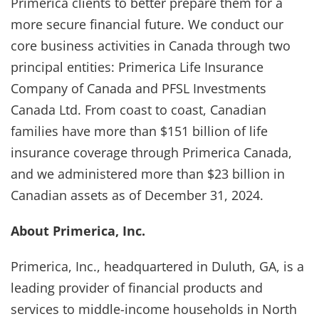
Primerica clients to better prepare them for a
more secure financial future. We conduct our
core business activities in Canada through two
principal entities: Primerica Life Insurance
Company of Canada and PFSL Investments
Canada Ltd. From coast to coast, Canadian
families have more than $151 billion of life
insurance coverage through Primerica Canada,
and we administered more than $23 billion in
Canadian assets as of December 31, 2024.
About Primerica, Inc.
Primerica, Inc., headquartered in Duluth, GA, is a
leading provider of financial products and
services to middle-income households in North