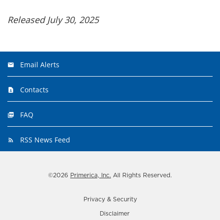
Released July 30, 2025
Email Alerts
Contacts
FAQ
RSS News Feed
©
2026
Primerica, Inc.
All Rights Reserved.
Privacy & Security
Disclaimer