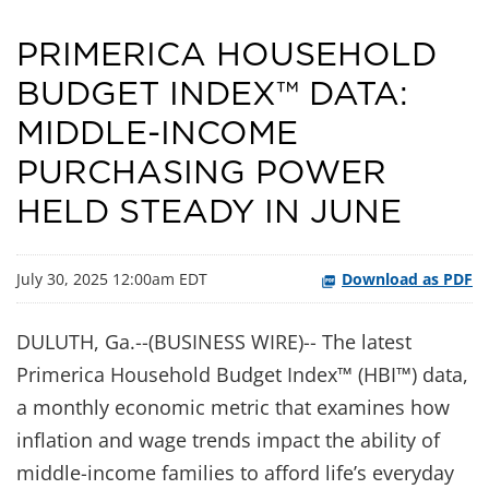
PRIMERICA HOUSEHOLD
BUDGET INDEX™ DATA:
MIDDLE-INCOME
PURCHASING POWER
HELD STEADY IN JUNE
July 30, 2025 12:00am EDT
Download as PDF
DULUTH, Ga.--(BUSINESS WIRE)-- The latest
Primerica Household Budget Index™ (HBI™) data,
a monthly economic metric that examines how
inflation and wage trends impact the ability of
middle-income families to afford life’s everyday