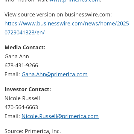
View source version on businesswire.com:
https://www.businesswire.com/news/home/2025
0729041328/en/
Media Contact:
Gana Ahn
678-431-9266
Email:
Gana.Ahn@primerica.com
Investor Contact:
Nicole Russell
470-564-6663
Email:
Nicole.Russell@primerica.com
Source: Primerica, Inc.