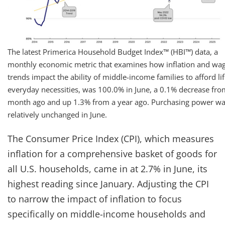
The latest Primerica Household Budget Index™ (HBI™) data, a
monthly economic metric that examines how inflation and wa
trends impact the ability of middle-income families to afford lif
everyday necessities, was 100.0% in June, a 0.1% decrease fro
month ago and up 1.3% from a year ago. Purchasing power w
relatively unchanged in June.
The Consumer Price Index (CPI), which measures
inflation for a comprehensive basket of goods for
all U.S. households, came in at 2.7% in June, its
highest reading since January. Adjusting the CPI
to narrow the impact of inflation to focus
specifically on middle-income households and