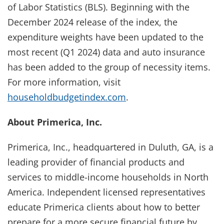
of Labor Statistics (BLS). Beginning with the
December 2024 release of the index, the
expenditure weights have been updated to the
most recent (Q1 2024) data and auto insurance
has been added to the group of necessity items.
For more information, visit
householdbudgetindex.com
.
About Primerica, Inc.
Primerica, Inc., headquartered in Duluth, GA, is a
leading provider of financial products and
services to middle-income households in North
America. Independent licensed representatives
educate Primerica clients about how to better
prepare for a more secure financial future by