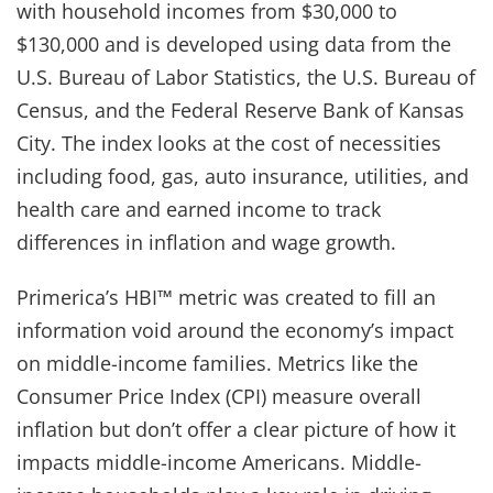
with household incomes from $30,000 to
$130,000 and is developed using data from the
U.S. Bureau of Labor Statistics, the U.S. Bureau of
Census, and the Federal Reserve Bank of Kansas
City. The index looks at the cost of necessities
including food, gas, auto insurance, utilities, and
health care and earned income to track
differences in inflation and wage growth.
Primerica’s HBI™ metric was created to fill an
information void around the economy’s impact
on middle-income families. Metrics like the
Consumer Price Index (CPI) measure overall
inflation but don’t offer a clear picture of how it
impacts middle-income Americans. Middle-