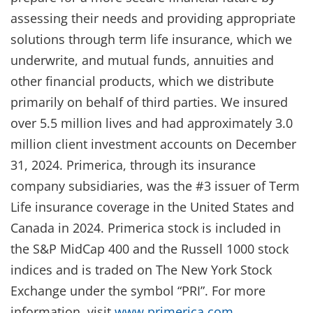
assessing their needs and providing appropriate
solutions through term life insurance, which we
underwrite, and mutual funds, annuities and
other financial products, which we distribute
primarily on behalf of third parties. We insured
over 5.5 million lives and had approximately 3.0
million client investment accounts on December
31, 2024. Primerica, through its insurance
company subsidiaries, was the #3 issuer of Term
Life insurance coverage in the United States and
Canada in 2024. Primerica stock is included in
the S&P MidCap 400 and the Russell 1000 stock
indices and is traded on The New York Stock
Exchange under the symbol “PRI”. For more
information, visit
www.primerica.com
.