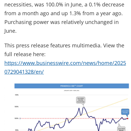
necessities, was 100.0% in June, a 0.1% decrease
from a month ago and up 1.3% from a year ago.
Purchasing power was relatively unchanged in
June.
This press release features multimedia. View the
full release here:
https://www.businesswire.com/news/home/2025
0729041328/en/