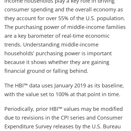
income households play a key role in driving
consumer spending and the overall economy as
they account for over 55% of the U.S. population.
The purchasing power of middle-income families
are a key barometer of real-time economic
trends. Understanding middle-income
households’ purchasing power is important
because it shows whether they are gaining
financial ground or falling behind.
The HBI™ data uses January 2019 as its baseline,
with the value set to 100% at that point in time.
Periodically, prior HBI™ values may be modified
due to revisions in the CPI series and Consumer
Expenditure Survey releases by the U.S. Bureau