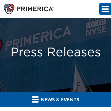
Press Releases
NEWS & EVENTS