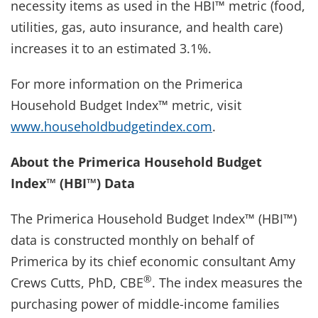
necessity items as used in the HBI™ metric (food,
utilities, gas, auto insurance, and health care)
increases it to an estimated 3.1%.
For more information on the Primerica
Household Budget Index™ metric, visit
www.householdbudgetindex.com
.
About the Primerica Household Budget
Index™ (HBI™) Data
The Primerica Household Budget Index™ (HBI™)
data is constructed monthly on behalf of
Primerica by its chief economic consultant Amy
®
Crews Cutts, PhD, CBE
. The index measures the
purchasing power of middle-income families