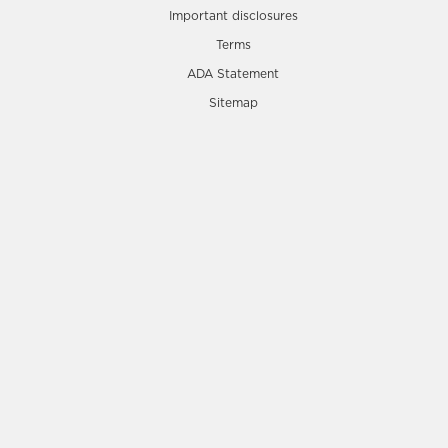
Important disclosures
Terms
ADA Statement
Sitemap