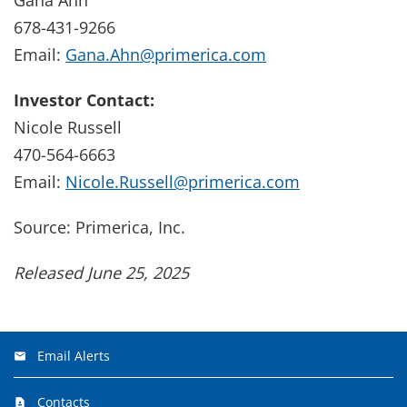
678-431-9266
Email:
Gana.Ahn@primerica.com
Investor Contact:
Nicole Russell
470-564-6663
Email:
Nicole.Russell@primerica.com
Source: Primerica, Inc.
Released June 25, 2025
Email Alerts
Contacts