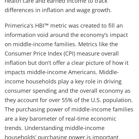
health care and earned income to track
differences in inflation and wage growth.
Primerica’s HBI™ metric was created to fill an
information void around the economy’s impact
on middle-income families. Metrics like the
Consumer Price Index (CPI) measure overall
inflation but don’t offer a clear picture of how it
impacts middle-income Americans. Middle-
income households play a key role in driving
consumer spending and the overall economy as
they account for over 55% of the U.S. population.
The purchasing power of middle-income families
are a key barometer of real-time economic
trends. Understanding middle-income
households’ purchasing power is important