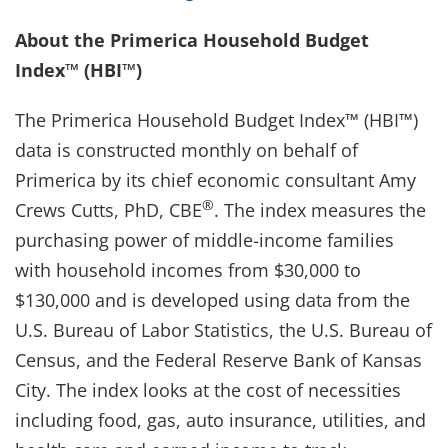
About the Primerica Household Budget
Index™ (HBI™)
The Primerica Household Budget Index™ (HBI™)
data is constructed monthly on behalf of
Primerica by its chief economic consultant Amy
®
Crews Cutts, PhD, CBE
. The index measures the
purchasing power of middle-income families
with household incomes from $30,000 to
$130,000 and is developed using data from the
U.S. Bureau of Labor Statistics, the U.S. Bureau of
Census, and the Federal Reserve Bank of Kansas
City. The index looks at the cost of necessities
including food, gas, auto insurance, utilities, and