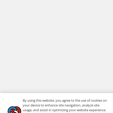
By using this website, you agree to the use of cookies on
your device to enhance site navigation, analyze site
usage, and assist in optimizing your website experience.