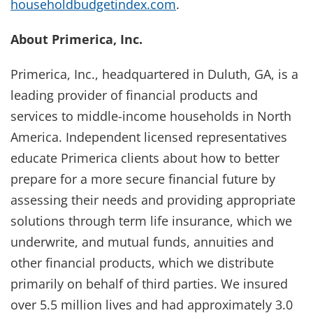
householdbudgetindex.com
.
About Primerica, Inc.
Primerica, Inc., headquartered in Duluth, GA, is a
leading provider of financial products and
services to middle-income households in North
America. Independent licensed representatives
educate Primerica clients about how to better
prepare for a more secure financial future by
assessing their needs and providing appropriate
solutions through term life insurance, which we
underwrite, and mutual funds, annuities and
other financial products, which we distribute
primarily on behalf of third parties. We insured
over 5.5 million lives and had approximately 3.0