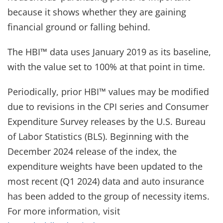
because it shows whether they are gaining
financial ground or falling behind.
The HBI™ data uses January 2019 as its baseline,
with the value set to 100% at that point in time.
Periodically, prior HBI™ values may be modified
due to revisions in the CPI series and Consumer
Expenditure Survey releases by the U.S. Bureau
of Labor Statistics (BLS). Beginning with the
December 2024 release of the index, the
expenditure weights have been updated to the
most recent (Q1 2024) data and auto insurance
has been added to the group of necessity items.
For more information, visit