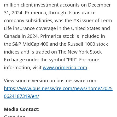
million client investment accounts on December
31, 2024. Primerica, through its insurance
company subsidiaries, was the #3 issuer of Term
Life insurance coverage in the United States and
Canada in 2024. Primerica stock is included in
the S&P MidCap 400 and the Russell 1000 stock
indices and is traded on The New York Stock
Exchange under the symbol “PRI”. For more
information, visit
www.primerica.com
.
View source version on businesswire.com:
https://www.businesswire.com/news/home/2025
0624187319/en/
Media Contact:
Gana Ahn