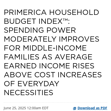
PRIMERICA HOUSEHOLD
BUDGET INDEX™:
SPENDING POWER
MODERATELY IMPROVES
FOR MIDDLE-INCOME
FAMILIES AS AVERAGE
EARNED INCOME RISES
ABOVE COST INCREASES
OF EVERYDAY
NECESSITIES
June 25, 2025 12:00am EDT
Download as PDF