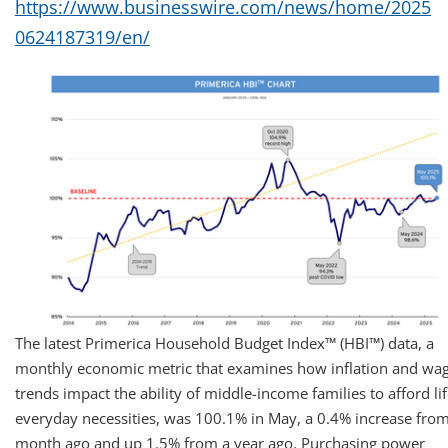
https://www.businesswire.com/news/home/2025
0624187319/en/
The latest Primerica Household Budget Index™ (HBI™) data, a
monthly economic metric that examines how inflation and wa
trends impact the ability of middle-income families to afford lif
everyday necessities, was 100.1% in May, a 0.4% increase from
month ago and up 1.5% from a year ago. Purchasing power