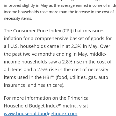
improved slightly in May as the average earned income of mid
income households rose more than the increase in the cost of
necessity items.
The Consumer Price Index (CPI) that measures
inflation for a comprehensive basket of goods for
all U.S. households came in at 2.3% in May. Over
the past twelve months ending in May, middle-
income households saw a 2.8% rise in the cost of
all items and a 2.5% rise in the cost of necessity
items used in the HBI™ (food, utilities, gas, auto
insurance, and health care).
For more information on the Primerica
Household Budget Index™ metric, visit
www.householdbudgetindex.com
.