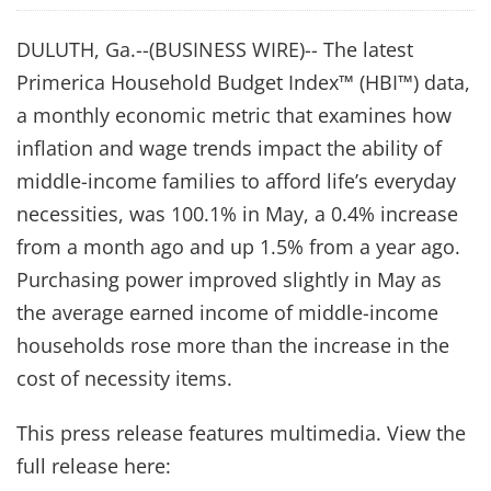
DULUTH, Ga.--(BUSINESS WIRE)-- The latest
Primerica Household Budget Index™ (HBI™) data,
a monthly economic metric that examines how
inflation and wage trends impact the ability of
middle-income families to afford life’s everyday
necessities, was 100.1% in May, a 0.4% increase
from a month ago and up 1.5% from a year ago.
Purchasing power improved slightly in May as
the average earned income of middle-income
households rose more than the increase in the
cost of necessity items.
This press release features multimedia. View the
full release here: