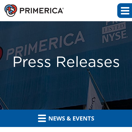
Press Releases
NEWS & EVENTS