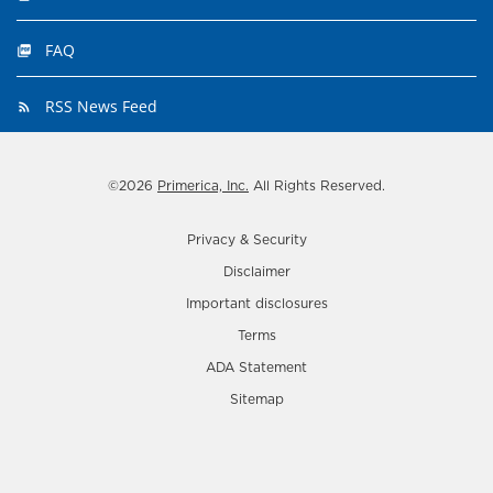
FAQ
RSS News Feed
©
2026
Primerica, Inc.
All Rights Reserved.
Privacy & Security
Disclaimer
Important disclosures
Terms
ADA Statement
Sitemap