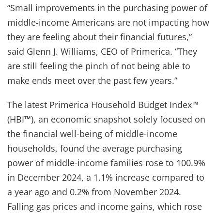
“Small improvements in the purchasing power of
middle-income Americans are not impacting how
they are feeling about their financial futures,”
said Glenn J. Williams, CEO of Primerica. “They
are still feeling the pinch of not being able to
make ends meet over the past few years.”
The latest Primerica Household Budget Index™
(HBI™), an economic snapshot solely focused on
the financial well-being of middle-income
households, found the average purchasing
power of middle-income families rose to 100.9%
in December 2024, a 1.1% increase compared to
a year ago and 0.2% from November 2024.
Falling gas prices and income gains, which rose