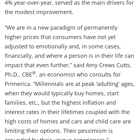
4% year-over-year, served as the main drivers for
the modest improvement.
“We are in a new paradigm of permanently
higher prices that consumers have not yet
adjusted to emotionally and, in some cases,
financially, and where a person is in their life can
impact that even further,” said Amy Crews Cutts,
®
Ph.D., CBE
, an economist who consults for
Primerica. “Millennials are at peak ‘adulting’ ages,
when they would typically buy homes, start
families, etc., but the highest inflation and
interest rates in their lifetimes coupled with the
high costs of homes and cars and child care are
limiting their options. Their pessimism is
grounded by their unique experiences.”