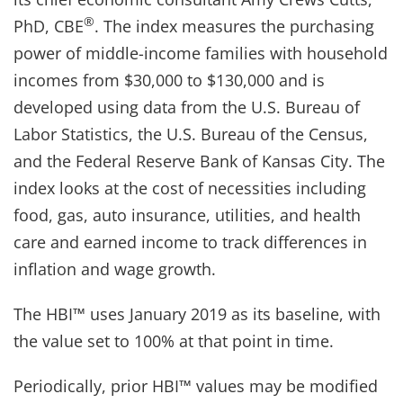
®
PhD, CBE
. The index measures the purchasing
power of middle-income families with household
incomes from $30,000 to $130,000 and is
developed using data from the U.S. Bureau of
Labor Statistics, the U.S. Bureau of the Census,
and the Federal Reserve Bank of Kansas City. The
index looks at the cost of necessities including
food, gas, auto insurance, utilities, and health
care and earned income to track differences in
inflation and wage growth.
The HBI™ uses January 2019 as its baseline, with
the value set to 100% at that point in time.
Periodically, prior HBI™ values may be modified