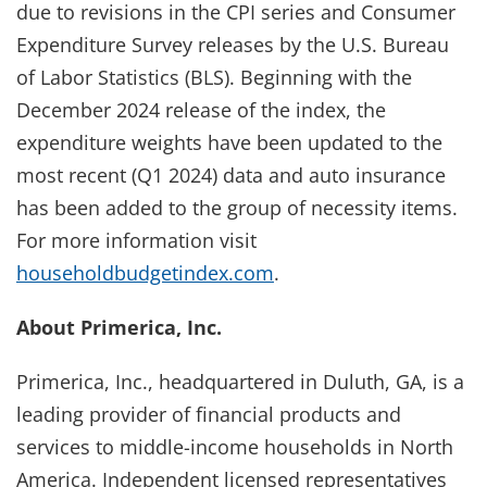
due to revisions in the CPI series and Consumer
Expenditure Survey releases by the U.S. Bureau
of Labor Statistics (BLS). Beginning with the
December 2024 release of the index, the
expenditure weights have been updated to the
most recent (Q1 2024) data and auto insurance
has been added to the group of necessity items.
For more information visit
householdbudgetindex.com
.
About Primerica, Inc.
Primerica, Inc., headquartered in Duluth, GA, is a
leading provider of financial products and
services to middle-income households in North
America. Independent licensed representatives