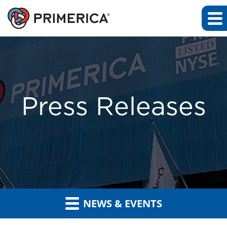
Press Releases
NEWS & EVENTS