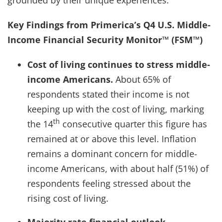
Key Findings from Primerica’s Q4 U.S. Middle-
Income Financial Security Monitor™ (FSM™)
Cost of living continues to stress middle-
income Americans.
About 65% of
respondents stated their income is not
keeping up with the cost of living, marking
th
the 14
consecutive quarter this figure has
remained at or above this level. Inflation
remains a dominant concern for middle-
income Americans, with about half (51%) of
respondents feeling stressed about the
rising cost of living.
Majority rate financial outlook