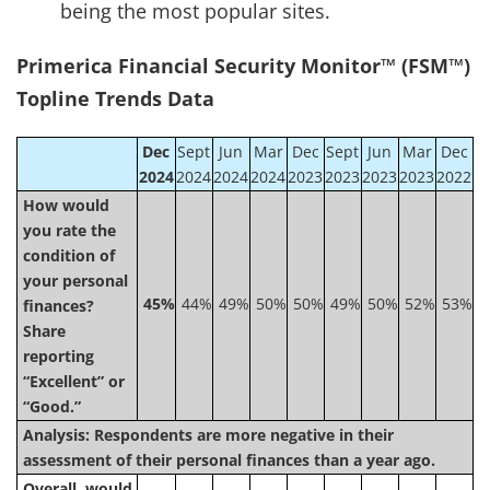
being the most popular sites.
Primerica Financial Security Monitor™ (FSM™)
Topline Trends Data
Dec
Sept
Jun
Mar
Dec
Sept
Jun
Mar
Dec
2024
2024
2024
2024
2023
2023
2023
2023
2022
How would
you rate the
condition of
your personal
45%
44%
49%
50%
50%
49%
50%
52%
53%
finances?
Share
reporting
“Excellent” or
“Good.”
Analysis:
Respondents are more negative in their
assessment of their personal finances than a year ago.
Overall, would