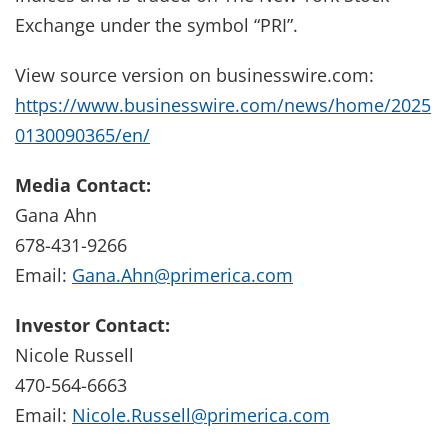
Exchange under the symbol “PRI”.
View source version on businesswire.com:
https://www.businesswire.com/news/home/2025
0130090365/en/
Media Contact:
Gana Ahn
678-431-9266
Email:
Gana.Ahn@primerica.com
Investor Contact:
Nicole Russell
470-564-6663
Email:
Nicole.Russell@primerica.com