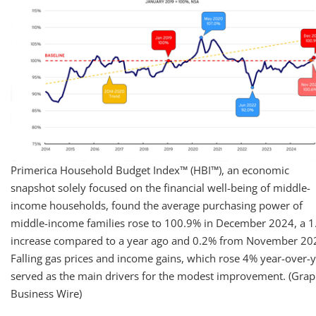
Primerica Household Budget Index™ (HBI™), an economic
snapshot solely focused on the financial well-being of middle-
income households, found the average purchasing power of
middle-income families rose to 100.9% in December 2024, a 
increase compared to a year ago and 0.2% from November 20
Falling gas prices and income gains, which rose 4% year-over-y
served as the main drivers for the modest improvement. (Grap
Business Wire)