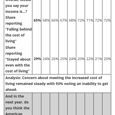
you say your
income is…?
Share
65%
68%
66%
67%
68%
72%
71%
72%
72%
reporting
“Falling behind
the cost of
living”
Share
reporting
29%
24%
26%
25%
24%
20%
22%
21%
20%
“Stayed about
even with the
cost of living”
Analysis: Concern about meeting the increased cost of
living remained steady with 93% noting an inability to get
ahead.
And in the
next year, do
you think the
American