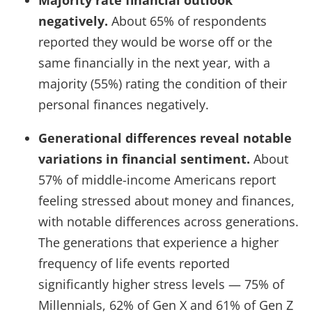
negatively.
About 65% of respondents
reported they would be worse off or the
same financially in the next year, with a
majority (55%) rating the condition of their
personal finances negatively.
Generational differences reveal notable
variations in financial sentiment.
About
57% of middle-income Americans report
feeling stressed about money and finances,
with notable differences across generations.
The generations that experience a higher
frequency of life events reported
significantly higher stress levels — 75% of
Millennials, 62% of Gen X and 61% of Gen Z