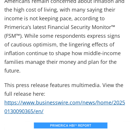
Americans remain concerned about inflation and
the high cost of living, with many saying their
income is not keeping pace, according to
Primerica’s latest Financial Security Monitor™
(FSM™). While some respondents express signs
of cautious optimism, the lingering effects of
inflation continue to shape how middle-income
families manage their money and plan for the
future.
This press release features multimedia. View the
full release here:
https://www.businesswire.com/news/home/2025
0130090365/en/