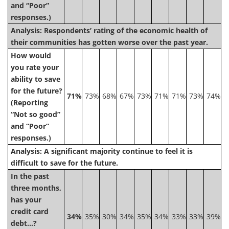
and “Poor”
responses.)
Analysis: Respondents’ rating of the economic health of
their communities has gotten worse over the past year.
How would
you rate your
ability to save
for the future?
71%
73%
68%
67%
73%
71%
71%
73%
74%
(Reporting
“Not so good”
and “Poor”
responses.)
Analysis: A significant majority continue to feel it is
difficult to save for the future.
In the past
three months,
has your
credit card
34%
35%
30%
34%
35%
34%
33%
33%
39%
debt…?