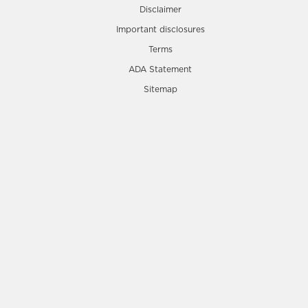
Disclaimer
Important disclosures
Terms
ADA Statement
Sitemap