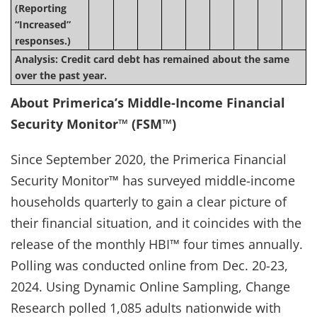
(Reporting
“Increased”
responses.)
Analysis: Credit card debt has remained about the same
over the past year.
About Primerica’s Middle-Income Financial
Security Monitor™ (FSM™)
Since September 2020, the Primerica Financial
Security Monitor™ has surveyed middle-income
households quarterly to gain a clear picture of
their financial situation, and it coincides with the
release of the monthly HBI™ four times annually.
Polling was conducted online from Dec. 20-23,
2024. Using Dynamic Online Sampling, Change
Research polled 1,085 adults nationwide with