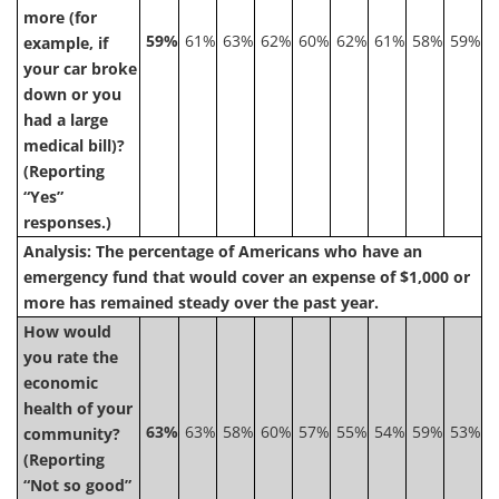
more (for
59%
61%
63%
62%
60%
62%
61%
58%
59%
example, if
your car broke
down or you
had a large
medical bill)?
(Reporting
“Yes”
responses.)
Analysis: The percentage of Americans who have an
emergency fund that would cover an expense of $1,000 or
more has remained steady over the past year.
How would
you rate the
economic
health of your
63%
63%
58%
60%
57%
55%
54%
59%
53%
community?
(Reporting
“Not so good”