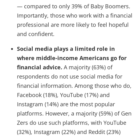
— compared to only 39% of Baby Boomers.
Importantly, those who work with a financial
professional are more likely to feel hopeful
and confident.
Social media plays a limited role in
where middle-income Americans go for
financial advice.
A majority (63%) of
respondents do not use social media for
financial information. Among those who do,
Facebook (18%), YouTube (17%) and
Instagram (14%) are the most popular
platforms. However, a majority (59%) of Gen
Zers do use such platforms, with YouTube
(32%), Instagram (22%) and Reddit (23%)