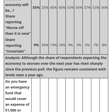
economy will
55%
25%
40%
46%
53%
56%
57%
53%
56%
be…?
Share
reporting
“Worse off
than it is now”
Share
9%
34%
19%
18%
9%
9%
9%
7%
8%
reporting
“Uncertain”
Analysis: Although the share of respondents expecting the
economy to worsen over the next year has risen sharply
since the previous poll, the figure remains consistent with
levels seen a year ago.
Do you have
an emergency
fund that
would cover
an expense of
$1,000 or