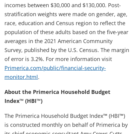
incomes between $30,000 and $130,000. Post-
stratification weights were made on gender, age,
race, education and Census region to reflect the
population of these adults based on the five-year
averages in the 2021 American Community
Survey, published by the U.S. Census. The margin
of error is 3.2%. For more information visit
Primerica.com/public/financial-security-
monitor.html
.
About the Primerica Household Budget
Index™ (HBI™)
The Primerica Household Budget Index™ (HBI™)
is constructed monthly on behalf of Primerica by
its chief economic consultant Amy Crews Cutts,