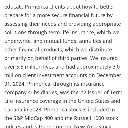
educate Primerica clients about how to better
prepare for a more secure financial future by
assessing their needs and providing appropriate
solutions through term life insurance, which we
underwrite, and mutual funds, annuities and
other financial products, which we distribute
primarily on behalf of third parties. We insured
over 5.5 million lives and had approximately 3.0
million client investment accounts on December
31, 2024. Primerica, through its insurance
company subsidiaries, was the #2 issuer of Term
Life insurance coverage in the United States and
Canada in 2023. Primerica stock is included in
the S&P MidCap 400 and the Russell 1000 stock
indices and is traded on The New York Stock