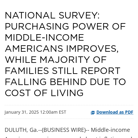
NATIONAL SURVEY:
PURCHASING POWER OF
MIDDLE-INCOME
AMERICANS IMPROVES,
WHILE MAJORITY OF
FAMILIES STILL REPORT
FALLING BEHIND DUE TO
COST OF LIVING
January 31, 2025 12:00am EST
Download as PDF
DULUTH, Ga.--(BUSINESS WIRE)-- Middle-income