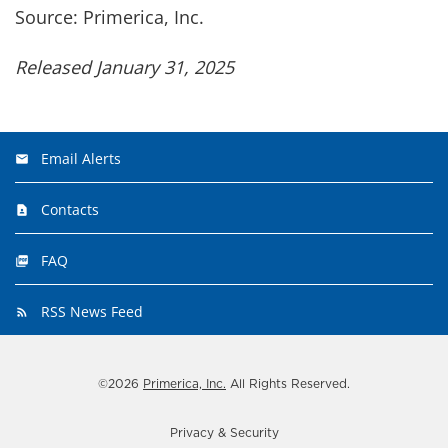
Source: Primerica, Inc.
Released January 31, 2025
Email Alerts
Contacts
FAQ
RSS News Feed
©
2026
Primerica, Inc.
All Rights Reserved.
Privacy & Security