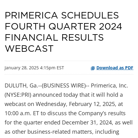
PRIMERICA SCHEDULES
FOURTH QUARTER 2024
FINANCIAL RESULTS
WEBCAST
January 28, 2025 4:15pm EST
Download as PDF
DULUTH, Ga.--(BUSINESS WIRE)-- Primerica, Inc.
(NYSE:PRI) announced today that it will hold a
webcast on Wednesday, February 12, 2025, at
10:00 a.m. ET to discuss the Company’s results
for the quarter ended December 31, 2024, as well
as other business-related matters, including