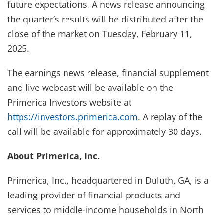
future expectations. A news release announcing
the quarter’s results will be distributed after the
close of the market on Tuesday, February 11,
2025.
The earnings news release, financial supplement
and live webcast will be available on the
Primerica Investors website at
https://investors.primerica.com
. A replay of the
call will be available for approximately 30 days.
About Primerica, Inc.
Primerica, Inc., headquartered in Duluth, GA, is a
leading provider of financial products and
services to middle-income households in North