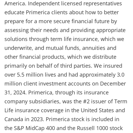
America. Independent licensed representatives
educate Primerica clients about how to better
prepare for a more secure financial future by
assessing their needs and providing appropriate
solutions through term life insurance, which we
underwrite, and mutual funds, annuities and
other financial products, which we distribute
primarily on behalf of third parties. We insured
over 5.5 million lives and had approximately 3.0
million client investment accounts on December
31, 2024. Primerica, through its insurance
company subsidiaries, was the #2 issuer of Term
Life insurance coverage in the United States and
Canada in 2023. Primerica stock is included in
the S&P MidCap 400 and the Russell 1000 stock