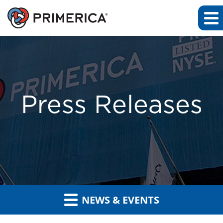
Press Releases
NEWS & EVENTS