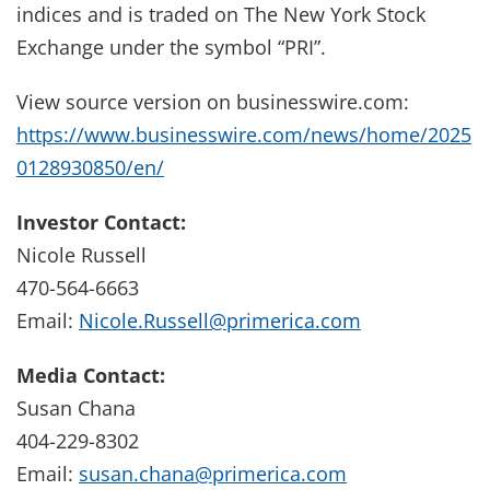
indices and is traded on The New York Stock
Exchange under the symbol “PRI”.
View source version on businesswire.com:
https://www.businesswire.com/news/home/2025
0128930850/en/
Investor Contact:
Nicole Russell
470-564-6663
Email:
Nicole.Russell@primerica.com
Media Contact:
Susan Chana
404-229-8302
Email:
susan.chana@primerica.com