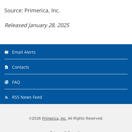
Source: Primerica, Inc.
Released January 28, 2025
Email Alerts
Contacts
FAQ
RSS News Feed
©
2026
Primerica, Inc.
All Rights Reserved.