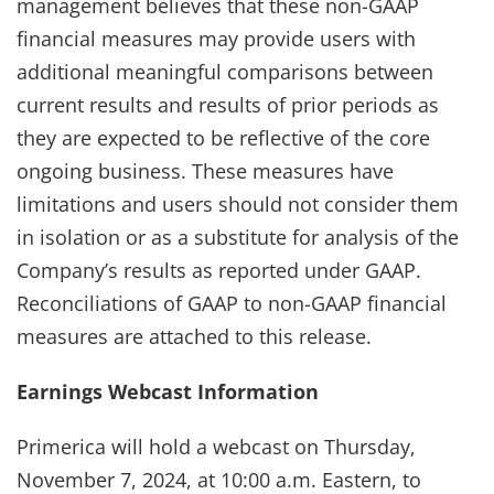
management believes that these non-GAAP
financial measures may provide users with
additional meaningful comparisons between
current results and results of prior periods as
they are expected to be reflective of the core
ongoing business. These measures have
limitations and users should not consider them
in isolation or as a substitute for analysis of the
Company’s results as reported under GAAP.
Reconciliations of GAAP to non-GAAP financial
measures are attached to this release.
Earnings Webcast Information
Primerica will hold a webcast on Thursday,
November 7, 2024, at 10:00 a.m. Eastern, to