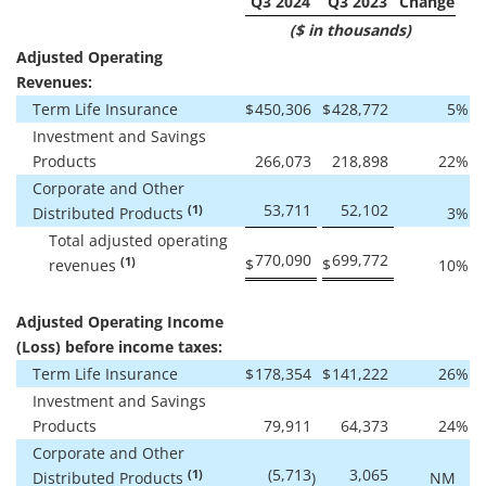
Q3 2024
Q3 2023
Change
($ in thousands)
Adjusted Operating
Revenues:
Term Life Insurance
$
450,306
$
428,772
5
%
Investment and Savings
Products
266,073
218,898
22
%
Corporate and Other
53,711
52,102
(1)
Distributed Products
3
%
Total adjusted operating
770,090
699,772
(1)
$
$
revenues
10
%
Adjusted Operating Income
(Loss) before income taxes:
Term Life Insurance
$
178,354
$
141,222
26
%
Investment and Savings
Products
79,911
64,373
24
%
Corporate and Other
(5,713
3,065
(1)
Distributed Products
)
NM