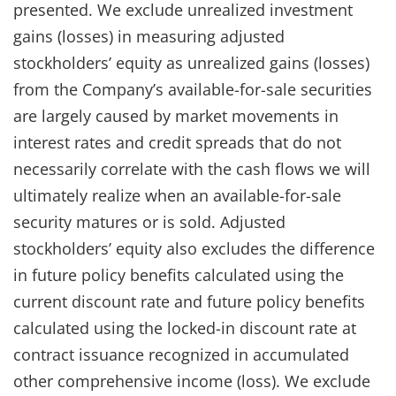
presented. We exclude unrealized investment
gains (losses) in measuring adjusted
stockholders’ equity as unrealized gains (losses)
from the Company’s available-for-sale securities
are largely caused by market movements in
interest rates and credit spreads that do not
necessarily correlate with the cash flows we will
ultimately realize when an available-for-sale
security matures or is sold. Adjusted
stockholders’ equity also excludes the difference
in future policy benefits calculated using the
current discount rate and future policy benefits
calculated using the locked-in discount rate at
contract issuance recognized in accumulated
other comprehensive income (loss). We exclude