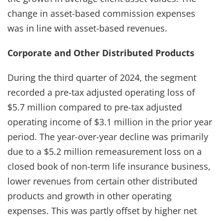
change in asset-based commission expenses
was in line with asset-based revenues.
Corporate and Other Distributed Products
During the third quarter of 2024, the segment
recorded a pre-tax adjusted operating loss of
$5.7 million compared to pre-tax adjusted
operating income of $3.1 million in the prior year
period. The year-over-year decline was primarily
due to a $5.2 million remeasurement loss on a
closed book of non-term life insurance business,
lower revenues from certain other distributed
products and growth in other operating
expenses. This was partly offset by higher net