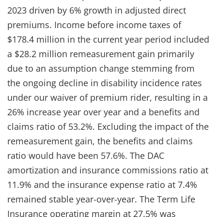
2023 driven by 6% growth in adjusted direct
premiums. Income before income taxes of
$178.4 million in the current year period included
a $28.2 million remeasurement gain primarily
due to an assumption change stemming from
the ongoing decline in disability incidence rates
under our waiver of premium rider, resulting in a
26% increase year over year and a benefits and
claims ratio of 53.2%. Excluding the impact of the
remeasurement gain, the benefits and claims
ratio would have been 57.6%. The DAC
amortization and insurance commissions ratio at
11.9% and the insurance expense ratio at 7.4%
remained stable year-over-year. The Term Life
Insurance operating margin at 27.5% was