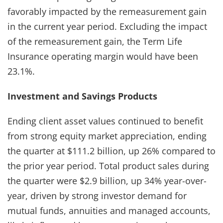
favorably impacted by the remeasurement gain
in the current year period. Excluding the impact
of the remeasurement gain, the Term Life
Insurance operating margin would have been
23.1%.
Investment and Savings Products
Ending client asset values continued to benefit
from strong equity market appreciation, ending
the quarter at $111.2 billion, up 26% compared to
the prior year period. Total product sales during
the quarter were $2.9 billion, up 34% year-over-
year, driven by strong investor demand for
mutual funds, annuities and managed accounts,