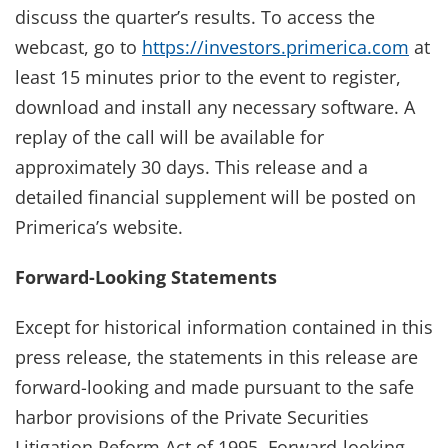
discuss the quarter’s results. To access the
webcast, go to
https://investors.primerica.com
at
least 15 minutes prior to the event to register,
download and install any necessary software. A
replay of the call will be available for
approximately 30 days. This release and a
detailed financial supplement will be posted on
Primerica’s website.
Forward-Looking Statements
Except for historical information contained in this
press release, the statements in this release are
forward-looking and made pursuant to the safe
harbor provisions of the Private Securities
Litigation Reform Act of 1995. Forward-looking