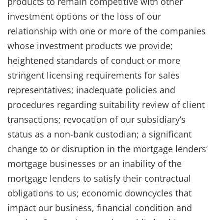
products to remain competitive with other
investment options or the loss of our
relationship with one or more of the companies
whose investment products we provide;
heightened standards of conduct or more
stringent licensing requirements for sales
representatives; inadequate policies and
procedures regarding suitability review of client
transactions; revocation of our subsidiary’s
status as a non-bank custodian; a significant
change to or disruption in the mortgage lenders’
mortgage businesses or an inability of the
mortgage lenders to satisfy their contractual
obligations to us; economic downcycles that
impact our business, financial condition and