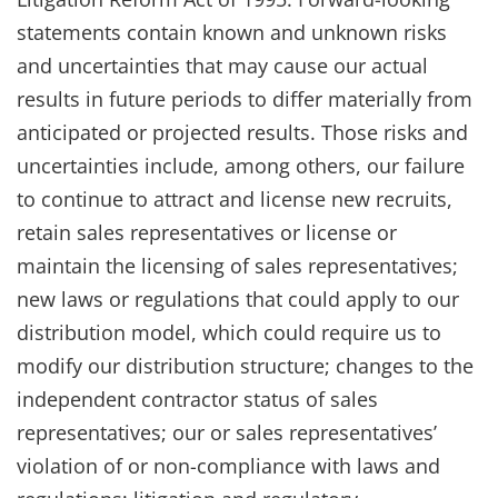
statements contain known and unknown risks
and uncertainties that may cause our actual
results in future periods to differ materially from
anticipated or projected results. Those risks and
uncertainties include, among others, our failure
to continue to attract and license new recruits,
retain sales representatives or license or
maintain the licensing of sales representatives;
new laws or regulations that could apply to our
distribution model, which could require us to
modify our distribution structure; changes to the
independent contractor status of sales
representatives; our or sales representatives’
violation of or non-compliance with laws and