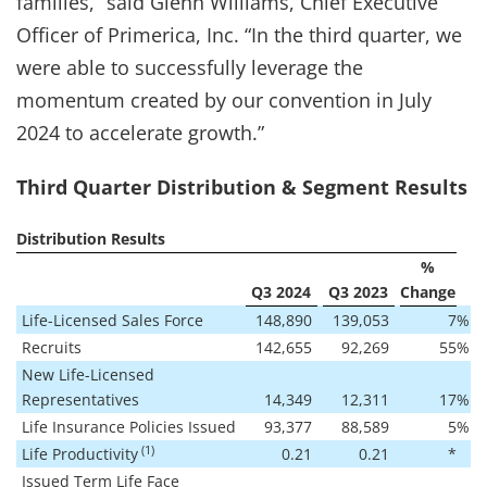
families,” said Glenn Williams, Chief Executive
Officer of Primerica, Inc. “In the third quarter, we
were able to successfully leverage the
momentum created by our convention in July
2024 to accelerate growth.”
Third Quarter Distribution & Segment Results
Distribution Results
%
Q3 2024
Q3 2023
Change
Life-Licensed Sales Force
148,890
139,053
7
%
Recruits
142,655
92,269
55
%
New Life-Licensed
Representatives
14,349
12,311
17
%
Life Insurance Policies Issued
93,377
88,589
5
%
(1)
Life Productivity
0.21
0.21
*
Issued Term Life Face