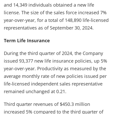
and 14,349 individuals obtained a new life
license. The size of the sales force increased 7%
year-over-year, for a total of 148,890 life-licensed
representatives as of September 30, 2024.
Term Life Insurance
During the third quarter of 2024, the Company
issued 93,377 new life insurance policies, up 5%
year-over-year. Productivity as measured by the
average monthly rate of new policies issued per
life-licensed independent sales representative
remained unchanged at 0.21.
Third quarter revenues of $450.3 million
increased 5% compared to the third quarter of