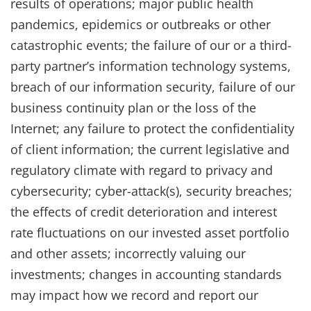
results of operations; major public health
pandemics, epidemics or outbreaks or other
catastrophic events; the failure of our or a third-
party partner’s information technology systems,
breach of our information security, failure of our
business continuity plan or the loss of the
Internet; any failure to protect the confidentiality
of client information; the current legislative and
regulatory climate with regard to privacy and
cybersecurity; cyber-attack(s), security breaches;
the effects of credit deterioration and interest
rate fluctuations on our invested asset portfolio
and other assets; incorrectly valuing our
investments; changes in accounting standards
may impact how we record and report our