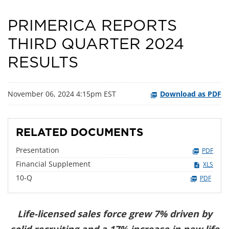
PRIMERICA REPORTS
THIRD QUARTER 2024
RESULTS
November 06, 2024 4:15pm EST
Download as PDF
RELATED DOCUMENTS
Presentation
PDF
Financial Supplement
XLS
Filing
10-Q
PDF
Life-licensed sales force grew 7% driven by
solid recruiting and a 17% increase in new life