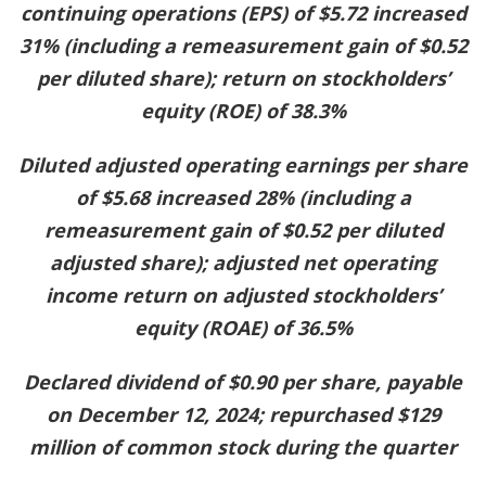
continuing operations (EPS) of $5.72 increased
31% (including a remeasurement gain of $0.52
per diluted share); return on stockholders’
equity (ROE) of 38.3%
Diluted adjusted operating earnings per share
of $5.68 increased 28% (including a
remeasurement gain of $0.52 per diluted
adjusted share); adjusted net operating
income return on adjusted stockholders’
equity (ROAE) of 36.5%
Declared dividend of $0.90 per share, payable
on December 12, 2024; repurchased $129
million of common stock during the quarter