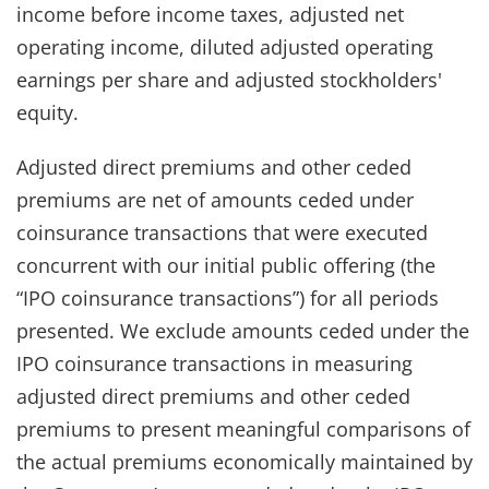
income before income taxes, adjusted net
operating income, diluted adjusted operating
earnings per share and adjusted stockholders'
equity.
Adjusted direct premiums and other ceded
premiums are net of amounts ceded under
coinsurance transactions that were executed
concurrent with our initial public offering (the
“IPO coinsurance transactions”) for all periods
presented. We exclude amounts ceded under the
IPO coinsurance transactions in measuring
adjusted direct premiums and other ceded
premiums to present meaningful comparisons of
the actual premiums economically maintained by