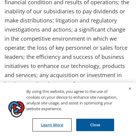
financial condition and results of operations; the
inability of our subsidiaries to pay dividends or
make distributions; litigation and regulatory
investigations and actions; a significant change
in the competitive environment in which we
operate; the loss of key personnel or sales force
leaders; the efficiency and success of business
initiatives to enhance our technology, products
and services; any acquisition or investment in
businesses that do not perform as we expect or
By using this website, you agree to the use of
are difficult to integrate; and fluctuations in the
cookies on your device to enhance site navigation,
market price of our common stock or Canadian
analyze site usage, and assist in optimizing your
website experience.
currency exchange rates. These and other risks
and uncertainties affecting us are more fully
Learn More
Close
described in our filings with the Securities and