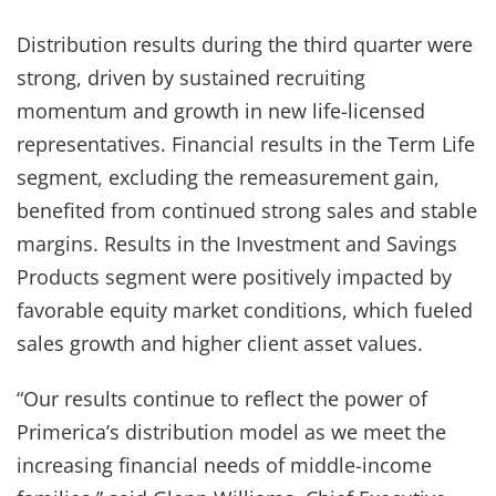
Distribution results during the third quarter were
strong, driven by sustained recruiting
momentum and growth in new life-licensed
representatives. Financial results in the Term Life
segment, excluding the remeasurement gain,
benefited from continued strong sales and stable
margins. Results in the Investment and Savings
Products segment were positively impacted by
favorable equity market conditions, which fueled
sales growth and higher client asset values.
“Our results continue to reflect the power of
Primerica’s distribution model as we meet the
increasing financial needs of middle-income