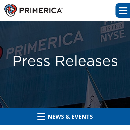
Press Releases
NEWS & EVENTS