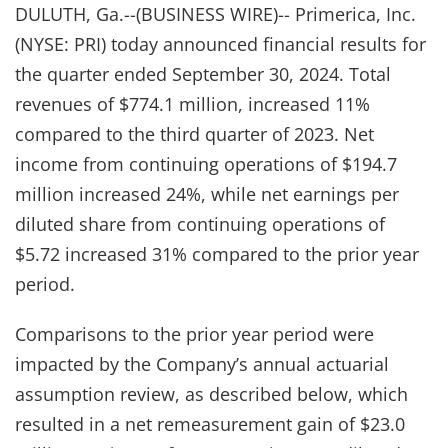
DULUTH, Ga.--(BUSINESS WIRE)-- Primerica, Inc.
(NYSE: PRI) today announced financial results for
the quarter ended September 30, 2024. Total
revenues of $774.1 million, increased 11%
compared to the third quarter of 2023. Net
income from continuing operations of $194.7
million increased 24%, while net earnings per
diluted share from continuing operations of
$5.72 increased 31% compared to the prior year
period.
Comparisons to the prior year period were
impacted by the Company’s annual actuarial
assumption review, as described below, which
resulted in a net remeasurement gain of $23.0