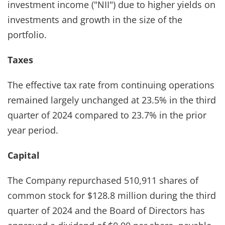
investment income ("NII") due to higher yields on
investments and growth in the size of the
portfolio.
Taxes
The effective tax rate from continuing operations
remained largely unchanged at 23.5% in the third
quarter of 2024 compared to 23.7% in the prior
year period.
Capital
The Company repurchased 510,911 shares of
common stock for $128.8 million during the third
quarter of 2024 and the Board of Directors has