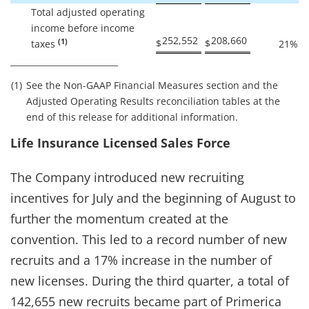
Total adjusted operating
income before income
252,552
208,660
(1)
$
$
taxes
21
%
__________________________
(1)
See the Non-GAAP Financial Measures section and the
Adjusted Operating Results reconciliation tables at the
end of this release for additional information.
Life Insurance Licensed Sales Force
The Company introduced new recruiting
incentives for July and the beginning of August to
further the momentum created at the
convention. This led to a record number of new
recruits and a 17% increase in the number of
new licenses. During the third quarter, a total of
142,655 new recruits became part of Primerica