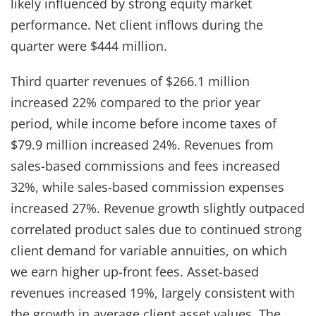
likely influenced by strong equity market
performance. Net client inflows during the
quarter were $444 million.
Third quarter revenues of $266.1 million
increased 22% compared to the prior year
period, while income before income taxes of
$79.9 million increased 24%. Revenues from
sales-based commissions and fees increased
32%, while sales-based commission expenses
increased 27%. Revenue growth slightly outpaced
correlated product sales due to continued strong
client demand for variable annuities, on which
we earn higher up-front fees. Asset-based
revenues increased 19%, largely consistent with
the growth in average client asset values. The