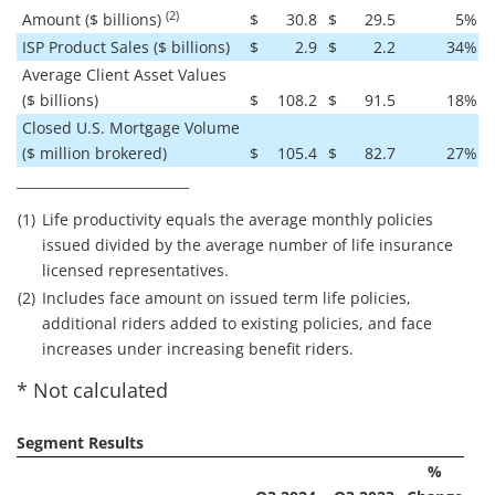
(2)
Amount ($ billions)
$
30.8
$
29.5
5
%
ISP Product Sales ($ billions)
$
2.9
$
2.2
34
%
Average Client Asset Values
($ billions)
$
108.2
$
91.5
18
%
Closed U.S. Mortgage Volume
($ million brokered)
$
105.4
$
82.7
27
%
__________________________
(1)
Life productivity equals the average monthly policies
issued divided by the average number of life insurance
licensed representatives.
(2)
Includes face amount on issued term life policies,
additional riders added to existing policies, and face
increases under increasing benefit riders.
* Not calculated
Segment Results
%