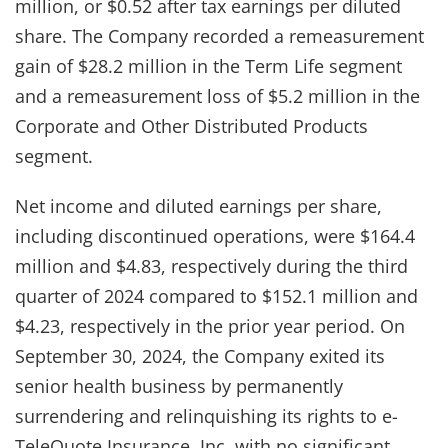
million, or $0.52 after tax earnings per diluted
share. The Company recorded a remeasurement
gain of $28.2 million in the Term Life segment
and a remeasurement loss of $5.2 million in the
Corporate and Other Distributed Products
segment.
Net income and diluted earnings per share,
including discontinued operations, were $164.4
million and $4.83, respectively during the third
quarter of 2024 compared to $152.1 million and
$4.23, respectively in the prior year period. On
September 30, 2024, the Company exited its
senior health business by permanently
surrendering and relinquishing its rights to e-
TeleQuote Insurance, Inc. with no significant