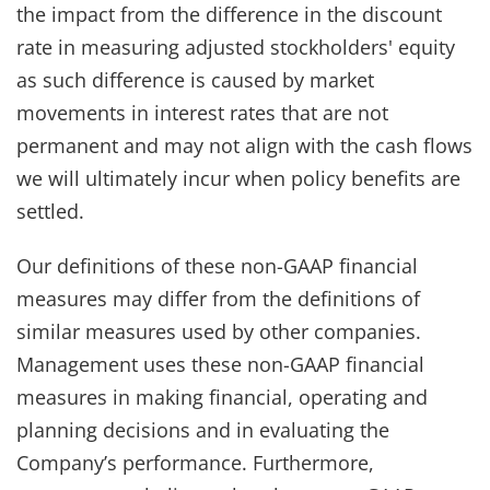
the impact from the difference in the discount
rate in measuring adjusted stockholders' equity
as such difference is caused by market
movements in interest rates that are not
permanent and may not align with the cash flows
we will ultimately incur when policy benefits are
settled.
Our definitions of these non-GAAP financial
measures may differ from the definitions of
similar measures used by other companies.
Management uses these non-GAAP financial
measures in making financial, operating and
planning decisions and in evaluating the
Company’s performance. Furthermore,