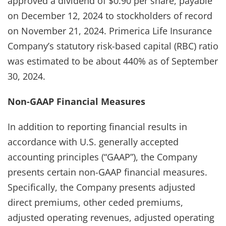
approved a dividend of $0.90 per share, payable
on December 12, 2024 to stockholders of record
on November 21, 2024. Primerica Life Insurance
Company’s statutory risk-based capital (RBC) ratio
was estimated to be about 440% as of September
30, 2024.
Non-GAAP Financial Measures
In addition to reporting financial results in
accordance with U.S. generally accepted
accounting principles (“GAAP”), the Company
presents certain non-GAAP financial measures.
Specifically, the Company presents adjusted
direct premiums, other ceded premiums,
adjusted operating revenues, adjusted operating