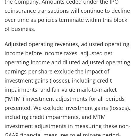
the Company. Amounts ceded under the IPO
coinsurance transactions will continue to decline
over time as policies terminate within this block
of business.
Adjusted operating revenues, adjusted operating
income before income taxes, adjusted net
operating income and diluted adjusted operating
earnings per share exclude the impact of
investment gains (losses), including credit
impairments, and fair value mark-to-market
(“MTM”) investment adjustments for all periods
presented. We exclude investment gains (losses),
including credit impairments, and MTM
investment adjustments in measuring these non-
GAAP financial measures to eliminate period-