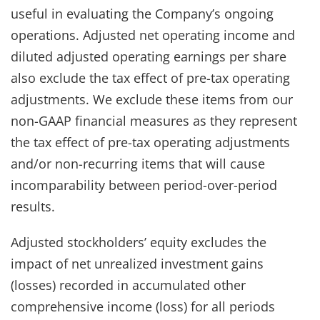
useful in evaluating the Company’s ongoing
operations. Adjusted net operating income and
diluted adjusted operating earnings per share
also exclude the tax effect of pre-tax operating
adjustments. We exclude these items from our
non-GAAP financial measures as they represent
the tax effect of pre-tax operating adjustments
and/or non-recurring items that will cause
incomparability between period-over-period
results.
Adjusted stockholders’ equity excludes the
impact of net unrealized investment gains
(losses) recorded in accumulated other
comprehensive income (loss) for all periods