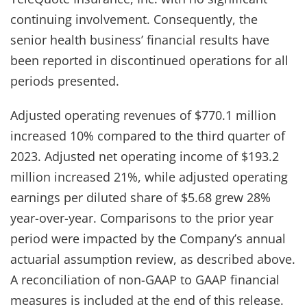
continuing involvement. Consequently, the
senior health business’ financial results have
been reported in discontinued operations for all
periods presented.
Adjusted operating revenues of $770.1 million
increased 10% compared to the third quarter of
2023. Adjusted net operating income of $193.2
million increased 21%, while adjusted operating
earnings per diluted share of $5.68 grew 28%
year-over-year. Comparisons to the prior year
period were impacted by the Company’s annual
actuarial assumption review, as described above.
A reconciliation of non-GAAP to GAAP financial
measures is included at the end of this release.