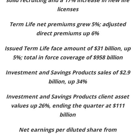
licenses
Term Life net premiums grew 5%; adjusted
direct premiums up 6%
Issued Term Life face amount of $31 billion, up
5%; total in force coverage of $958 billion
Investment and Savings Products sales of $2.9
billion, up 34%
Investment and Savings Products client asset
values up 26%, ending the quarter at $111
billion
Net earnings per diluted share from