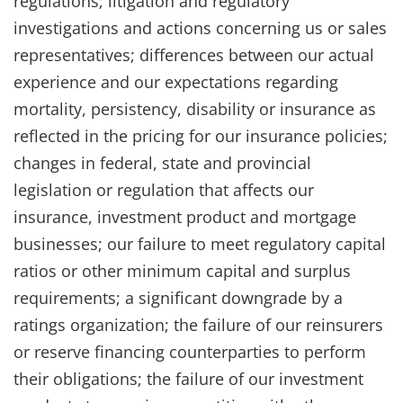
regulations; litigation and regulatory
investigations and actions concerning us or sales
representatives; differences between our actual
experience and our expectations regarding
mortality, persistency, disability or insurance as
reflected in the pricing for our insurance policies;
changes in federal, state and provincial
legislation or regulation that affects our
insurance, investment product and mortgage
businesses; our failure to meet regulatory capital
ratios or other minimum capital and surplus
requirements; a significant downgrade by a
ratings organization; the failure of our reinsurers
or reserve financing counterparties to perform
their obligations; the failure of our investment