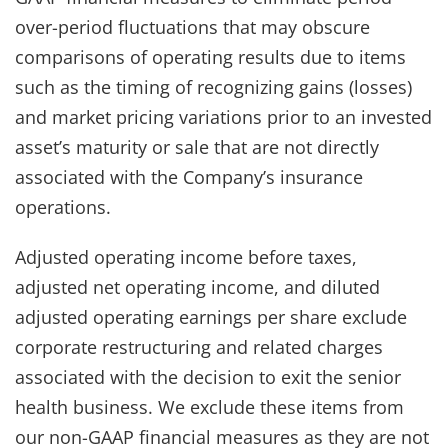
over-period fluctuations that may obscure
comparisons of operating results due to items
such as the timing of recognizing gains (losses)
and market pricing variations prior to an invested
asset’s maturity or sale that are not directly
associated with the Company’s insurance
operations.
Adjusted operating income before taxes,
adjusted net operating income, and diluted
adjusted operating earnings per share exclude
corporate restructuring and related charges
associated with the decision to exit the senior
health business. We exclude these items from
our non-GAAP financial measures as they are not