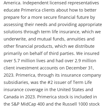
America. Independent licensed representatives
educate Primerica clients about how to better
prepare for a more secure financial future by
assessing their needs and providing appropriate
solutions through term life insurance, which we
underwrite, and mutual funds, annuities and
other financial products, which we distribute
primarily on behalf of third parties. We insured
over 5.7 million lives and had over 2.9 million
client investment accounts on December 31,
2023. Primerica, through its insurance company
subsidiaries, was the #2 issuer of Term Life
insurance coverage in the United States and
Canada in 2023. Primerica stock is included in
the S&P MidCap 400 and the Russell 1000 stock