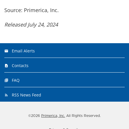
Source: Primerica, Inc.
Released July 24, 2024
Email Alerts
Contacts
FAQ
RSS News Feed
©
2026
Primerica, Inc.
All Rights Reserved.