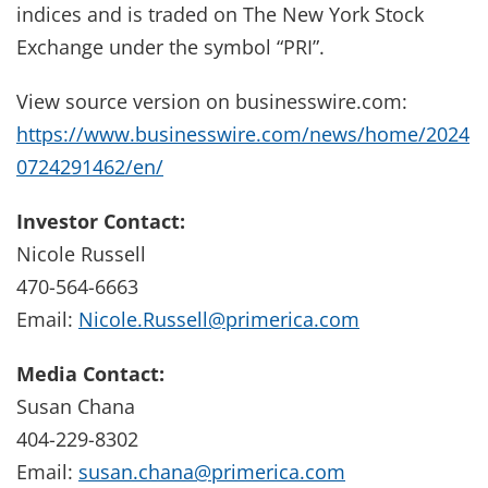
indices and is traded on The New York Stock
Exchange under the symbol “PRI”.
View source version on businesswire.com:
https://www.businesswire.com/news/home/2024
0724291462/en/
Investor Contact:
Nicole Russell
470-564-6663
Email:
Nicole.Russell@primerica.com
Media Contact:
Susan Chana
404-229-8302
Email:
susan.chana@primerica.com