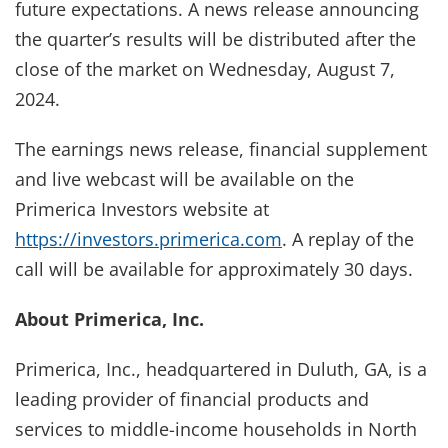
future expectations. A news release announcing
the quarter’s results will be distributed after the
close of the market on Wednesday, August 7,
2024.
The earnings news release, financial supplement
and live webcast will be available on the
Primerica Investors website at
https://investors.primerica.com
. A replay of the
call will be available for approximately 30 days.
About Primerica, Inc.
Primerica, Inc., headquartered in Duluth, GA, is a
leading provider of financial products and
services to middle-income households in North