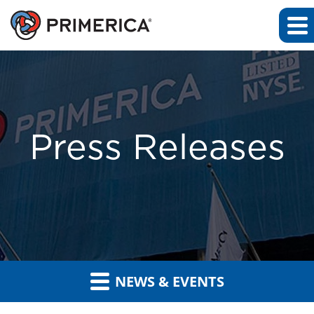
Press Releases
NEWS & EVENTS