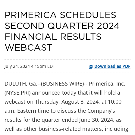
PRIMERICA SCHEDULES
SECOND QUARTER 2024
FINANCIAL RESULTS
WEBCAST
July 24, 2024 4:15pm EDT
Download as PDF
DULUTH, Ga.--(BUSINESS WIRE)-- Primerica, Inc.
(NYSE:PRI) announced today that it will hold a
webcast on Thursday, August 8, 2024, at 10:00
a.m. Eastern time to discuss the Company’s
results for the quarter ended June 30, 2024, as
well as other business-related matters, including