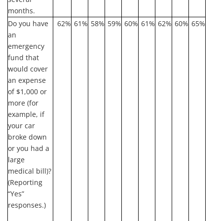
months.
Do you have
62%
61%
58%
59%
60%
61%
62%
60%
65%
an
emergency
fund that
would cover
an expense
of $1,000 or
more (for
example, if
your car
broke down
or you had a
large
medical bill)?
(Reporting
“Yes”
responses.)