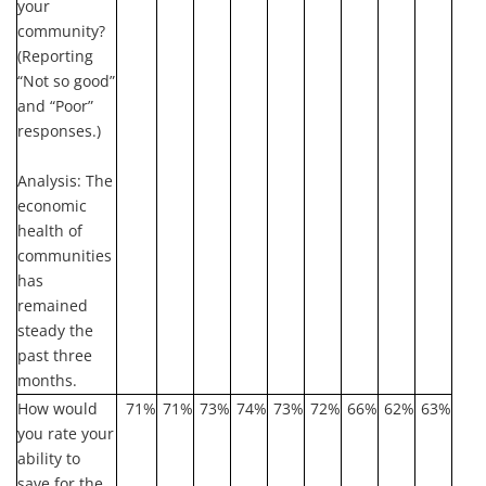
your
community?
(Reporting
“Not so good”
and “Poor”
responses.)
Analysis:
The
economic
health of
communities
has
remained
steady the
past three
months.
How would
71%
71%
73%
74%
73%
72%
66%
62%
63%
you rate your
ability to
save for the