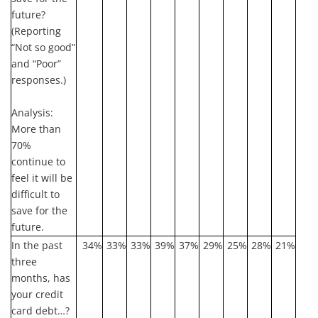
future?
(Reporting
“Not so good”
and “Poor”
responses.)
Analysis:
More than
70%
continue to
feel it will be
difficult to
save for the
future.
In the past
34%
33%
33%
39%
37%
29%
25%
28%
21%
three
months, has
your credit
card debt…?