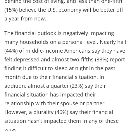
behind the cost of living, and less than one-fifth
(15%) believe the U.S. economy will be better off
a year from now.
The financial outlook is negatively impacting
many households on a personal level.
Nearly half
(44%) of middle-income Americans say they have
felt depressed and almost two-fifths (38%) report
finding it difficult to sleep at night in the past
month due to their financial situation. In
addition, almost a quarter (23%) say their
financial situation has impacted their
relationship with their spouse or partner.
However, a plurality (46%) say their financial
situation hasn’t impacted them in any of these
ways.