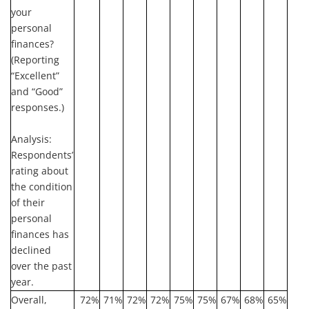
your
personal
finances?
(Reporting
“Excellent”
and “Good”
responses.)
Analysis:
Respondents’
rating about
the condition
of their
personal
finances has
declined
over the past
year.
Overall,
72%
71%
72%
72%
75%
75%
67%
68%
65%