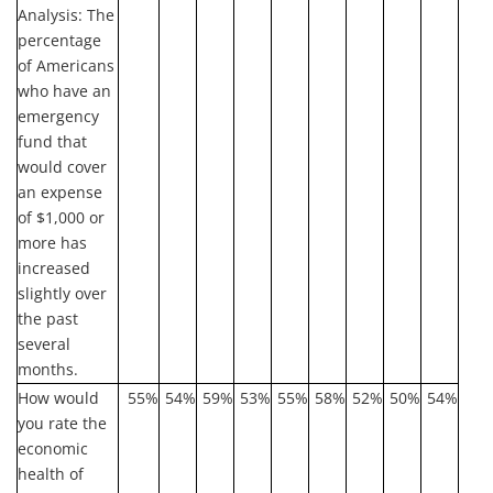
Analysis:
The
percentage
of Americans
who have an
emergency
fund that
would cover
an expense
of $1,000 or
more has
increased
slightly over
the past
several
months.
How would
55%
54%
59%
53%
55%
58%
52%
50%
54%
you rate the
economic
health of