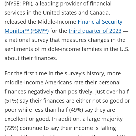
(NYSE: PRI), a leading provider of financial
services in the United States and Canada,
released the Middle-Income
Financial Security
Monitor™ (FSM™)
for the
third quarter of 2023
—
a national survey that measures changes in the
sentiments of middle-income families in the U.S.
about their finances.
For the first time in the survey’s history, more
middle-income Americans rate their personal
finances negatively than positively. Just over half
(51%) say their finances are either not so good or
poor while less than half (49%) say they are
excellent or good. In addition, a large majority
(72%) continue to say their income is falling