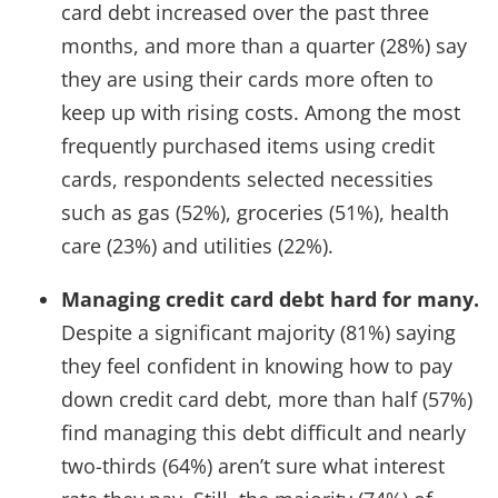
card debt increased over the past three
months, and more than a quarter (28%) say
they are using their cards more often to
keep up with rising costs. Among the most
frequently purchased items using credit
cards, respondents selected necessities
such as gas (52%), groceries (51%), health
care (23%) and utilities (22%).
Managing credit card debt hard for many.
Despite a significant majority (81%) saying
they feel confident in knowing how to pay
down credit card debt, more than half (57%)
find managing this debt difficult and nearly
two-thirds (64%) aren’t sure what interest