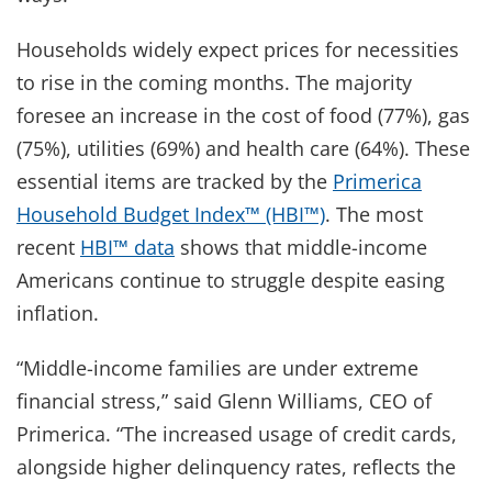
Households widely expect prices for necessities
to rise in the coming months. The majority
foresee an increase in the cost of food (77%), gas
(75%), utilities (69%) and health care (64%). These
essential items are tracked by the
Primerica
Household Budget Index™ (HBI™)
. The most
recent
HBI™ data
shows that middle-income
Americans continue to struggle despite easing
inflation.
“Middle-income families are under extreme
financial stress,” said Glenn Williams, CEO of
Primerica. “The increased usage of credit cards,
alongside higher delinquency rates, reflects the