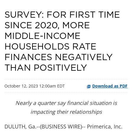
SURVEY: FOR FIRST TIME
SINCE 2020, MORE
MIDDLE-INCOME
HOUSEHOLDS RATE
FINANCES NEGATIVELY
THAN POSITIVELY
October 12, 2023 12:00am EDT
Download as PDF
Nearly a quarter say financial situation is
impacting their relationships
DULUTH, Ga.--(BUSINESS WIRE)-- Primerica, Inc.