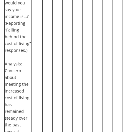
would you
say your
income is…?
(Reporting
“Falling
behind the
cost of living”
responses.)
Analysis:
Concern
about
meeting the
increased
cost of living
has
remained
steady over
the past
several