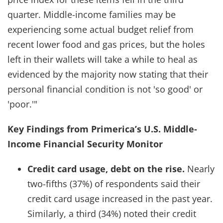
quarter. Middle-income families may be
experiencing some actual budget relief from
recent lower food and gas prices, but the holes
left in their wallets will take a while to heal as
evidenced by the majority now stating that their
personal financial condition is not 'so good' or
'poor.'"
Key Findings from Primerica’s U.S. Middle-
Income Financial Security Monitor
Credit card usage, debt on the rise.
Nearly
two-fifths (37%) of respondents said their
credit card usage increased in the past year.
Similarly, a third (34%) noted their credit