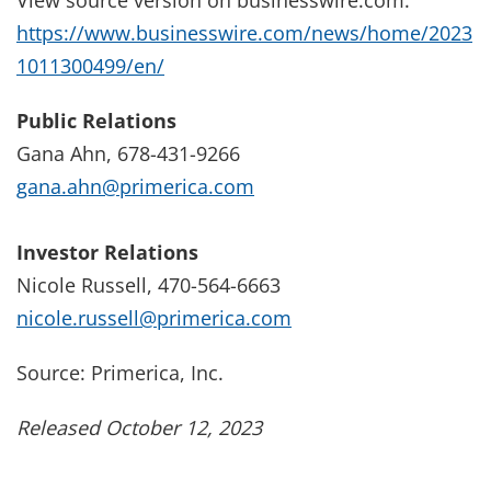
https://www.businesswire.com/news/home/2023
1011300499/en/
Public Relations
Gana Ahn, 678-431-9266
gana.ahn@primerica.com
Investor Relations
Nicole Russell, 470-564-6663
nicole.russell@primerica.com
Source: Primerica, Inc.
Released October 12, 2023