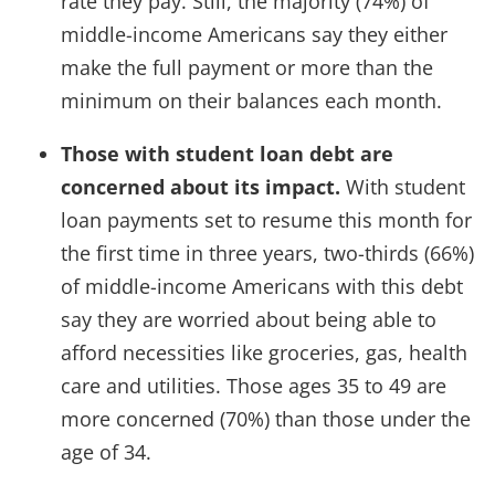
rate they pay. Still, the majority (74%) of
middle-income Americans say they either
make the full payment or more than the
minimum on their balances each month.
Those with student loan debt are
concerned about its impact.
With student
loan payments set to resume this month for
the first time in three years, two-thirds (66%)
of middle-income Americans with this debt
say they are worried about being able to
afford necessities like groceries, gas, health
care and utilities.
Those ages 35 to 49 are
more concerned (70%) than those under the
age of 34.