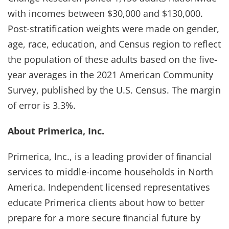
with incomes between $30,000 and $130,000.
Post-stratification weights were made on gender,
age, race, education, and Census region to reflect
the population of these adults based on the five-
year averages in the 2021 American Community
Survey, published by the U.S. Census. The margin
of error is 3.3%.
About Primerica, Inc.
Primerica, Inc., is a leading provider of ﬁnancial
services to middle-income households in North
America. Independent licensed representatives
educate Primerica clients about how to better
prepare for a more secure ﬁnancial future by