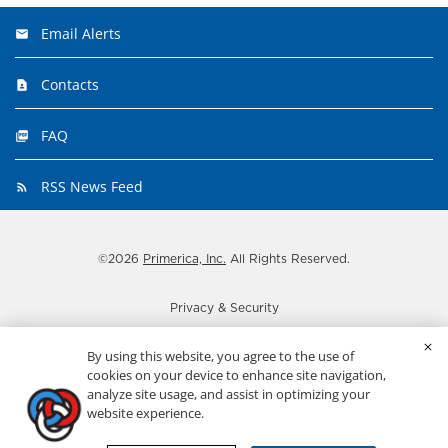
Email Alerts
Contacts
FAQ
RSS News Feed
©
2026
Primerica, Inc.
All Rights Reserved.
Privacy & Security
Disclaimer
By using this website, you agree to the use of
Important disclosures
cookies on your device to enhance site navigation,
analyze site usage, and assist in optimizing your
Terms
website experience.
ADA Statement