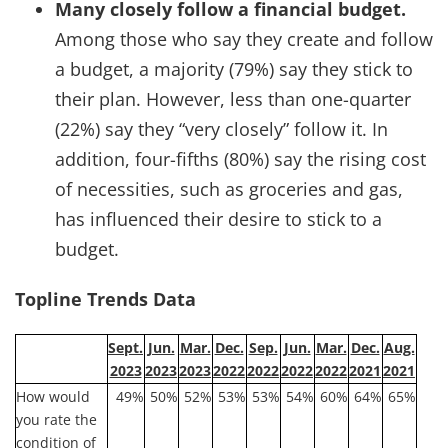
Many closely follow a financial budget.
Among those who say they create and follow
a budget, a majority (79%) say they stick to
their plan. However, less than one-quarter
(22%) say they “very closely” follow it. In
addition, four-fifths (80%) say the rising cost
of necessities, such as groceries and gas,
has influenced their desire to stick to a
budget.
Topline Trends Data
Sept.
Jun.
Mar.
Dec.
Sep.
Jun.
Mar.
Dec.
Aug.
2023
2023
2023
2022
2022
2022
2022
2021
2021
How would
49%
50%
52%
53%
53%
54%
60%
64%
65%
you rate the
condition of