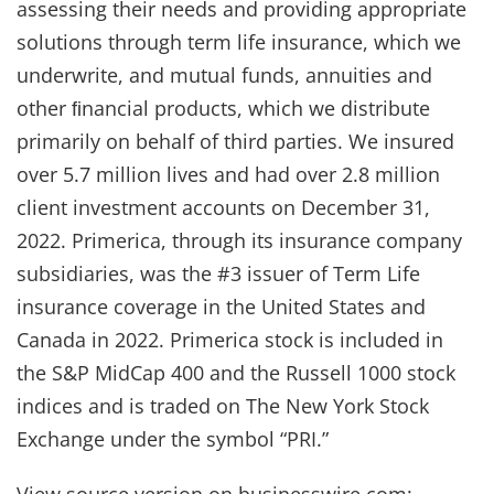
assessing their needs and providing appropriate
solutions through term life insurance, which we
underwrite, and mutual funds, annuities and
other ﬁnancial products, which we distribute
primarily on behalf of third parties. We insured
over 5.7 million lives and had over 2.8 million
client investment accounts on December 31,
2022. Primerica, through its insurance company
subsidiaries, was the #3 issuer of Term Life
insurance coverage in the United States and
Canada in 2022. Primerica stock is included in
the S&P MidCap 400 and the Russell 1000 stock
indices and is traded on The New York Stock
Exchange under the symbol “PRI.”
View source version on businesswire.com: