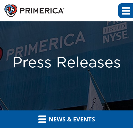
Press Releases
NEWS & EVENTS