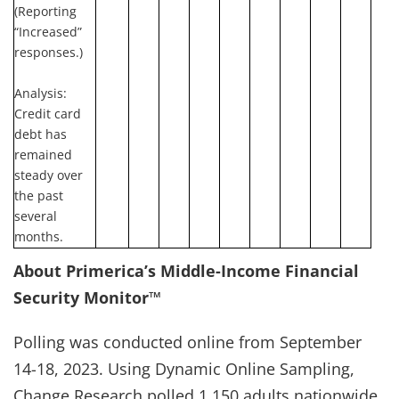
(Reporting
“Increased”
responses.)
Analysis:
Credit card
debt has
remained
steady over
the past
several
months.
About Primerica’s Middle-Income Financial
Security Monitor™
Polling was conducted online from September
14-18, 2023. Using Dynamic Online Sampling,
Change Research polled 1,150 adults nationwide