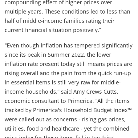
compounding effect of higher prices over
multiple years. These conditions led to less than
half of middle-income families rating their
current financial situation positively.”
"Even though inflation has tempered significantly
since its peak in Summer 2022, the lower
inflation rate present today still means prices are
rising overall and the pain from the quick run-up
in essential items is still very raw for middle-
income households,” said Amy Crews Cutts,
economic consultant to Primerica. “All the items
tracked by Primerica's Household Budget Index™
were called out as concerns - rising gas prices,
utilities, food and healthcare - yet the combined
price index for these items fell in the third