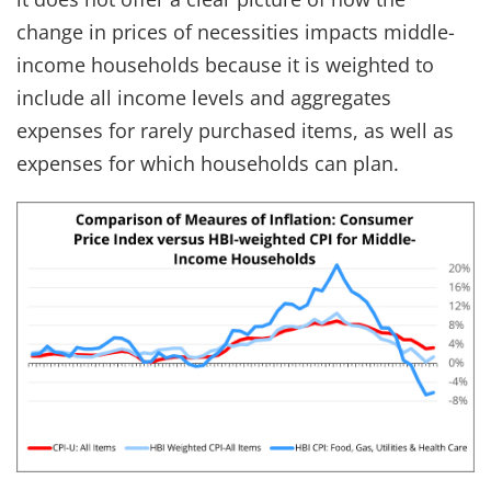
change in prices of necessities impacts middle-
income households because it is weighted to
include all income levels and aggregates
expenses for rarely purchased items, as well as
expenses for which households can plan.