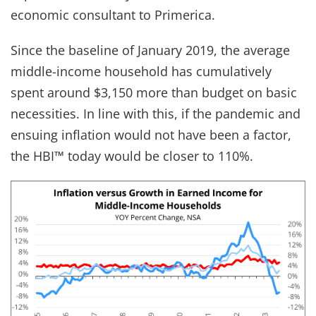
economic consultant to Primerica.
Since the baseline of January 2019, the average
middle-income household has cumulatively
spent around $3,150 more than budget on basic
necessities. In line with this, if the pandemic and
ensuing inflation would not have been a factor,
the HBI™ today would be closer to 110%.