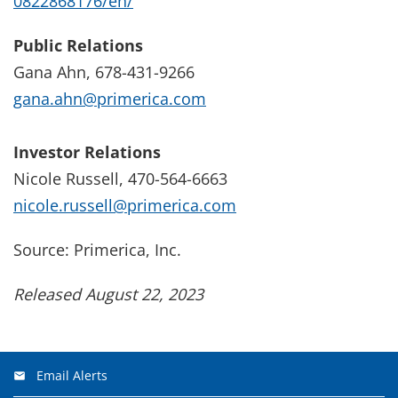
0822868176/en/
Public Relations
Gana Ahn, 678-431-9266
gana.ahn@primerica.com
Investor Relations
Nicole Russell, 470-564-6663
nicole.russell@primerica.com
Source: Primerica, Inc.
Released August 22, 2023
Email Alerts