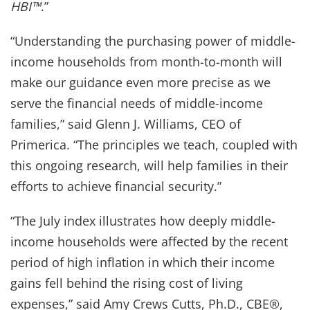
HBI™
.”
“Understanding the purchasing power of middle-
income households from month-to-month will
make our guidance even more precise as we
serve the financial needs of middle-income
families,” said Glenn J. Williams, CEO of
Primerica. “The principles we teach, coupled with
this ongoing research, will help families in their
efforts to achieve financial security.”
“The July index illustrates how deeply middle-
income households were affected by the recent
period of high inflation in which their income
gains fell behind the rising cost of living
expenses,” said Amy Crews Cutts, Ph.D., CBE®,