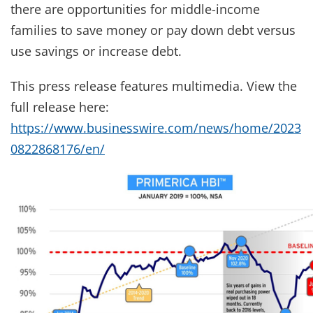
there are opportunities for middle-income
families to save money or pay down debt versus
use savings or increase debt.
This press release features multimedia. View the
full release here:
https://www.businesswire.com/news/home/2023
0822868176/en/