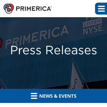
Press Releases
NEWS & EVENTS