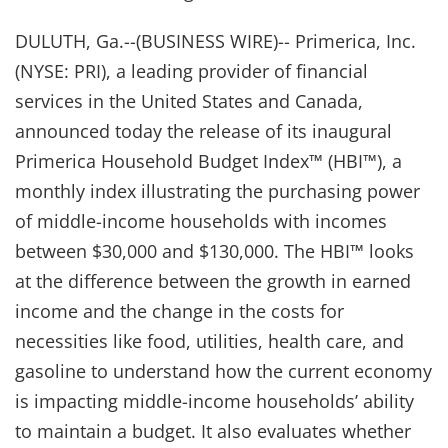
DULUTH, Ga.--(BUSINESS WIRE)-- Primerica, Inc.
(NYSE: PRI), a leading provider of financial
services in the United States and Canada,
announced today the release of its inaugural
Primerica Household Budget Index™ (HBI™), a
monthly index illustrating the purchasing power
of middle-income households with incomes
between $30,000 and $130,000. The HBI™ looks
at the difference between the growth in earned
income and the change in the costs for
necessities like food, utilities, health care, and
gasoline to understand how the current economy
is impacting middle-income households’ ability
to maintain a budget. It also evaluates whether