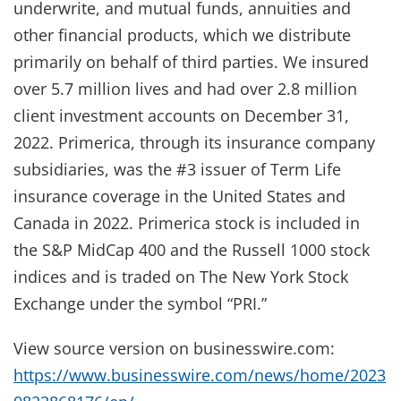
underwrite, and mutual funds, annuities and
other financial products, which we distribute
primarily on behalf of third parties. We insured
over 5.7 million lives and had over 2.8 million
client investment accounts on December 31,
2022. Primerica, through its insurance company
subsidiaries, was the #3 issuer of Term Life
insurance coverage in the United States and
Canada in 2022. Primerica stock is included in
the S&P MidCap 400 and the Russell 1000 stock
indices and is traded on The New York Stock
Exchange under the symbol “PRI.”
View source version on businesswire.com:
https://www.businesswire.com/news/home/2023