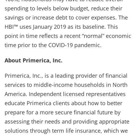
spending to levels below budget, reduce their
savings or increase debt to cover expenses. The
HBI™ uses January 2019 as its baseline. This
point in time reflects a recent “normal” economic
time prior to the COVID-19 pandemic.
About Primerica, Inc.
Primerica, Inc., is a leading provider of financial
services to middle-income households in North
America. Independent licensed representatives
educate Primerica clients about how to better
prepare for a more secure financial future by
assessing their needs and providing appropriate
solutions through term life insurance, which we