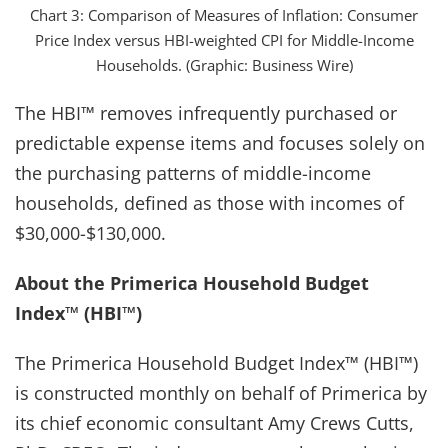
Chart 3: Comparison of Measures of Inflation: Consumer
Price Index versus HBI-weighted CPI for Middle-Income
Households. (Graphic: Business Wire)
The HBI™ removes infrequently purchased or
predictable expense items and focuses solely on
the purchasing patterns of middle-income
households, defined as those with incomes of
$30,000-$130,000.
About the Primerica Household Budget
Index™ (HBI™)
The Primerica Household Budget Index™ (HBI™)
is constructed monthly on behalf of Primerica by
its chief economic consultant Amy Crews Cutts,