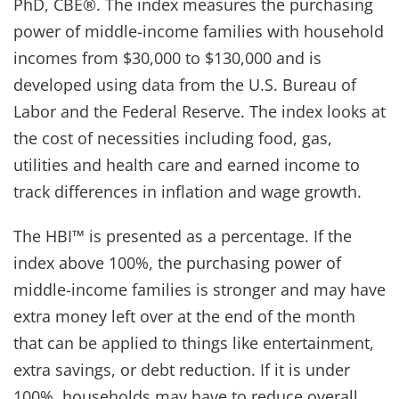
PhD, CBE®. The index measures the purchasing
power of middle-income families with household
incomes from $30,000 to $130,000 and is
developed using data from the U.S. Bureau of
Labor and the Federal Reserve. The index looks at
the cost of necessities including food, gas,
utilities and health care and earned income to
track differences in inflation and wage growth.
The HBI™ is presented as a percentage. If the
index above 100%, the purchasing power of
middle-income families is stronger and may have
extra money left over at the end of the month
that can be applied to things like entertainment,
extra savings, or debt reduction. If it is under
100%, households may have to reduce overall