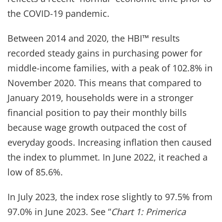
the COVID-19 pandemic.
Between 2014 and 2020, the HBI™ results
recorded steady gains in purchasing power for
middle-income families, with a peak of 102.8% in
November 2020. This means that compared to
January 2019, households were in a stronger
financial position to pay their monthly bills
because wage growth outpaced the cost of
everyday goods. Increasing inflation then caused
the index to plummet. In June 2022, it reached a
low of 85.6%.
In July 2023, the index rose slightly to 97.5% from
97.0% in June 2023. See “
Chart 1: Primerica