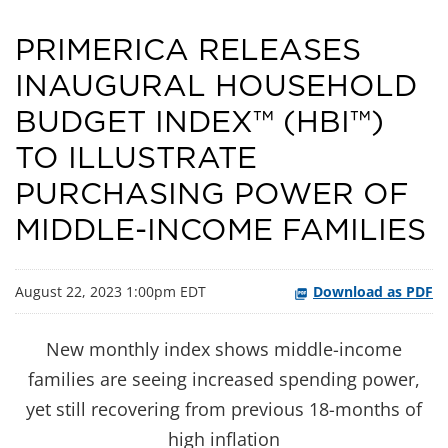
PRIMERICA RELEASES
INAUGURAL HOUSEHOLD
BUDGET INDEX™ (HBI™)
TO ILLUSTRATE
PURCHASING POWER OF
MIDDLE-INCOME FAMILIES
August 22, 2023 1:00pm EDT
Download as PDF
New monthly index shows middle-income
families are seeing increased spending power,
yet still recovering from previous 18-months of
high inflation