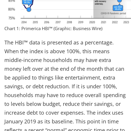
Chart 1: Primerica HBI™ (Graphic: Business Wire)
The HBI™ data is presented as a percentage.
When the index is above 100%, this means
middle-income households may have extra
money left over at the end of the month that can
be applied to things like entertainment, extra
savings, or debt reduction. ​If it is under 100%,
households may have to reduce overall spending
to levels below budget, reduce their savings, or
increase debt to cover expenses.​ The index uses
January 2019 as its baseline. This point in time
reflects a recent “normal” economic time prior to