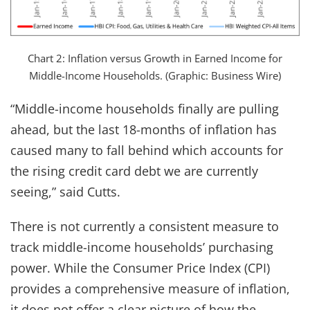
Chart 2: Inflation versus Growth in Earned Income for
Middle-Income Households. (Graphic: Business Wire)
“Middle-income households finally are pulling
ahead, but the last 18-months of inflation has
caused many to fall behind which accounts for
the rising credit card debt we are currently
seeing,” said Cutts.
There is not currently a consistent measure to
track middle-income households’ purchasing
power. While the Consumer Price Index (CPI)
provides a comprehensive measure of inflation,
it does not offer a clear picture of how the