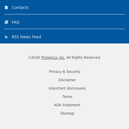
Contacts
FAQ
RSS News Feed
©
2026
Primerica, Inc.
All Rights Reserved.
Privacy & Security
Disclaimer
Important disclosures
Terms
ADA Statement
Sitemap