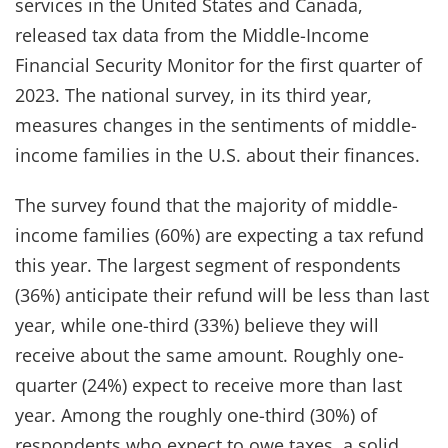
services in the United States and Canada,
released tax data from the Middle-Income
Financial Security Monitor for the first quarter of
2023. The national survey, in its third year,
measures changes in the sentiments of middle-
income families in the U.S. about their finances.
The survey found that the majority of middle-
income families (60%) are expecting a tax refund
this year. The largest segment of respondents
(36%) anticipate their refund will be less than last
year, while one-third (33%) believe they will
receive about the same amount. Roughly one-
quarter (24%) expect to receive more than last
year. Among the roughly one-third (30%) of
respondents who expect to owe taxes, a solid