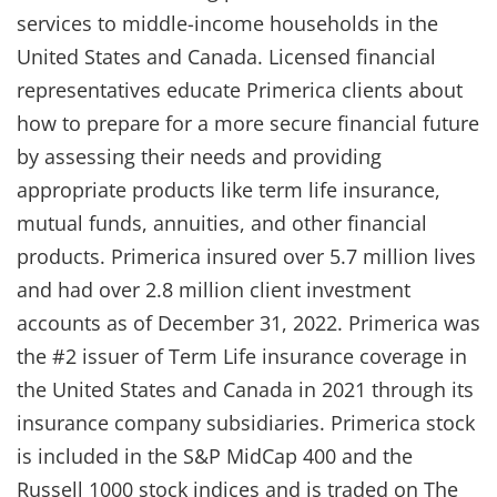
services to middle-income households in the
United States and Canada. Licensed financial
representatives educate Primerica clients about
how to prepare for a more secure financial future
by assessing their needs and providing
appropriate products like term life insurance,
mutual funds, annuities, and other financial
products. Primerica insured over 5.7 million lives
and had over 2.8 million client investment
accounts as of December 31, 2022. Primerica was
the #2 issuer of Term Life insurance coverage in
the United States and Canada in 2021 through its
insurance company subsidiaries. Primerica stock
is included in the S&P MidCap 400 and the
Russell 1000 stock indices and is traded on The