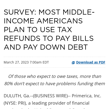
SURVEY: MOST MIDDLE-
INCOME AMERICANS
PLAN TO USE TAX
REFUNDS TO PAY BILLS
AND PAY DOWN DEBT
March 27, 2023 7:00am EDT
Download as PDF
Of those who expect to owe taxes, more than
80% don’t expect to have problems funding them
DULUTH, Ga.--(BUSINESS WIRE)-- Primerica, Inc.
(NYSE: PRI), a leading provider of financial