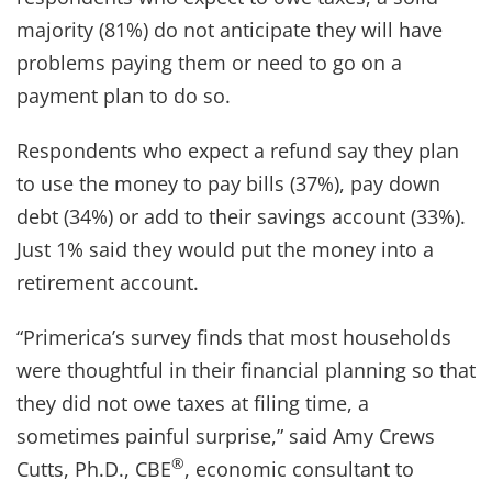
majority (81%) do not anticipate they will have
problems paying them or need to go on a
payment plan to do so.
Respondents who expect a refund say they plan
to use the money to pay bills (37%), pay down
debt (34%) or add to their savings account (33%).
Just 1% said they would put the money into a
retirement account.
“Primerica’s survey finds that most households
were thoughtful in their financial planning so that
they did not owe taxes at filing time, a
sometimes painful surprise,” said Amy Crews
®
Cutts, Ph.D., CBE
, economic consultant to