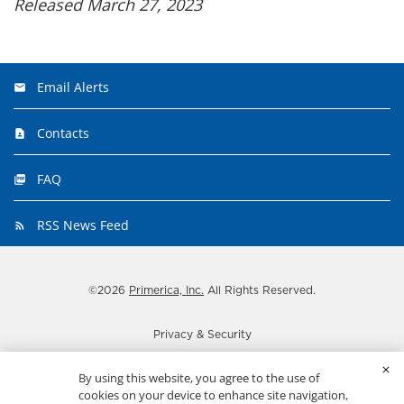
Released March 27, 2023
Email Alerts
Contacts
FAQ
RSS News Feed
©
2026
Primerica, Inc.
All Rights Reserved.
Privacy & Security
Disclaimer
By using this website, you agree to the use of
Important disclosures
cookies on your device to enhance site navigation,