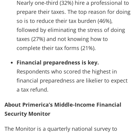
Nearly one-third (32%) hire a professional to
prepare their taxes. The top reason for doing
so is to reduce their tax burden (46%),
followed by eliminating the stress of doing
taxes (27%) and not knowing how to
complete their tax forms (21%).
Financial preparedness is key.
Respondents who scored the highest in
financial preparedness are likelier to expect
a tax refund.
About Primerica’s Middle-Income Financial
Security Monitor
The Monitor is a quarterly national survey to