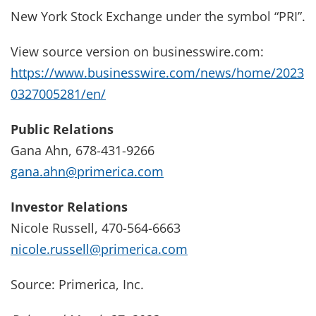
New York Stock Exchange under the symbol “PRI”.
View source version on businesswire.com:
https://www.businesswire.com/news/home/2023
0327005281/en/
Public Relations
Gana Ahn, 678-431-9266
gana.ahn@primerica.com
Investor Relations
Nicole Russell, 470-564-6663
nicole.russell@primerica.com
Source: Primerica, Inc.