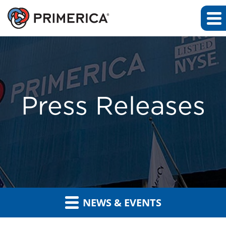
Press Releases
NEWS & EVENTS