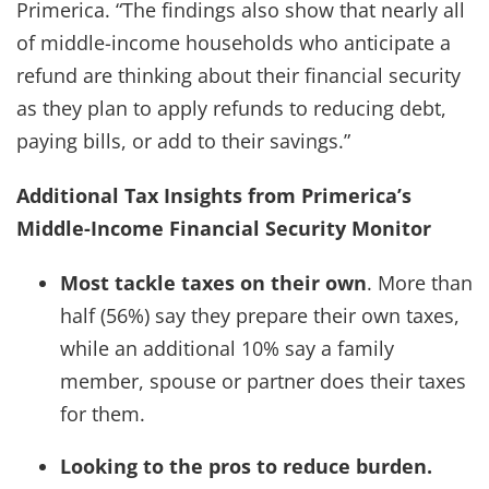
Primerica. “The findings also show that nearly all
of middle-income households who anticipate a
refund are thinking about their financial security
as they plan to apply refunds to reducing debt,
paying bills, or add to their savings.”
Additional Tax Insights from Primerica’s
Middle-Income Financial Security Monitor
Most tackle taxes on their own
. More than
half (56%) say they prepare their own taxes,
while an additional 10% say a family
member, spouse or partner does their taxes
for them.
Looking to the pros to reduce burden.