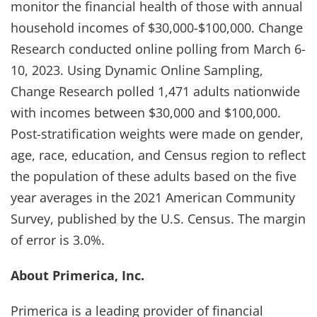
monitor the financial health of those with annual
household incomes of $30,000-$100,000. Change
Research conducted online polling from March 6-
10, 2023. Using Dynamic Online Sampling,
Change Research polled 1,471 adults nationwide
with incomes between $30,000 and $100,000.
Post-stratification weights were made on gender,
age, race, education, and Census region to reflect
the population of these adults based on the five
year averages in the 2021 American Community
Survey, published by the U.S. Census. The margin
of error is 3.0%.
About Primerica, Inc.
Primerica is a leading provider of financial