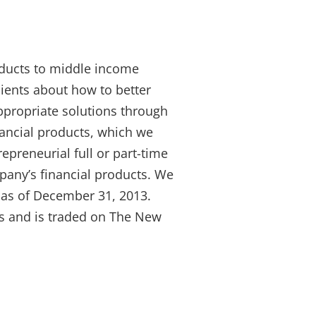
roducts to middle income
lients about how to better
ppropriate solutions through
nancial products, which we
repreneurial full or part-time
pany’s financial products. We
s as of December 31, 2013.
es and is traded on The New