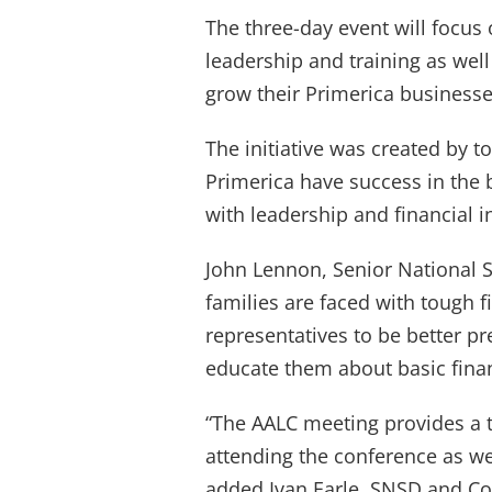
The three-day event will focus
leadership and training as well
grow their Primerica businesse
The initiative was created by t
Primerica have success in the 
with leadership and financial
John Lennon, Senior National 
families are faced with tough 
representatives to be better pr
educate them about basic financ
“The AALC meeting provides a 
attending the conference as we
added Ivan Earle, SNSD and Co