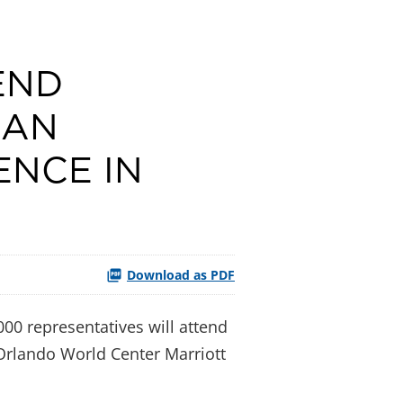
END
CAN
ENCE IN
Download as PDF
00 representatives will attend
 Orlando World Center Marriott