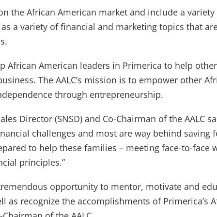
 on the African American market and include a variet
 as a variety of financial and marketing topics that 
s.
op African American leaders in Primerica to help othe
business. The AALC’s mission is to empower other Af
 independence through entrepreneurship.
Sales Director (SNSD) and Co-Chairman of the AALC s
financial challenges and most are way behind saving 
epared to help these families – meeting face-to-face 
ial principles.”
tremendous opportunity to mentor, motivate and edu
ll as recognize the accomplishments of Primerica’s A
-Chairman of the AALC.