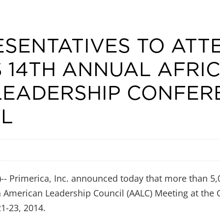
ESENTATIVES TO ATT
S 14TH ANNUAL AFRI
LEADERSHIP CONFER
FL
 Primerica, Inc. announced today that more than 5,0
n American Leadership Council (AALC) Meeting at the
21-23, 2014.