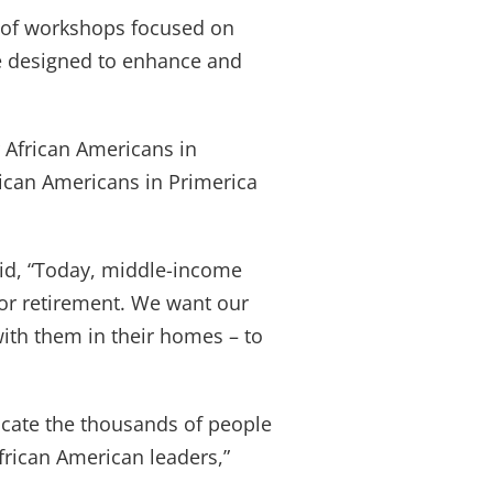
y of workshops focused on
are designed to enhance and
r African Americans in
rican Americans in Primerica
aid, “Today, middle-income
for retirement. We want our
with them in their homes – to
cate the thousands of people
frican American leaders,”