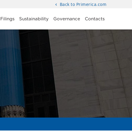
Back to Primerica.com
Filings
Sustainability
Governance
Contacts