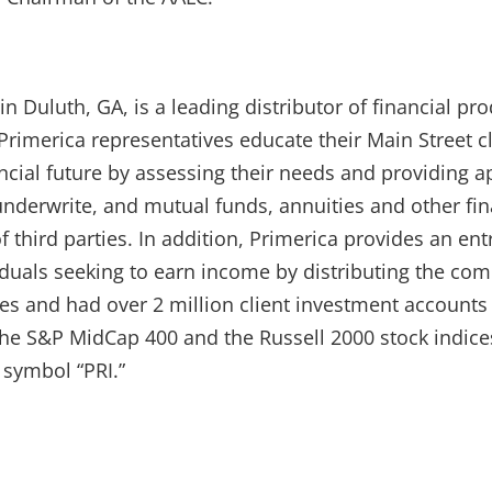
in Duluth, GA, is a leading distributor of financial p
rimerica representatives educate their Main Street c
ncial future by assessing their needs and providing a
underwrite, and mutual funds, annuities and other fi
f third parties. In addition, Primerica provides an ent
iduals seeking to earn income by distributing the com
ves and had over 2 million client investment account
 the S&P MidCap 400 and the Russell 2000 stock indic
 symbol “PRI.”