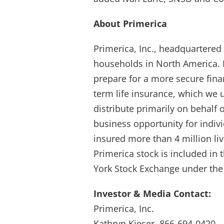
About Primerica
Primerica, Inc., headquartered 
households in North America. P
prepare for a more secure fina
term life insurance, which we 
distribute primarily on behalf o
business opportunity for indiv
insured more than 4 million li
Primerica stock is included in
York Stock Exchange under the
Investor & Media Contact:
Primerica, Inc.
Kathryn Kieser, 866-694-0420