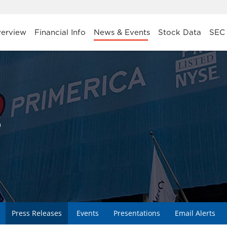
stors
erview
Financial Info
News & Events
Stock Data
SEC 
s
Press Releases
Events
Presentations
Email Alerts