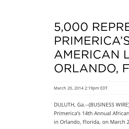
5,000 REPR
PRIMERICA’
AMERICAN 
ORLANDO, 
March 20, 2014 2:19pm EDT
DULUTH, Ga.--(BUSINESS WIRE)--
Primerica’s 14th Annual Africa
in Orlando, Florida, on March 