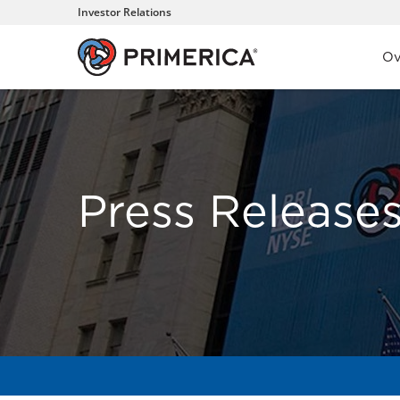
Investor Relations
Inve
Ov
Press Release