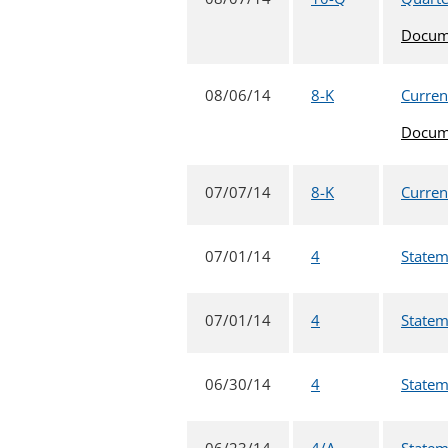
Docum
08/06/14
8-K
Current
Docum
07/07/14
8-K
Current
07/01/14
4
Statem
07/01/14
4
Statem
06/30/14
4
Statem
06/23/14
4/A
Statem