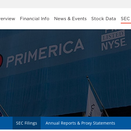
stors
erview
Financial Info
News & Events
Stock Data
SEC 
SEC Filings
Annual Reports & Proxy Statements