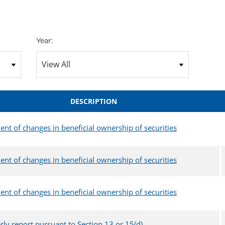
Year:
DESCRIPTION
ent of changes in beneficial ownership of securities
ent of changes in beneficial ownership of securities
ent of changes in beneficial ownership of securities
rly report pursuant to Section 13 or 15(d)