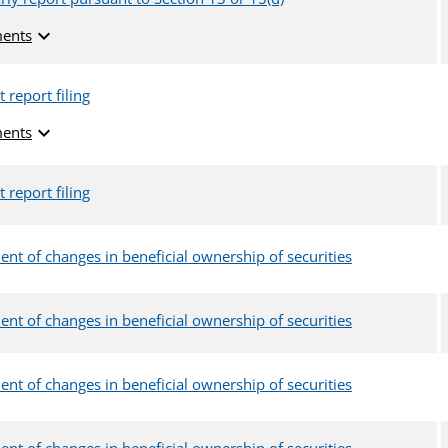
expand_more
ents
 report filing
expand_more
ents
 report filing
ent of changes in beneficial ownership of securities
ent of changes in beneficial ownership of securities
ent of changes in beneficial ownership of securities
ent of changes in beneficial ownership of securities