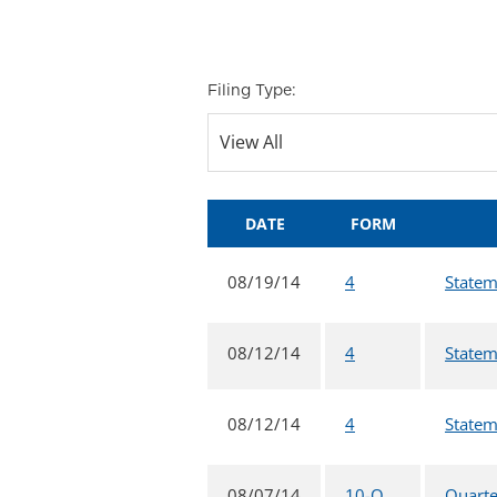
Filing Type:
DATE
FORM
08/19/14
4
Statem
08/12/14
4
Statem
08/12/14
4
Statem
08/07/14
10-Q
Quarte