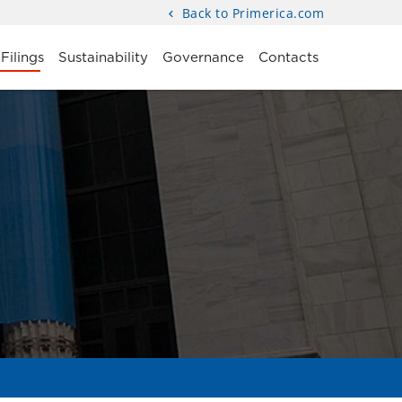
Back to Primerica.com
Filings
Sustainability
Governance
Contacts