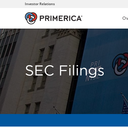
Investor Relations
Inve
Ov
SEC Filings