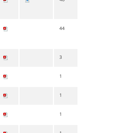
44
3
1
1
1
1