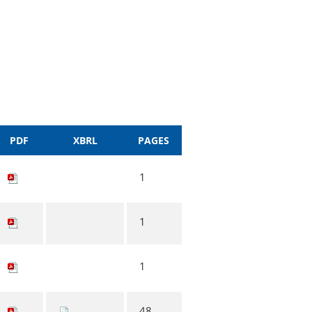
PDF
XBRL
PAGES
1
1
1
48