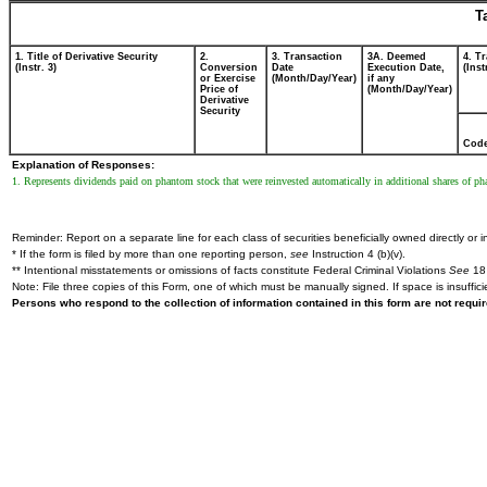
T
1. Title of Derivative Security
2.
3. Transaction
3A. Deemed
4. T
(Instr. 3)
Conversion
Date
Execution Date,
(Inst
or Exercise
(Month/Day/Year)
if any
Price of
(Month/Day/Year)
Derivative
Security
Cod
Explanation of Responses:
1. Represents dividends paid on phantom stock that were reinvested automatically in additional shares of 
Reminder: Report on a separate line for each class of securities beneficially owned directly or in
* If the form is filed by more than one reporting person,
see
Instruction 4 (b)(v).
** Intentional misstatements or omissions of facts constitute Federal Criminal Violations
See
18 
Note: File three copies of this Form, one of which must be manually signed. If space is insuffici
Persons who respond to the collection of information contained in this form are not requ