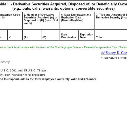
able II - Derivative Securities Acquired, Disposed of, or Beneficially Own
(e.g., puts, calls, warrants, options, convertible securities)
ransaction Code
5. Number of Derivative
6. Date Exercisable and
7. Title and Amount of 
r. 8)
Securities Acquired (A) or
Expiration Date
Derivative Security (Inst
Disposed of (D) (Instr. 3, 4
(Month/Day/Year)
and 5)
Date
Expiration
e
V
(A)
(D)
Exercisable
Date
Title
phantom stock in accordance with the terms of the Non-Employee Directors' Deferred Compensation Plan. Phantom
/s/ Stacey K. Geer
** Signature of Rep
directly.
U.S.C. 1001 and 15 U.S.C. 78ff(a).
ent,
see
Instruction 6 for procedure.
ired to respond unless the form displays a currently valid OMB Number.