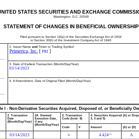
UNITED STATES SECURITIES AND EXCHANGE COMMISSI
Washington, D.C. 20549
STATEMENT OF CHANGES IN BENEFICIAL OWNERSHIP
Filed pursuant to Section 16(a) of the Securities Exchange Act of 1934
or Section 30(h) of the Investment Company Act of 1940
2. Issuer Name
and
Ticker or Trading Symbol
Primerica, Inc.
[
]
PRI
3. Date of Earliest Transaction (Month/Day/Year)
03/14/2023
4. If Amendment, Date of Original Filed (Month/Day/Year)
le I - Non-Derivative Securities Acquired, Disposed of, or Beneficially O
2. Transaction
2A. Deemed
3. Transaction
4. Securities Acquired (A) or Dispo
Date
Execution Date,
Code (Instr. 8)
3, 4 and 5)
(Month/Day/Year)
if any
(Month/Day/Year)
Code
V
Amount
(A) or (D)
03/14/2023
4.424
A
(1)
A