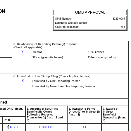
ON
OMB APPROVAL
OMB Number:
3235-0287
Estimated average burden
hours per response:
0.5
5. Relationship of Reporting Person(s) to Issuer
(Check all applicable)
X
Director
10% Owner
Officer (give title below)
Other (specify below)
6. Individual or Joint/Group Filing (Check Applicable Line)
X
Form filed by One Reporting Person
Form filed by More than One Reporting Person
wned
sed Of (D) (Instr.
5. Amount of Securities
6. Ownership Form:
7. Nature of
Beneficially Owned
Direct (D) or Indirect (I)
Indirect
Following Reported
(Instr. 4)
Beneficial
Transaction(s) (Instr. 3 and
Ownership (Instr.
Price
4)
4)
$
162.25
1,108.685
D