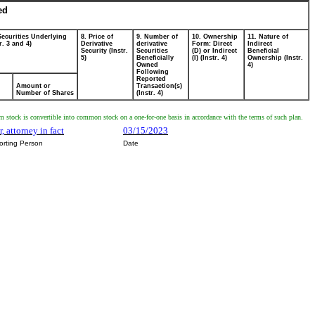
ed
Securities Underlying
8. Price of
9. Number of
10. Ownership
11. Nature of
r. 3 and 4)
Derivative
derivative
Form: Direct
Indirect
Security (Instr.
Securities
(D) or Indirect
Beneficial
5)
Beneficially
(I) (Instr. 4)
Ownership (Instr.
Owned
4)
Following
Reported
Amount or
Transaction(s)
Number of Shares
(Instr. 4)
 stock is convertible into common stock on a one-for-one basis in accordance with the terms of such plan.
, attorney in fact
03/15/2023
orting Person
Date