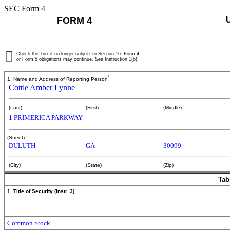
SEC Form 4
FORM 4
Check this box if no longer subject to Section 16. Form 4
or Form 5 obligations may continue.
See
Instruction 1(b).
*
1. Name and Address of Reporting Person
Cottle Amber Lynne
(Last)
(First)
(Middle)
1 PRIMERICA PARKWAY
(Street)
DULUTH
GA
30099
(City)
(State)
(Zip)
Tab
1. Title of Security (Instr. 3)
Common Stock