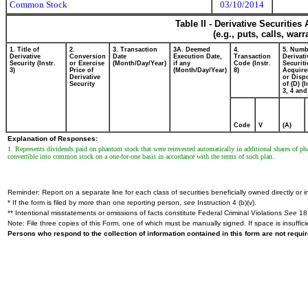
Common Stock
03/10/2014
Table II - Derivative Securitie
(e.g., puts, calls, war
1. Title of
2.
3. Transaction
3A. Deemed
4.
5. Numb
Derivative
Conversion
Date
Execution Date,
Transaction
Derivati
Security (Instr.
or Exercise
(Month/Day/Year)
if any
Code (Instr.
Securiti
3)
Price of
(Month/Day/Year)
8)
Acquire
Derivative
or Disp
Security
of (D) (I
3, 4 and
Code
V
(A)
Explanation of Responses:
1. Represents dividends paid on phantom stock that were reinvested automatically in additional shares of 
convertible into common stock on a one-for-one basis in accordance with the terms of such plan.
Reminder: Report on a separate line for each class of securities beneficially owned directly or in
* If the form is filed by more than one reporting person,
see
Instruction 4 (b)(v).
** Intentional misstatements or omissions of facts constitute Federal Criminal Violations
See
18 
Note: File three copies of this Form, one of which must be manually signed. If space is insuffici
Persons who respond to the collection of information contained in this form are not requ