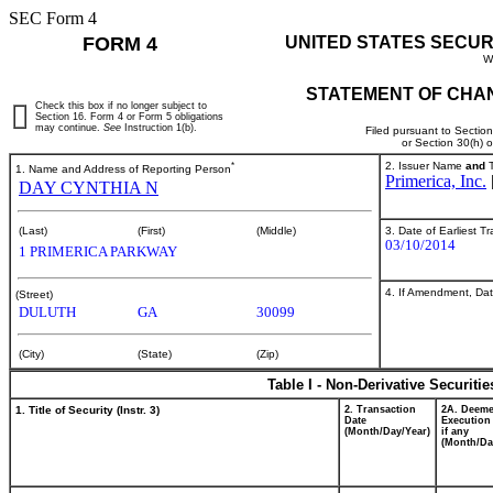
SEC Form 4
FORM 4
UNITED STATES SECUR
W
STATEMENT OF CHAN
Check this box if no longer subject to
Section 16. Form 4 or Form 5 obligations
may continue.
See
Instruction 1(b).
Filed pursuant to Sectio
or Section 30(h) 
*
2. Issuer Name
and
T
1. Name and Address of Reporting Person
Primerica, Inc.
DAY CYNTHIA N
3. Date of Earliest T
(Last)
(First)
(Middle)
03/10/2014
1 PRIMERICA PARKWAY
4. If Amendment, Dat
(Street)
DULUTH
GA
30099
(City)
(State)
(Zip)
Table I - Non-Derivative Securiti
1. Title of Security (Instr. 3)
2. Transaction
2A. Deem
Date
Execution
(Month/Day/Year)
if any
(Month/Da