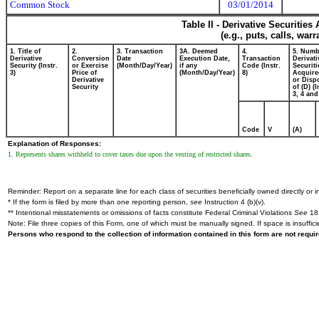
Common Stock
03/01/2014
Table II - Derivative Securitie
(e.g., puts, calls, war
1. Title of
2.
3. Transaction
3A. Deemed
4.
5. Numb
Derivative
Conversion
Date
Execution Date,
Transaction
Derivati
Security (Instr.
or Exercise
(Month/Day/Year)
if any
Code (Instr.
Securiti
3)
Price of
(Month/Day/Year)
8)
Acquire
Derivative
or Disp
Security
of (D) (I
3, 4 and
Code
V
(A)
Explanation of Responses:
1. Represents shares withheld to cover taxes due upon the vesting of restricted shares.
Reminder: Report on a separate line for each class of securities beneficially owned directly or in
* If the form is filed by more than one reporting person,
see
Instruction 4 (b)(v).
** Intentional misstatements or omissions of facts constitute Federal Criminal Violations
See
18 
Note: File three copies of this Form, one of which must be manually signed. If space is insuffici
Persons who respond to the collection of information contained in this form are not requ