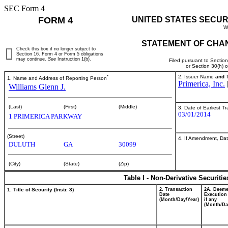
SEC Form 4
FORM 4
UNITED STATES SECUR
W
STATEMENT OF CHAN
Check this box if no longer subject to
Section 16. Form 4 or Form 5 obligations
may continue.
See
Instruction 1(b).
Filed pursuant to Sectio
or Section 30(h) 
*
2. Issuer Name
and
T
1. Name and Address of Reporting Person
Primerica, Inc.
Williams Glenn J.
(Last)
(First)
(Middle)
3. Date of Earliest T
03/01/2014
1 PRIMERICA PARKWAY
(Street)
4. If Amendment, Dat
DULUTH
GA
30099
(City)
(State)
(Zip)
Table I - Non-Derivative Securiti
1. Title of Security (Instr. 3)
2. Transaction
2A. Deem
Date
Execution
(Month/Day/Year)
if any
(Month/Da