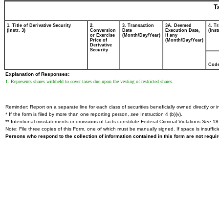
T
1. Title of Derivative Security
2.
3. Transaction
3A. Deemed
4. T
(Instr. 3)
Conversion
Date
Execution Date,
(Inst
or Exercise
(Month/Day/Year)
if any
Price of
(Month/Day/Year)
Derivative
Security
Cod
Explanation of Responses:
1. Represents shares withheld to cover taxes due upon the vesting of restricted shares.
Reminder: Report on a separate line for each class of securities beneficially owned directly or in
* If the form is filed by more than one reporting person,
see
Instruction 4 (b)(v).
** Intentional misstatements or omissions of facts constitute Federal Criminal Violations
See
18 
Note: File three copies of this Form, one of which must be manually signed. If space is insuffici
Persons who respond to the collection of information contained in this form are not requ