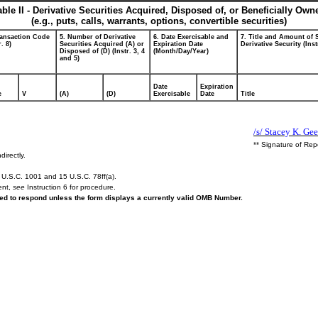
able II - Derivative Securities Acquired, Disposed of, or Beneficially Own
(e.g., puts, calls, warrants, options, convertible securities)
ransaction Code
5. Number of Derivative
6. Date Exercisable and
7. Title and Amount of 
r. 8)
Securities Acquired (A) or
Expiration Date
Derivative Security (Inst
Disposed of (D) (Instr. 3, 4
(Month/Day/Year)
and 5)
Date
Expiration
e
V
(A)
(D)
Exercisable
Date
Title
/s/ Stacey K. Geer
** Signature of Rep
directly.
U.S.C. 1001 and 15 U.S.C. 78ff(a).
ent,
see
Instruction 6 for procedure.
ired to respond unless the form displays a currently valid OMB Number.