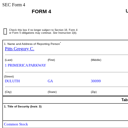
SEC Form 4
FORM 4
Check this box if no longer subject to Section 16. Form 4
or Form 5 obligations may continue.
See
Instruction 1(b).
*
1. Name and Address of Reporting Person
Pitts Gregory C.
(Last)
(First)
(Middle)
1 PRIMERICA PARKWAY
(Street)
DULUTH
GA
30099
(City)
(State)
(Zip)
Tab
1. Title of Security (Instr. 3)
Common Stock