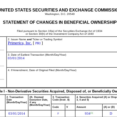
UNITED STATES SECURITIES AND EXCHANGE COMMISSI
Washington, D.C. 20549
STATEMENT OF CHANGES IN BENEFICIAL OWNERSHIP
Filed pursuant to Section 16(a) of the Securities Exchange Act of 1934
or Section 30(h) of the Investment Company Act of 1940
2. Issuer Name
and
Ticker or Trading Symbol
Primerica, Inc.
[
]
PRI
3. Date of Earliest Transaction (Month/Day/Year)
03/01/2014
4. If Amendment, Date of Original Filed (Month/Day/Year)
le I - Non-Derivative Securities Acquired, Disposed of, or Beneficially O
2. Transaction
2A. Deemed
3. Transaction
4. Securities Acquired (A) or Disp
Date
Execution Date,
Code (Instr. 8)
3, 4 and 5)
(Month/Day/Year)
if any
(Month/Day/Year)
Code
V
Amount
(A) or (D)
03/01/2014
934
D
(1)
F