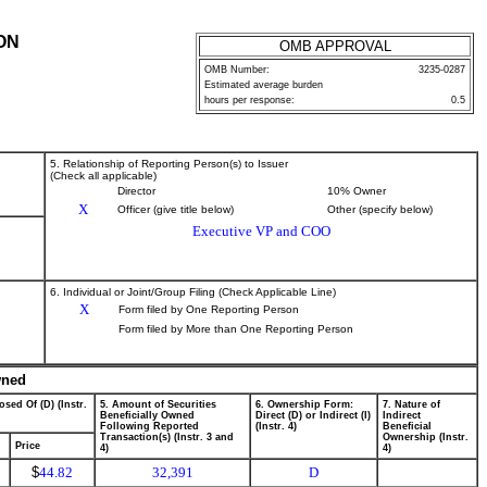
ON
OMB APPROVAL
OMB Number:
3235-0287
Estimated average burden
hours per response:
0.5
5. Relationship of Reporting Person(s) to Issuer
(Check all applicable)
Director
10% Owner
X
Officer (give title below)
Other (specify below)
Executive VP and COO
6. Individual or Joint/Group Filing (Check Applicable Line)
X
Form filed by One Reporting Person
Form filed by More than One Reporting Person
wned
osed Of (D) (Instr.
5. Amount of Securities
6. Ownership Form:
7. Nature of
Beneficially Owned
Direct (D) or Indirect (I)
Indirect
Following Reported
(Instr. 4)
Beneficial
Transaction(s) (Instr. 3 and
Ownership (Instr.
Price
4)
4)
$
44.82
32,391
D