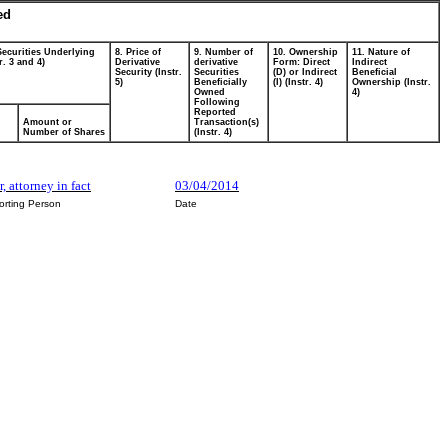
ed
Securities Underlying
8. Price of
9. Number of
10. Ownership
11. Nature of
r. 3 and 4)
Derivative
derivative
Form: Direct
Indirect
Security (Instr.
Securities
(D) or Indirect
Beneficial
5)
Beneficially
(I) (Instr. 4)
Ownership (Instr.
Owned
4)
Following
Reported
Amount or
Transaction(s)
Number of Shares
(Instr. 4)
, attorney in fact
03/04/2014
orting Person
Date