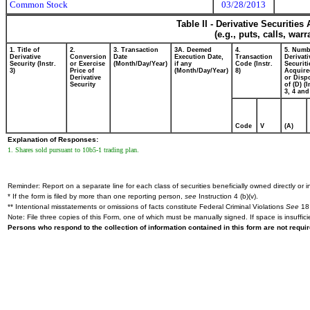
Common Stock
03/28/2013
Table II - Derivative Securitie
(e.g., puts, calls, war
1. Title of
2.
3. Transaction
3A. Deemed
4.
5. Numb
Derivative
Conversion
Date
Execution Date,
Transaction
Derivati
Security (Instr.
or Exercise
(Month/Day/Year)
if any
Code (Instr.
Securiti
3)
Price of
(Month/Day/Year)
8)
Acquire
Derivative
or Disp
Security
of (D) (I
3, 4 and
Code
V
(A)
Explanation of Responses:
1. Shares sold pursuant to 10b5-1 trading plan.
Reminder: Report on a separate line for each class of securities beneficially owned directly or in
* If the form is filed by more than one reporting person,
see
Instruction 4 (b)(v).
** Intentional misstatements or omissions of facts constitute Federal Criminal Violations
See
18 
Note: File three copies of this Form, one of which must be manually signed. If space is insuffici
Persons who respond to the collection of information contained in this form are not requ