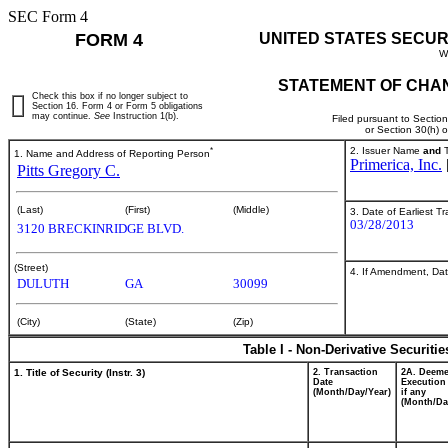
SEC Form 4
FORM 4
UNITED STATES SECUR
W
STATEMENT OF CHAN
Check this box if no longer subject to
Section 16. Form 4 or Form 5 obligations
may continue.
See
Instruction 1(b).
Filed pursuant to Sectio
or Section 30(h) 
*
2. Issuer Name
and
T
1. Name and Address of Reporting Person
Primerica, Inc.
Pitts Gregory C.
(Last)
(First)
(Middle)
3. Date of Earliest T
03/28/2013
3120 BRECKINRIDGE BLVD.
(Street)
4. If Amendment, Dat
DULUTH
GA
30099
(City)
(State)
(Zip)
Table I - Non-Derivative Securiti
1. Title of Security (Instr. 3)
2. Transaction
2A. Deem
Date
Execution
(Month/Day/Year)
if any
(Month/Da